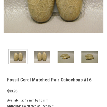
Fossil Coral Matched Pair Cabochons #16
$33.96
Availability:
19 mm by 10 mm
Shipping:
Calculated at Checkout