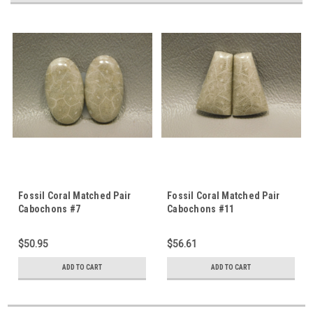
Fossil Coral Matched Pair
Fossil Coral Matched Pair
Cabochons #7
Cabochons #11
$50.95
$56.61
ADD TO CART
ADD TO CART