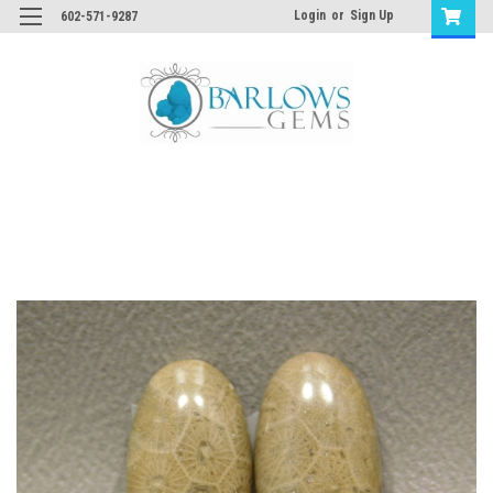
Login
or
Sign Up
602-571-9287