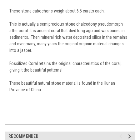
These stone cabochons weigh about 6.5 carats each.
This is actually a semiprecious stone chalcedony pseudomorph
after coral. It is ancient coral that died long ago and was buried in
sediments. Then mineral rich water deposited silica in the remains
and over many, many years the original organic material changes
into a jasper.
Fossilized Coral retains the original characteristics of the coral,
giving it the beautiful patterns!
These beautiful natural stone material is found in the Hunan
Province of China.
RECOMMENDED