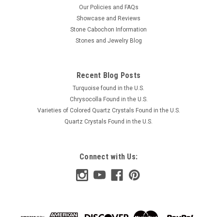
Our Policies and FAQs
Showcase and Reviews
Stone Cabochon Information
Stones and Jewelry Blog
Recent Blog Posts
Turquoise found in the U.S.
Chrysocolla Found in the U.S.
Varieties of Colored Quartz Crystals Found in the U.S.
Quartz Crystals Found in the U.S.
Connect with Us: