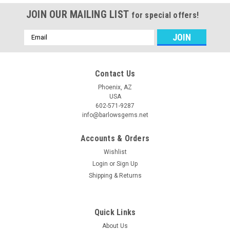
JOIN OUR MAILING LIST
for special offers!
Email
Address
Contact Us
Phoenix, AZ
USA
602-571-9287
info@barlowsgems.net
Accounts & Orders
Wishlist
Login
or
Sign Up
Shipping & Returns
Quick Links
About Us