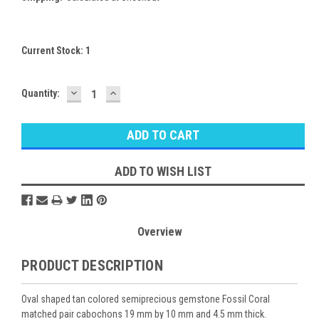
Current Stock:
1
DECREASE
INCREASE
Quantity:
QUANTITY:
QUANTITY:
ADD TO WISH LIST
Overview
PRODUCT DESCRIPTION
Oval shaped tan colored semiprecious gemstone Fossil Coral
matched pair cabochons 19 mm by 10 mm and 4.5 mm thick.