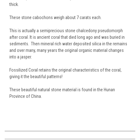
thick.
These stone cabochons weigh about 7 carats each.
This is actually a semiprecious stone chalcedony pseudomorph
after coral. It is ancient coral that died long ago and was buried in
sediments. Then mineral rich water deposited silica in the remains
and over many, many years the original organic material changes
into a jasper.
Fossilized Coral retains the original characteristics of the coral,
giving it the beautiful patterns!
These beautiful natural stone material is found in the Hunan
Province of China.