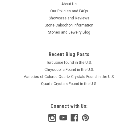
About Us
Our Policies and FAQs
Showcase and Reviews
Stone Cabochon Information
Stones and Jewelry Blog
Recent Blog Posts
Turquoise found in the U.S.
Chrysocolla Found in the U.S.
Varieties of Colored Quartz Crystals Found in the U.S.
Quartz Crystals Found in the U.S.
Connect with Us: