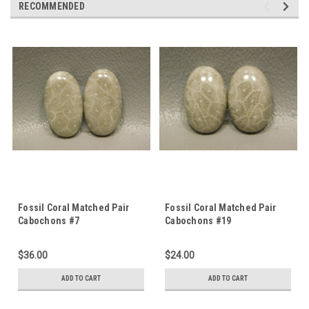
RECOMMENDED
Fossil Coral Matched Pair
Fossil Coral Matched Pair
Cabochons #7
Cabochons #19
$36.00
$24.00
ADD TO CART
ADD TO CART