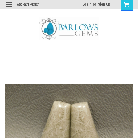
Login
or
Sign Up
602-571-9287