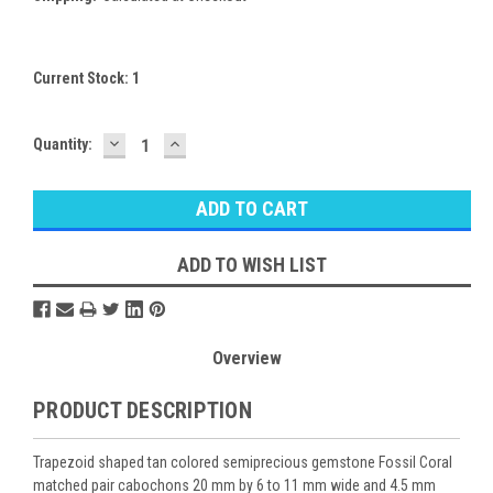
Current Stock:
1
DECREASE
INCREASE
Quantity:
QUANTITY:
QUANTITY:
ADD TO WISH LIST
Overview
PRODUCT DESCRIPTION
Trapezoid shaped tan colored semiprecious gemstone Fossil Coral
matched pair cabochons 20 mm by 6 to 11 mm wide and 4.5 mm