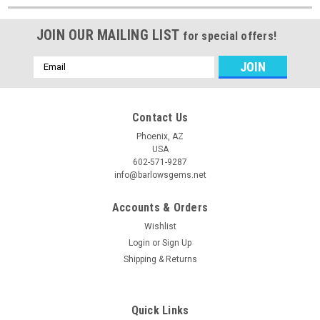
JOIN OUR MAILING LIST
for special offers!
Email
Address
Contact Us
Phoenix, AZ
USA
602-571-9287
info@barlowsgems.net
Accounts & Orders
Wishlist
Login
or
Sign Up
Shipping & Returns
Quick Links