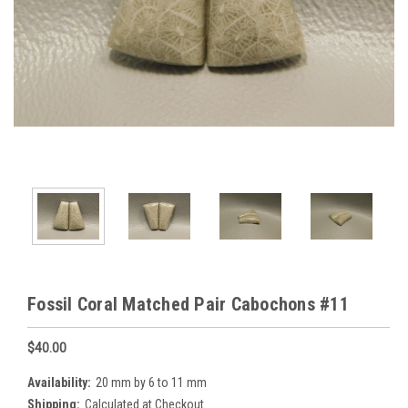
Fossil Coral Matched Pair Cabochons #11
$40.00
Availability:
20 mm by 6 to 11 mm
Shipping:
Calculated at Checkout