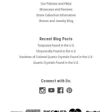
Our Policies and FAQs
Showcase and Reviews
Stone Cabochon Information
Stones and Jewelry Blog
Recent Blog Posts
Turquoise found in the U.S.
Chrysocolla Found in the U.S.
Varieties of Colored Quartz Crystals Found in the U.S.
Quartz Crystals Found in the U.S.
Connect with Us: