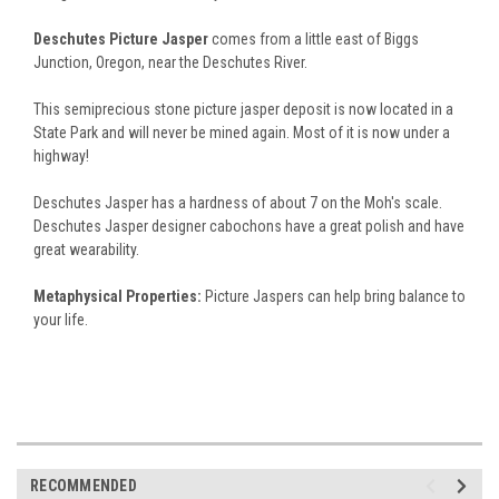
Deschutes Picture Jasper
comes from a little east of Biggs
Junction, Oregon, near the Deschutes River.
This semiprecious stone picture jasper deposit is now located in a
State Park and will never be mined again. Most of it is now under a
highway!
Deschutes Jasper has a hardness of about 7 on the Moh's scale.
Deschutes Jasper designer cabochons have a great polish and have
great wearability.
Metaphysical Properties:
Picture Jaspers can help bring balance to
your life.
RECOMMENDED