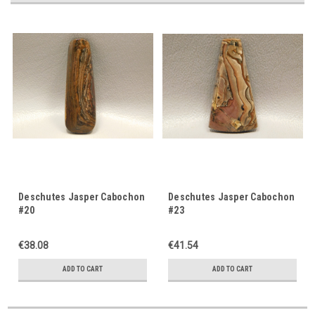
Deschutes Jasper Cabochon
Deschutes Jasper Cabochon
#20
#23
€38.08
€41.54
ADD TO CART
ADD TO CART