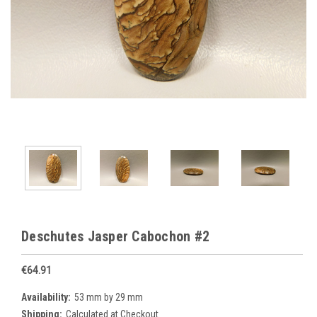
Deschutes Jasper Cabochon #2
€64.91
Availability:
53 mm by 29 mm
Shipping:
Calculated at Checkout