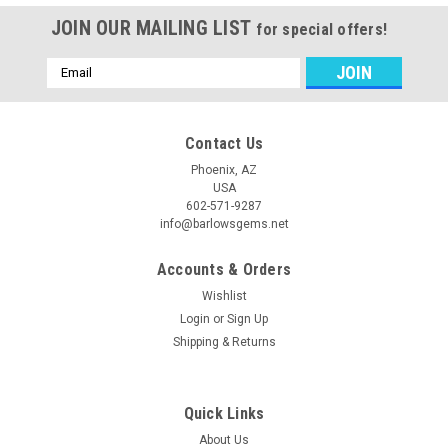
JOIN OUR MAILING LIST
for special offers!
Email
Address
Contact Us
Phoenix, AZ
USA
602-571-9287
info@barlowsgems.net
Accounts & Orders
Wishlist
Login
or
Sign Up
Shipping & Returns
Quick Links
About Us