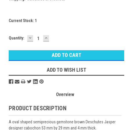
Current Stock:
1
DECREASE
INCREASE
Quantity:
QUANTITY:
QUANTITY:
ADD TO WISH LIST
Overview
PRODUCT DESCRIPTION
A oval shaped semiprecious gemstone brown Deschutes Jasper
designer cabochon 53 mm by 29 mm and 4 mm thick.