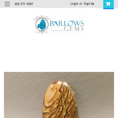
Login
or
Sign Up
602-571-9287