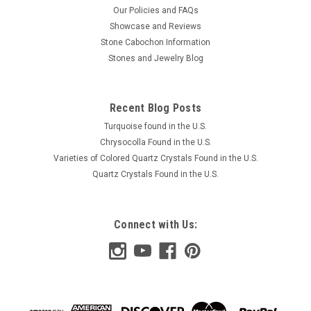
Our Policies and FAQs
Showcase and Reviews
Stone Cabochon Information
Stones and Jewelry Blog
Recent Blog Posts
Turquoise found in the U.S.
Chrysocolla Found in the U.S.
Varieties of Colored Quartz Crystals Found in the U.S.
Quartz Crystals Found in the U.S.
Connect with Us: