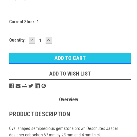
Current Stock:
1
DECREASE
INCREASE
Quantity:
QUANTITY:
QUANTITY:
ADD TO WISH LIST
Overview
PRODUCT DESCRIPTION
Oval shaped semiprecious gemstone brown Deschutes Jasper
designer cabochon 57 mm by 23 mm and 4 mm thick.