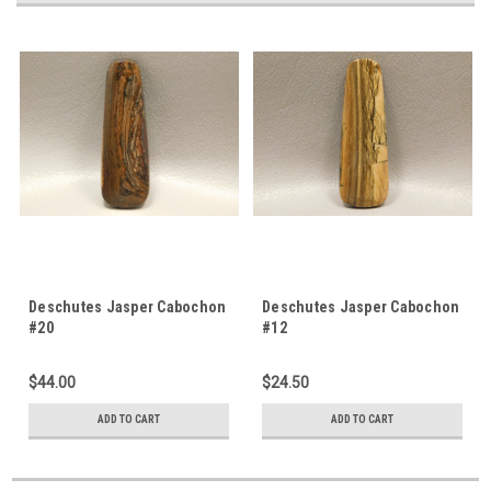
Deschutes Jasper Cabochon
Deschutes Jasper Cabochon
#20
#12
$44.00
$24.50
ADD TO CART
ADD TO CART