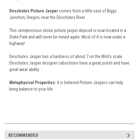
Deschutes Picture Jasper
comes from a little east of Biggs
Junction, Oregon, near the Deschutes River.
This semiprecious stone picture jasper deposit is now located in a
State Park and will never be mined again. Most of it is now under a
highway!
Deschutes Jasper has a hardness of about 7 on the Moh's scale.
Deschutes Jasper designer cabochons have a great polish and have
great wear ability.
Metaphysical Properties:
It is believed Picture Jaspers can help
bring balance to your life.
RECOMMENDED