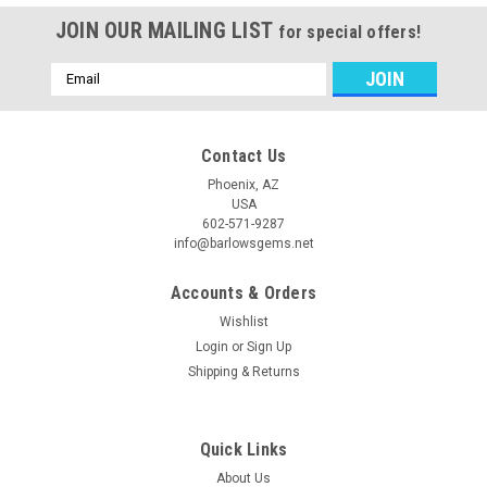
JOIN OUR MAILING LIST
for special offers!
Email
Address
Contact Us
Phoenix, AZ
USA
602-571-9287
info@barlowsgems.net
Accounts & Orders
Wishlist
Login
or
Sign Up
Shipping & Returns
Quick Links
About Us