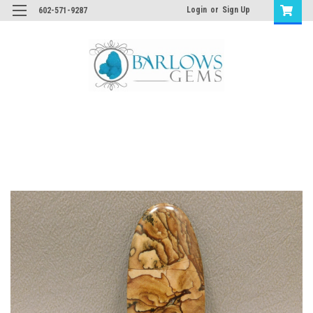
Login
or
Sign Up
602-571-9287