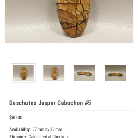
Deschutes Jasper Cabochon #5
$80.00
Availability:
57 mm by 23 mm
Shipping:
Calculated at Checkout