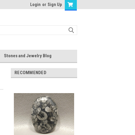
Login
or
Sign Up
Stones and Jewelry Blog
RECOMMENDED