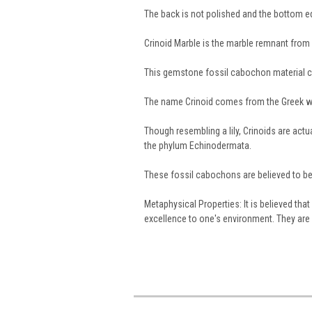
The back is not polished and the bottom 
Crinoid Marble is the marble remnant from a
This gemstone fossil cabochon material 
The name Crinoid comes from the Greek 
Though resembling a lily, Crinoids are act
the phylum Echinodermata.
These fossil cabochons are believed to be 
Metaphysical Properties: It is believed th
excellence to one's environment. They are