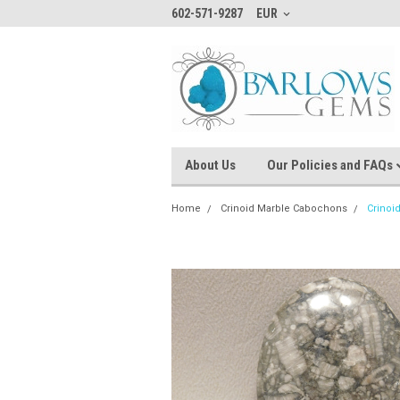
602-571-9287
EUR
About Us
Our Policies and FAQs
Home
Crinoid Marble Cabochons
Crinoi