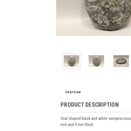
Overview
PRODUCT DESCRIPTION
Oval shaped black and white semiprecious
mm and 9 mm thick.