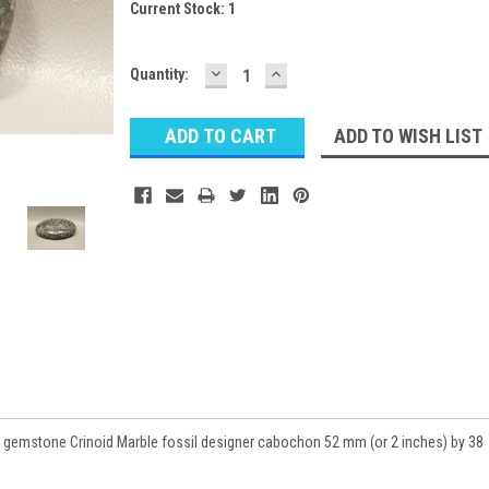
Current Stock:
1
DECREASE
INCREASE
Quantity:
QUANTITY:
QUANTITY:
ADD TO WISH LIST
 gemstone Crinoid Marble fossil designer cabochon 52 mm (or 2 inches) by 38