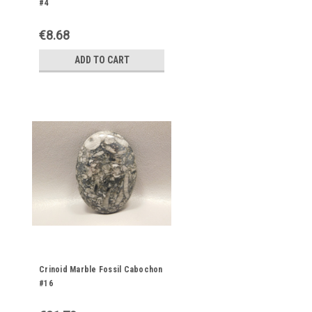
#4
€8.68
ADD TO CART
Crinoid Marble Fossil Cabochon
#16