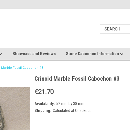
Showcase and Reviews
Stone Cabochon Information
d Marble Fossil Cabochon #3
Crinoid Marble Fossil Cabochon #3
€21.70
Availability:
52 mm by 38 mm
Shipping:
Calculated at Checkout