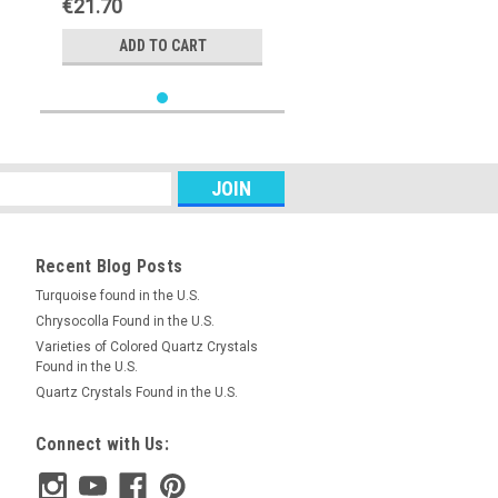
€21.70
ADD TO CART
Recent Blog Posts
Turquoise found in the U.S.
Chrysocolla Found in the U.S.
Varieties of Colored Quartz Crystals
Found in the U.S.
Quartz Crystals Found in the U.S.
Connect with Us: