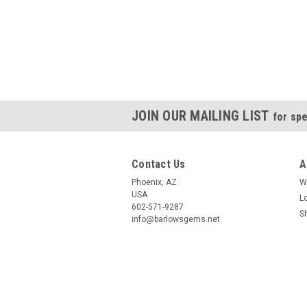
JOIN OUR MAILING LIST
for spe
Contact Us
A
Phoenix, AZ
W
USA
L
602-571-9287
S
info@barlowsgems.net