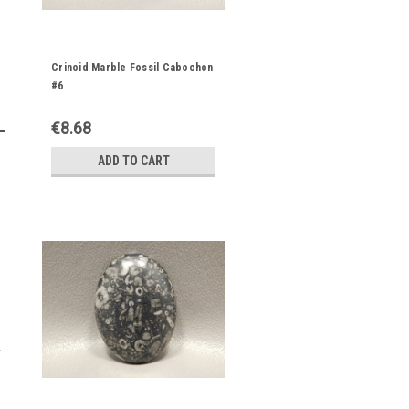
Crinoid Marble Fossil Cabochon
#6
€8.68
ADD TO CART