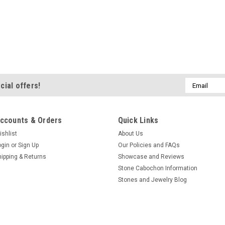
Email
cial offers!
Address
ccounts & Orders
Quick Links
ishlist
About Us
ogin
or
Sign Up
Our Policies and FAQs
hipping & Returns
Showcase and Reviews
Stone Cabochon Information
Stones and Jewelry Blog