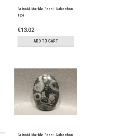
Crinoid Marble Fossil Cabochon
#24
€13.02
ADD TO CART
Crinoid Marble Fossil Cabochon