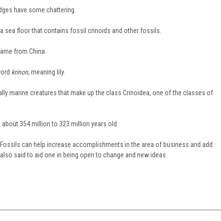
edges have some chattering.
 sea floor that contains fossil crinoids and other fossils.
came from China.
word
krinon
, meaning lily.
ually marine creatures that make up the class Crinoidea, one of the classes of
about 354 million to 323 million years old.
at Fossils can help increase accomplishments in the area of business and add
 also said to aid one in being open to change and new ideas.