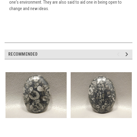
one's environment. They are also said to aid one in being open to
change and new ideas.
RECOMMENDED