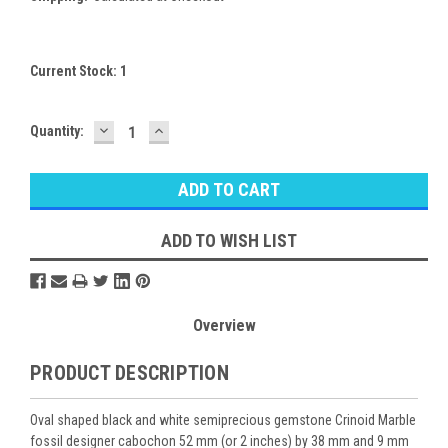
Current Stock:
1
DECREASE
INCREASE
Quantity:
QUANTITY:
QUANTITY:
ADD TO WISH LIST
Overview
PRODUCT DESCRIPTION
Oval shaped black and white semiprecious gemstone Crinoid Marble
fossil designer cabochon 52 mm (or 2 inches) by 38 mm and 9 mm