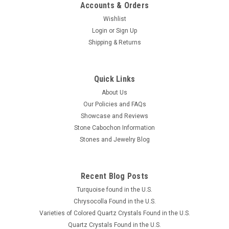
Accounts & Orders
Wishlist
Login
or
Sign Up
Shipping & Returns
Quick Links
About Us
Our Policies and FAQs
Showcase and Reviews
Stone Cabochon Information
Stones and Jewelry Blog
Recent Blog Posts
Turquoise found in the U.S.
Chrysocolla Found in the U.S.
Varieties of Colored Quartz Crystals Found in the U.S.
Quartz Crystals Found in the U.S.