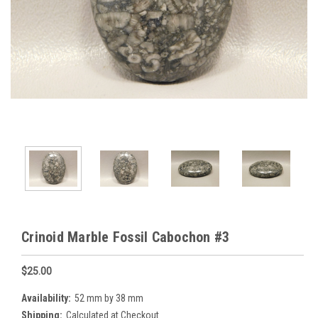
Crinoid Marble Fossil Cabochon #3
$25.00
Availability:
52 mm by 38 mm
Shipping:
Calculated at Checkout