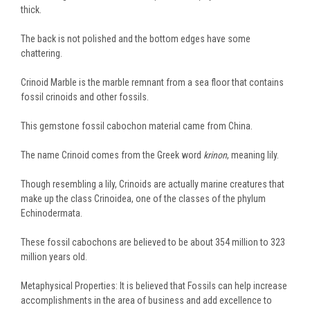
thick.
The back is not polished and the bottom edges have some
chattering.
Crinoid Marble is the marble remnant from a sea floor that contains
fossil crinoids and other fossils.
This gemstone fossil cabochon material came from China.
The name Crinoid comes from the Greek word
krinon
, meaning lily.
Though resembling a lily, Crinoids are actually marine creatures that
make up the class Crinoidea, one of the classes of the phylum
Echinodermata.
These fossil cabochons are believed to be about 354 million to 323
million years old.
Metaphysical Properties: It is believed that Fossils can help increase
accomplishments in the area of business and add excellence to