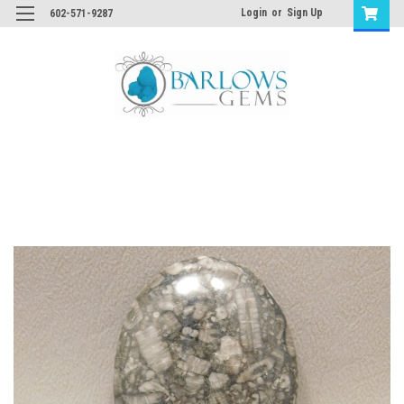
Login
or
Sign Up
602-571-9287