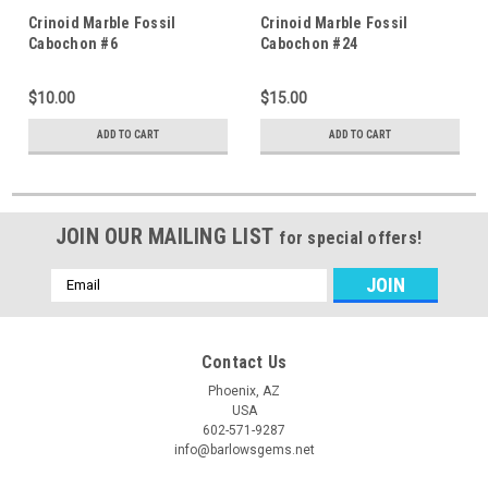
Crinoid Marble Fossil
Crinoid Marble Fossil
Cabochon #6
Cabochon #24
$10.00
$15.00
ADD TO CART
ADD TO CART
JOIN OUR MAILING LIST
for special offers!
Email
Address
Contact Us
Phoenix, AZ
USA
602-571-9287
info@barlowsgems.net