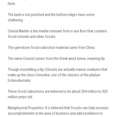
thick.
The back is not polished and the bottom edges have some
chattering.
Crinoid Marble is the marble remnant from a sea floor that contains
fossil crinoids and other fossils.
This gemstone fossil cabochon material came from China.
The name Crinoid comes from the Greek word
krinon
, meaning lily.
Though resembling a lily, Crinoids are actually marine creatures that
make up the class Crinoidea, one of the classes of the phylum
Echinodermata.
These fossil cabochons are believed to be about 354 million to 323
million years old.
Metaphysical Properties: It is believed that Fossils can help increase
accomplishments in the area of business and add excellence to