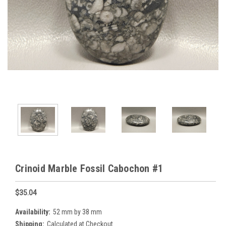
Crinoid Marble Fossil Cabochon #1
$35.04
Availability:
52 mm by 38 mm
Shipping:
Calculated at Checkout