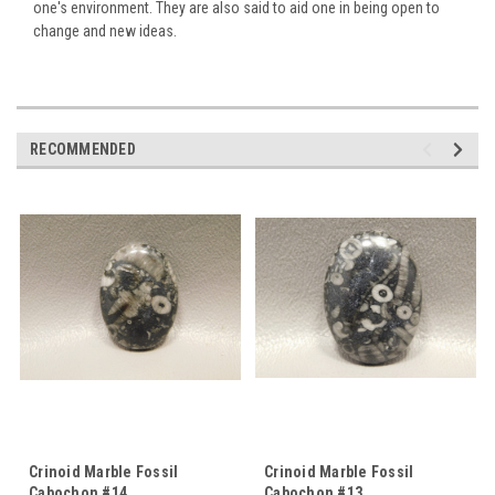
one's environment. They are also said to aid one in being open to
change and new ideas.
RECOMMENDED
Crinoid Marble Fossil
Crinoid Marble Fossil
Cabochon #14
Cabochon #13