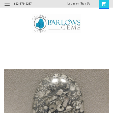
Login
or
Sign Up
602-571-9287