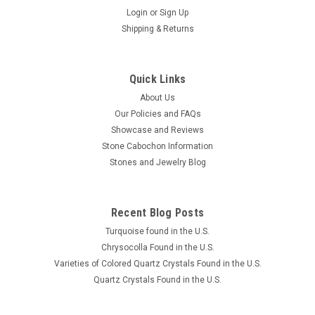
Login
or
Sign Up
Shipping & Returns
Quick Links
About Us
Our Policies and FAQs
Showcase and Reviews
Stone Cabochon Information
Stones and Jewelry Blog
Recent Blog Posts
Turquoise found in the U.S.
Chrysocolla Found in the U.S.
Varieties of Colored Quartz Crystals Found in the U.S.
Quartz Crystals Found in the U.S.