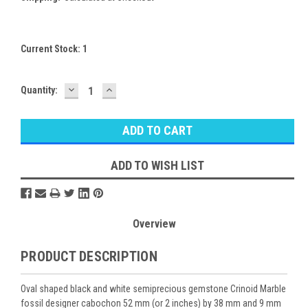
Current Stock:
1
DECREASE
INCREASE
Quantity:
QUANTITY:
QUANTITY:
ADD TO WISH LIST
Overview
PRODUCT DESCRIPTION
Oval shaped black and white semiprecious gemstone Crinoid Marble
fossil designer cabochon 52 mm (or 2 inches) by 38 mm and 9 mm