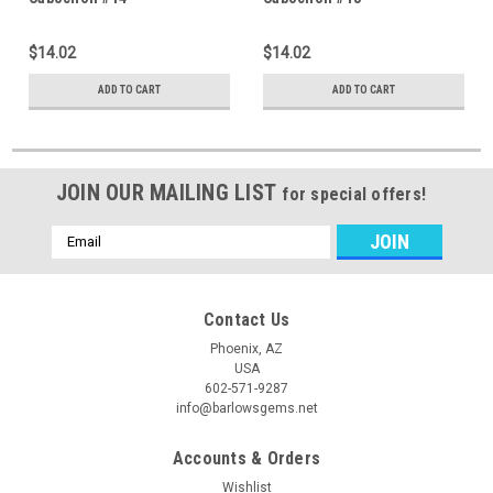
$14.02
$14.02
ADD TO CART
ADD TO CART
JOIN OUR MAILING LIST
for special offers!
Email
Address
Contact Us
Phoenix, AZ
USA
602-571-9287
info@barlowsgems.net
Accounts & Orders
Wishlist