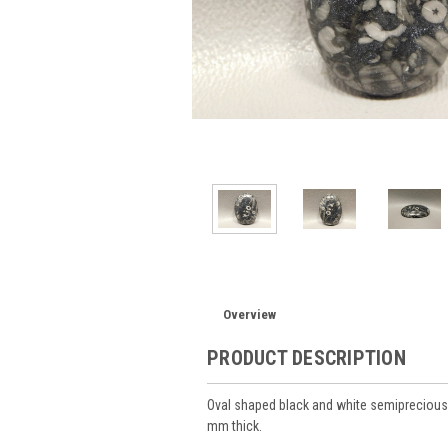
Overview
PRODUCT DESCRIPTION
Oval shaped black and white semipreciou
mm thick.