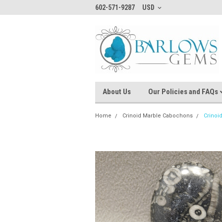
602-571-9287
USD
About Us
Our Policies and FAQs
Home
Crinoid Marble Cabochons
Crinoi