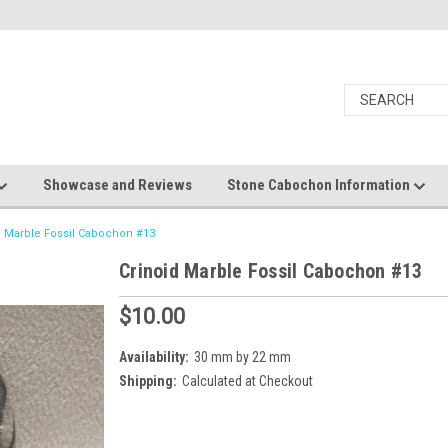
Showcase and Reviews
Stone Cabochon Information
d Marble Fossil Cabochon #13
Crinoid Marble Fossil Cabochon #13
$10.00
Availability:
30 mm by 22 mm
Shipping:
Calculated at Checkout