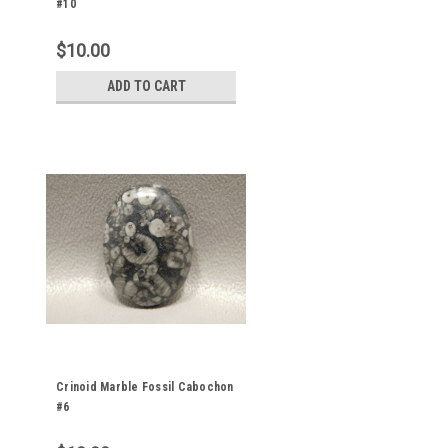
#10
$10.00
ADD TO CART
Crinoid Marble Fossil Cabochon
#6