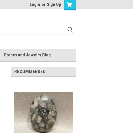
Login
or
Sign Up
Stones and Jewelry Blog
RECOMMENDED