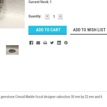
Current Stock:
1
DECREASE
INCREASE
Quantity:
QUANTITY:
QUANTITY:
ADD TO WISH LIST
s gemstone Crinoid Marble fossil designer cabochon 30 mm by 22 mm and 6