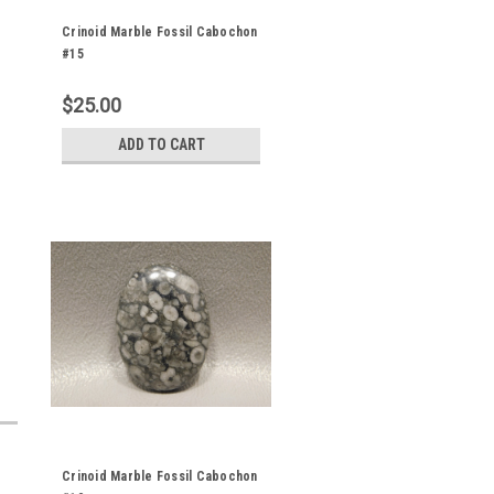
Crinoid Marble Fossil Cabochon
#15
$25.00
ADD TO CART
Crinoid Marble Fossil Cabochon