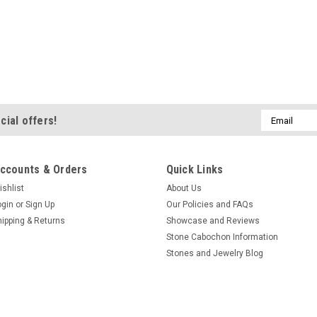
Email
cial offers!
Address
ccounts & Orders
Quick Links
ishlist
About Us
ogin
or
Sign Up
Our Policies and FAQs
hipping & Returns
Showcase and Reviews
Stone Cabochon Information
Stones and Jewelry Blog