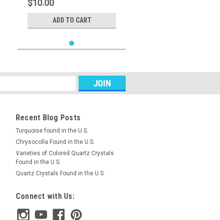
$10.00
ADD TO CART
Recent Blog Posts
Turquoise found in the U.S.
Chrysocolla Found in the U.S.
Varieties of Colored Quartz Crystals
Found in the U.S.
Quartz Crystals Found in the U.S.
Connect with Us: