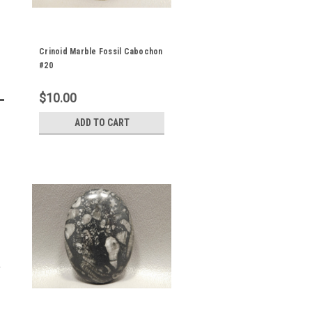
Crinoid Marble Fossil Cabochon
#20
$10.00
ADD TO CART