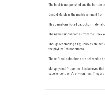
The back is not polished and the bottom 
Crinoid Marble is the marble remnant from a
This gemstone fossil cabochon material 
The name Crinoid comes from the Greek 
Though resembling a lily, Crinoids are act
the phylum Echinodermata.
These fossil cabochons are believed to be 
Metaphysical Properties: It is believed th
excellence to one's environment. They are