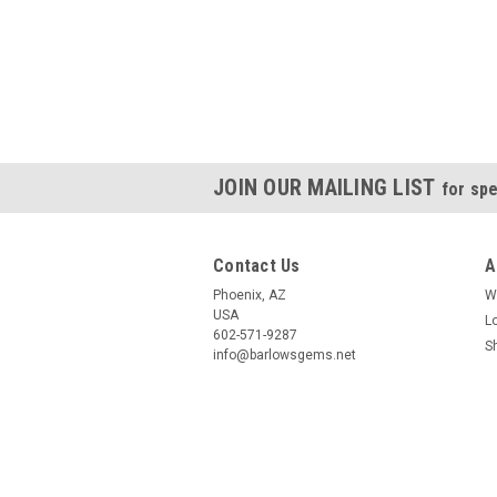
JOIN OUR MAILING LIST
for spe
Contact Us
A
Phoenix, AZ
W
USA
L
602-571-9287
S
info@barlowsgems.net