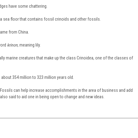
edges have some chattering.
 sea floor that contains fossil crinoids and other fossils.
came from China.
word
krinon
, meaning lily.
ually marine creatures that make up the class Crinoidea, one of the classes of
about 354 million to 323 million years old.
at Fossils can help increase accomplishments in the area of business and add
 also said to aid one in being open to change and new ideas.