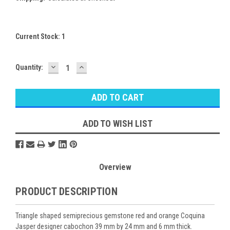
Current Stock:
1
DECREASE
INCREASE
Quantity:
QUANTITY:
QUANTITY:
ADD TO WISH LIST
Overview
PRODUCT DESCRIPTION
Triangle shaped semiprecious gemstone red and orange Coquina
Jasper designer cabochon 39 mm by 24 mm and 6 mm thick.