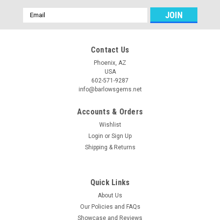
Email
Address
Contact Us
Phoenix, AZ
USA
602-571-9287
info@barlowsgems.net
Accounts & Orders
Wishlist
Login
or
Sign Up
Shipping & Returns
Quick Links
About Us
Our Policies and FAQs
Showcase and Reviews