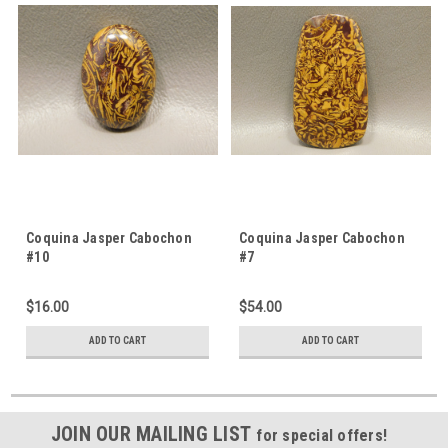
Coquina Jasper Cabochon
Coquina Jasper Cabochon
#10
#7
$16.00
$54.00
ADD TO CART
ADD TO CART
JOIN OUR MAILING LIST
for special offers!