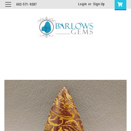
Login
or
Sign Up
602-571-9287