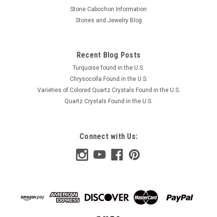
Stone Cabochon Information
Stones and Jewelry Blog
Recent Blog Posts
Turquoise found in the U.S.
Chrysocolla Found in the U.S.
Varieties of Colored Quartz Crystals Found in the U.S.
Quartz Crystals Found in the U.S.
Connect with Us: