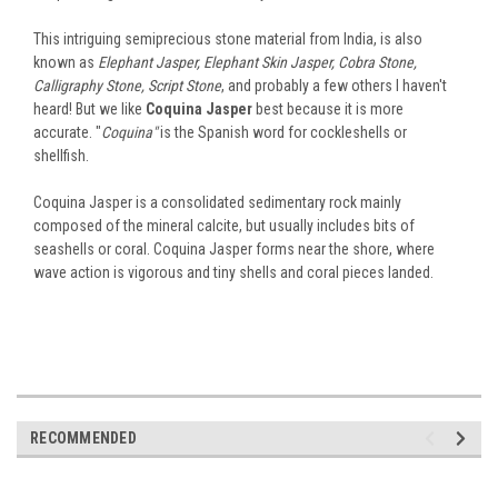
This intriguing semiprecious stone material from India, is also
known as
Elephant Jasper, Elephant Skin Jasper, Cobra Stone,
Calligraphy Stone, Script Stone
, and probably a few others I haven't
heard! But we like
Coquina Jasper
best because it is more
accurate. "
Coquina"
is the Spanish word for cockleshells or
shellfish.
Coquina Jasper is a consolidated sedimentary rock mainly
composed of the mineral calcite, but usually includes bits of
seashells or coral. Coquina Jasper forms near the shore, where
wave action is vigorous and tiny shells and coral pieces landed.
RECOMMENDED