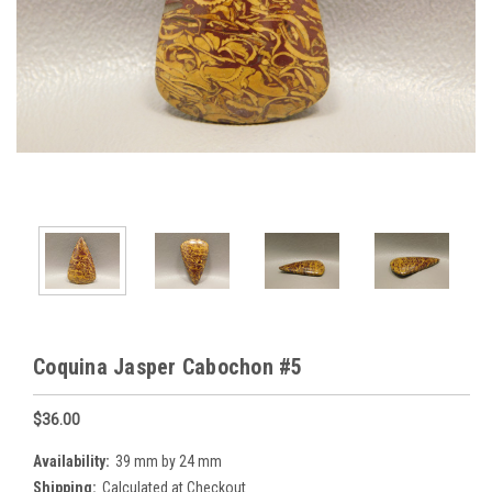
Coquina Jasper Cabochon #5
$36.00
Availability:
39 mm by 24 mm
Shipping:
Calculated at Checkout