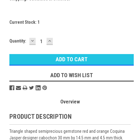
Current Stock:
1
DECREASE
INCREASE
Quantity:
QUANTITY:
QUANTITY:
ADD TO WISH LIST
Overview
PRODUCT DESCRIPTION
Triangle shaped semiprecious gemstone red and orange Coquina
Jasper designer cabochon 30 mm by 14.5 mm and 4.5 mm thick.