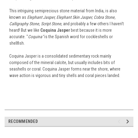
This intriguing semiprecious stone material from India, is also
known as
Elephant Jasper, Elephant Skin Jasper, Cobra Stone,
Calligraphy Stone, Script Stone
, and probably a few others I haven't
heard! But we like
Coquina Jasper
best because it is more
accurate. "
Coquina"
is the Spanish word for cockleshells or
shellfish.
Coquina Jasper is a consolidated sedimentary rock mainly
composed of the mineral calcite, but usually includes bits of
seashells or coral. Coquina Jasper forms near the shore, where
wave action is vigorous and tiny shells and coral pieces landed.
RECOMMENDED