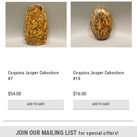
Coquina Jasper Cabochon
Coquina Jasper Cabochon
#7
#10
$54.00
$16.00
ADD TO CART
ADD TO CART
JOIN OUR MAILING LIST
for special offers!