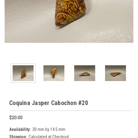
Coquina Jasper Cabochon #20
$20.00
Availability:
30 mm by 14.5 mm
Shipping:
Calculated at Checkout