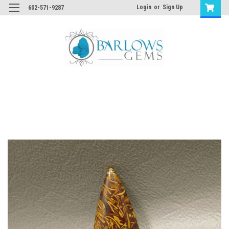
Login
or
Sign Up
602-571-9287