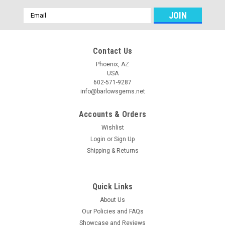
Email
Address
Contact Us
Phoenix, AZ
USA
602-571-9287
info@barlowsgems.net
Accounts & Orders
Wishlist
Login
or
Sign Up
Shipping & Returns
Quick Links
About Us
Our Policies and FAQs
Showcase and Reviews