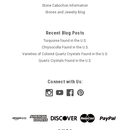
Stone Cabochon Information
Stones and Jewelry Blog
Recent Blog Posts
Turquoise found in the U.S.
Chrysocolla Found in the U.S.
Varieties of Colored Quartz Crystals Found in the U.S.
Quartz Crystals Found in the U.S.
Connect with Us: