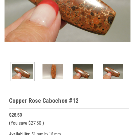
Copper Rose Cabochon #12
$28.50
(You save
$27.50
)
Availability:
51 mm by 18 mm