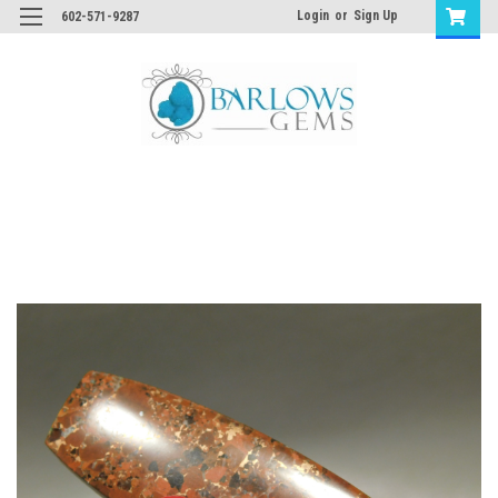
Login
or
Sign Up
602-571-9287