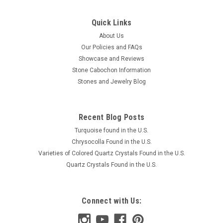
Quick Links
About Us
Our Policies and FAQs
Showcase and Reviews
Stone Cabochon Information
Stones and Jewelry Blog
Recent Blog Posts
Turquoise found in the U.S.
Chrysocolla Found in the U.S.
Varieties of Colored Quartz Crystals Found in the U.S.
Quartz Crystals Found in the U.S.
Connect with Us: