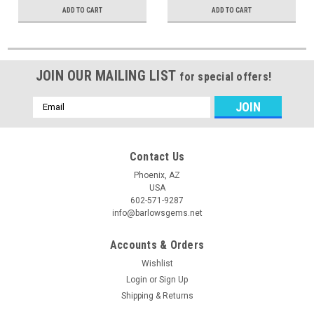
ADD TO CART
ADD TO CART
JOIN OUR MAILING LIST
for special offers!
Email
Address
Contact Us
Phoenix, AZ
USA
602-571-9287
info@barlowsgems.net
Accounts & Orders
Wishlist
Login
or
Sign Up
Shipping & Returns