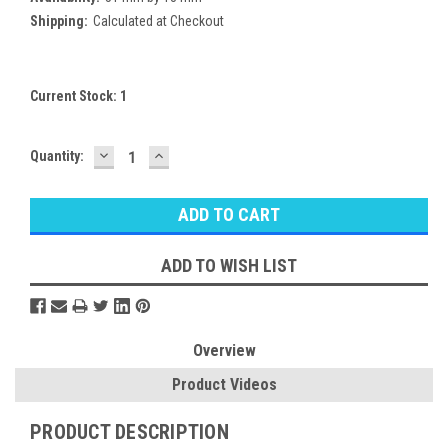
Shipping:
Calculated at Checkout
Current Stock:
1
DECREASE
INCREASE
Quantity:
QUANTITY:
QUANTITY:
ADD TO WISH LIST
Overview
Product Videos
PRODUCT DESCRIPTION