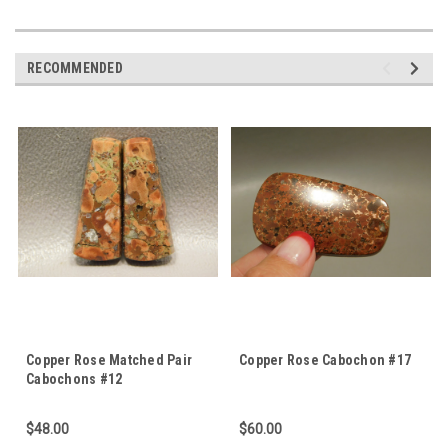
RECOMMENDED
Copper Rose Matched Pair
Copper Rose Cabochon #17
Cabochons #12
$48.00
$60.00