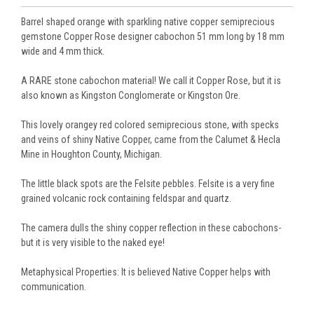
Barrel shaped orange with sparkling native copper semiprecious
gemstone Copper Rose designer cabochon 51 mm long by 18 mm
wide and 4 mm thick.
A RARE stone cabochon material! We call it Copper Rose, but it is
also known as Kingston Conglomerate or Kingston Ore.
This lovely orangey red colored semiprecious stone, with specks
and veins of shiny Native Copper, came from the Calumet & Hecla
Mine in Houghton County, Michigan.
The little black spots are the Felsite pebbles. Felsite is a very fine
grained volcanic rock containing feldspar and quartz.
The camera dulls the shiny copper reflection in these cabochons-
but it is very visible to the naked eye!
Metaphysical Properties: It is believed Native Copper helps with
communication.