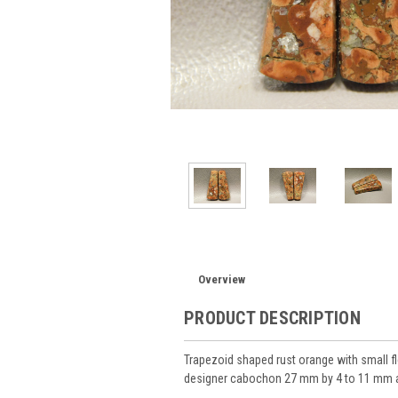
Overview
PRODUCT DESCRIPTION
Trapezoid shaped rust orange with small 
designer cabochon 27 mm by 4 to 11 mm at