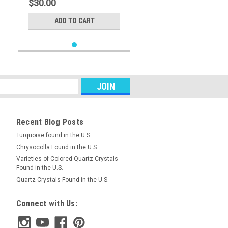
$30.00
ADD TO CART
Recent Blog Posts
Turquoise found in the U.S.
Chrysocolla Found in the U.S.
Varieties of Colored Quartz Crystals
Found in the U.S.
Quartz Crystals Found in the U.S.
Connect with Us: