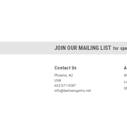
JOIN OUR MAILING LIST
for spe
Contact Us
A
Phoenix, AZ
W
USA
L
602-571-9287
S
info@barlowsgems.net