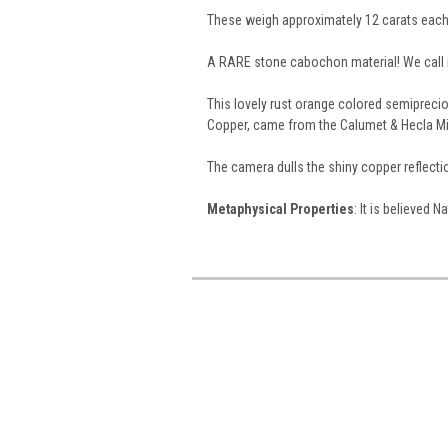
These weigh approximately 12 carats each
A RARE stone cabochon material! We call i
This lovely rust orange colored semiprecio
Copper, came from the Calumet & Hecla Mi
The camera dulls the shiny copper reflect
Metaphysical Properties
: It is believed