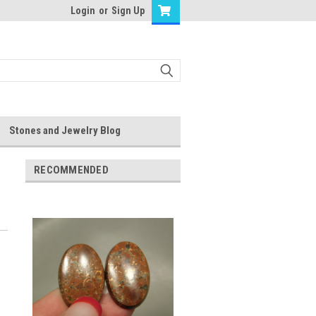
Login
or
Sign Up
Stones and Jewelry Blog
RECOMMENDED