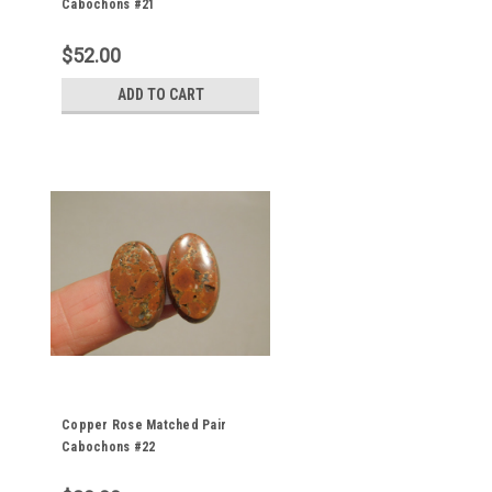
Cabochons #21
$52.00
ADD TO CART
Copper Rose Matched Pair
Cabochons #22