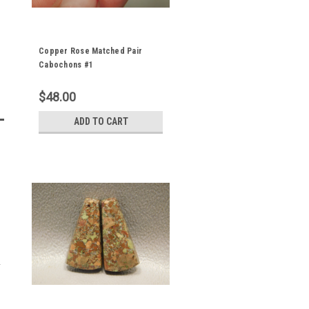
Copper Rose Matched Pair
Cabochons #1
$48.00
ADD TO CART