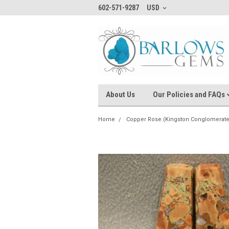
602-571-9287
USD
About Us
Our Policies and FAQs
Home
Copper Rose (Kingston Conglomerate