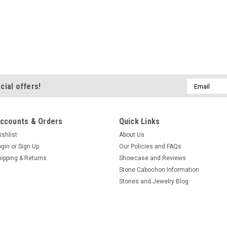
Email
cial offers!
Address
ccounts & Orders
Quick Links
ishlist
About Us
ogin
or
Sign Up
Our Policies and FAQs
hipping & Returns
Showcase and Reviews
Stone Cabochon Information
Stones and Jewelry Blog