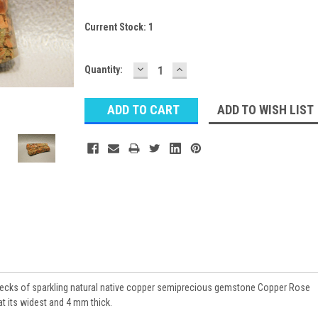
Current Stock:
1
DECREASE
INCREASE
Quantity:
QUANTITY:
QUANTITY:
ADD TO WISH LIST
flecks of sparkling natural native copper semiprecious gemstone Copper Rose
 its widest and 4 mm thick.