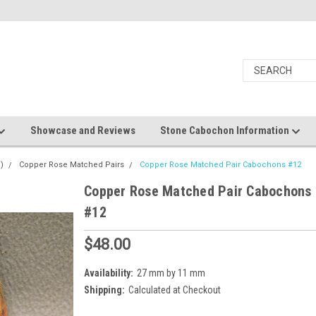
Showcase and Reviews
Stone Cabochon Information
)
Copper Rose Matched Pairs
Copper Rose Matched Pair Cabochons #12
Copper Rose Matched Pair Cabochons
#12
$48.00
Availability:
27 mm by 11 mm
Shipping:
Calculated at Checkout