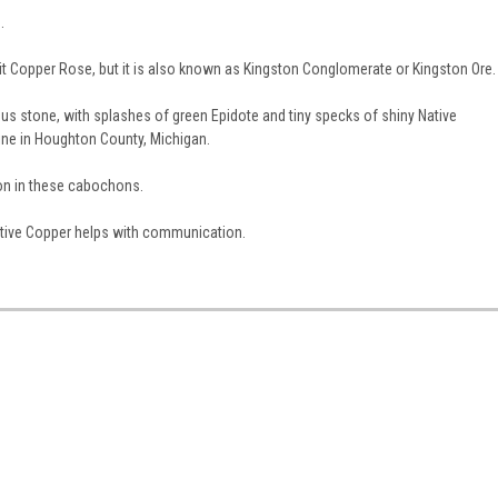
.
t Copper Rose, but it is also known as Kingston Conglomerate or Kingston Ore.
us stone, with splashes of green Epidote and tiny specks of shiny Native
ne in Houghton County, Michigan.
ion in these cabochons.
 Native Copper helps with communication.