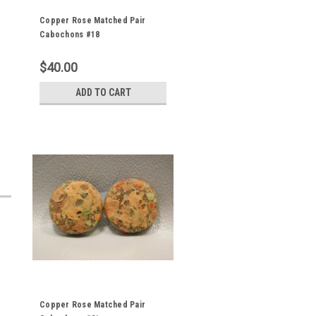
Copper Rose Matched Pair
Cabochons #18
$40.00
ADD TO CART
Copper Rose Matched Pair