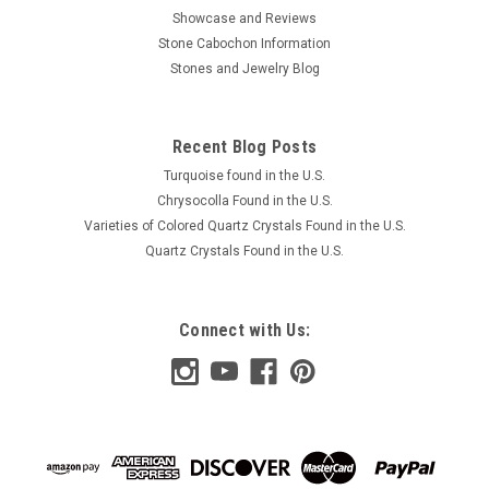
Showcase and Reviews
Stone Cabochon Information
Stones and Jewelry Blog
Recent Blog Posts
Turquoise found in the U.S.
Chrysocolla Found in the U.S.
Varieties of Colored Quartz Crystals Found in the U.S.
Quartz Crystals Found in the U.S.
Connect with Us: