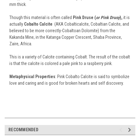
mm thick.
Though this material is often called
Pink Druse (
or Pink Drusy
),
it is
actually
Cobalto Calcite
(AKA Cobalticalcite, Cobaltian Calcite, and
believed to be more correctly-Cobaltoan Dolomite) from the
Kakanda Mine, in the Katanga Copper Crescent, Shaba Province,
Zaire, Africa.
This is a variety of Calcite containing Cobalt. The result of the cobalt
is that the calcite is colored a pale pink to a raspberry pink.
Metaphysical Properties
: Pink Cobalto Calcite is said to symbolize
love and caring and is good for broken hearts and self discovery.
RECOMMENDED