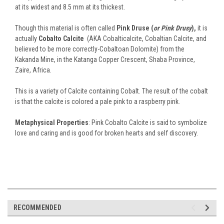
at its widest and 8.5 mm at its thickest.
Though this material is often called
Pink Druse (
or Pink Drusy
),
it is
actually
Cobalto Calcite
(AKA Cobalticalcite, Cobaltian Calcite, and
believed to be more correctly-Cobaltoan Dolomite) from the
Kakanda Mine, in the Katanga Copper Crescent, Shaba Province,
Zaire, Africa.
This is a variety of Calcite containing Cobalt. The result of the cobalt
is that the calcite is colored a pale pink to a raspberry pink.
Metaphysical Properties
: Pink Cobalto Calcite is said to symbolize
love and caring and is good for broken hearts and self discovery.
RECOMMENDED