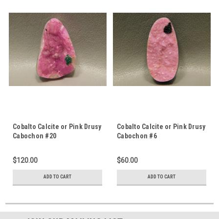
Cobalto Calcite or Pink Drusy
Cobalto Calcite or Pink Drusy
Cabochon #20
Cabochon #6
$120.00
$60.00
ADD TO CART
ADD TO CART