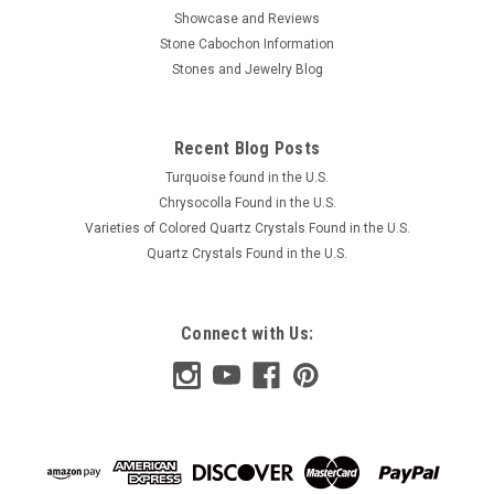
Showcase and Reviews
Stone Cabochon Information
Stones and Jewelry Blog
Recent Blog Posts
Turquoise found in the U.S.
Chrysocolla Found in the U.S.
Varieties of Colored Quartz Crystals Found in the U.S.
Quartz Crystals Found in the U.S.
Connect with Us: