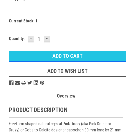
Current Stock:
1
DECREASE
INCREASE
Quantity:
QUANTITY:
QUANTITY:
ADD TO WISH LIST
Overview
PRODUCT DESCRIPTION
Freeform shaped natural crystal Pink Drusy (aka Pink Druse or
Druzy) or Cobalto Calcite designer cabochon 30 mm long by 21 mm