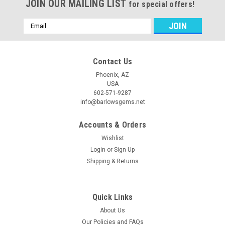
JOIN OUR MAILING LIST
for special offers!
Email
Address
Contact Us
Phoenix, AZ
USA
602-571-9287
info@barlowsgems.net
Accounts & Orders
Wishlist
Login
or
Sign Up
Shipping & Returns
Quick Links
About Us
Our Policies and FAQs