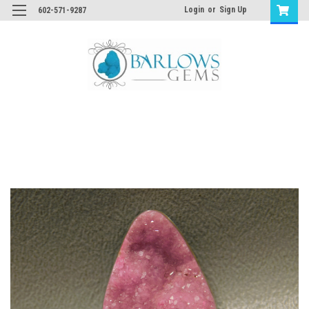
Login
or
Sign Up
602-571-9287