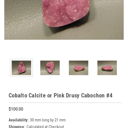
Cobalto Calcite or Pink Drusy Cabochon #4
$100.00
Availability:
30 mm long by 21 mm
Shipping:
Calculated at Checkout