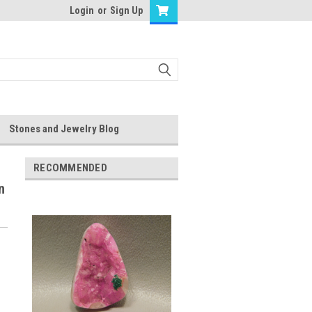
Login
or
Sign Up
Stones and Jewelry Blog
RECOMMENDED
n