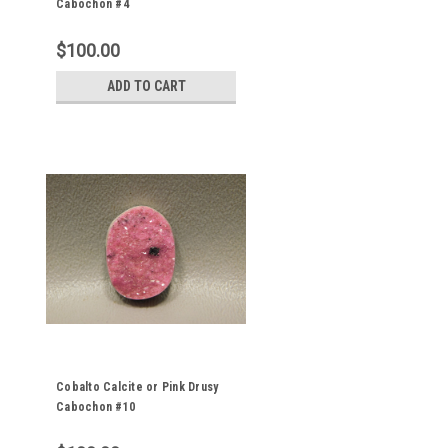
Cabochon #4
$100.00
ADD TO CART
Cobalto Calcite or Pink Drusy
Cabochon #10