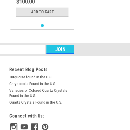
$100.00
ADD TO CART
Recent Blog Posts
Turquoise found in the U.S.
Chrysocolla Found in the U.S.
Varieties of Colored Quartz Crystals
Found in the U.S.
Quartz Crystals Found in the U.S.
Connect with Us: