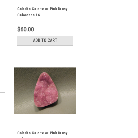
Cobalto Calcite or Pink Drusy
Cabochon #6
$60.00
y
ADD TO CART
Cobalto Calcite or Pink Drusy