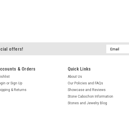
Email
cial offers!
Address
ccounts & Orders
Quick Links
ishlist
About Us
ogin
or
Sign Up
Our Policies and FAQs
hipping & Returns
Showcase and Reviews
Stone Cabochon Information
Stones and Jewelry Blog