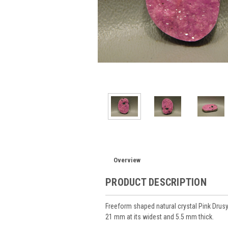
Overview
PRODUCT DESCRIPTION
Freeform shaped natural crystal Pink Drus
21 mm at its widest and 5.5 mm thick.