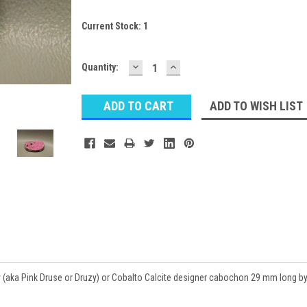
Current Stock:
1
DECREASE
INCREASE
Quantity:
QUANTITY:
QUANTITY:
ADD TO WISH LIST
y (aka Pink Druse or Druzy) or Cobalto Calcite designer cabochon 29 mm long b