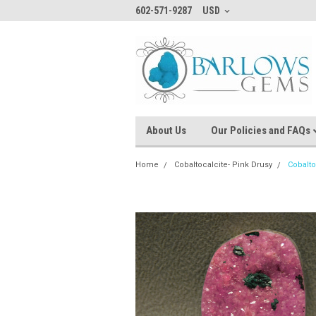
602-571-9287
USD
About Us
Our Policies and FAQs
Home
Cobaltocalcite- Pink Drusy
Cobalto