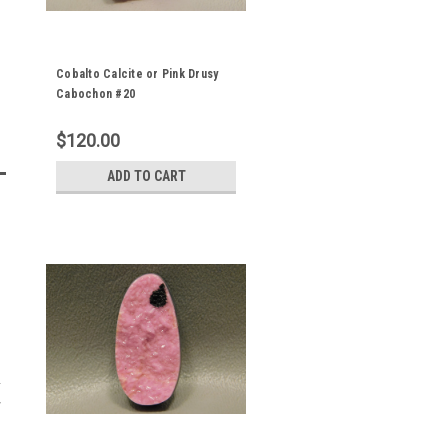
Cobalto Calcite or Pink Drusy
Cabochon #20
$120.00
ADD TO CART
y