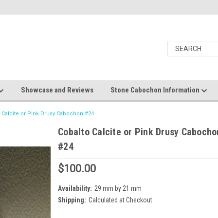
Showcase and Reviews
Stone Cabochon Information
 Calcite or Pink Drusy Cabochon #24
Cobalto Calcite or Pink Drusy Cabocho
#24
$100.00
Availability:
29 mm by 21 mm
Shipping:
Calculated at Checkout