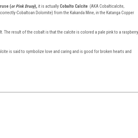
ruse (
or Pink Drusy
),
it is actually
Cobalto Calcite
(AKA Cobalticalcite,
e correctly-Cobaltoan Dolomite) from the Kakanda Mine, in the Katanga Copper
t. The result of the cobalt is that the calcite is colored a pale pink to a raspberr
alcite is said to symbolize love and caring and is good for broken hearts and