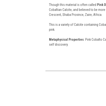
Though this material is often called
Pink D
Cobaltian Calcite, and believed to be mor
Crescent, Shaba Province, Zaire, Africa.
This is a variety of Calcite containing Cobal
pink.
Metaphysical Properties
: Pink Cobalto C
self discovery.