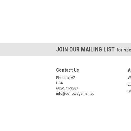
JOIN OUR MAILING LIST
for spe
Contact Us
A
Phoenix, AZ
W
USA
L
602-571-9287
S
info@barlowsgems.net