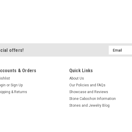
Email
cial offers!
Address
ccounts & Orders
Quick Links
ishlist
About Us
ogin
or
Sign Up
Our Policies and FAQs
hipping & Returns
Showcase and Reviews
Stone Cabochon Information
Stones and Jewelry Blog