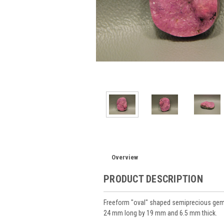
Overview
PRODUCT DESCRIPTION
Freeform "oval" shaped semiprecious gems
24 mm long by 19 mm and 6.5 mm thick.