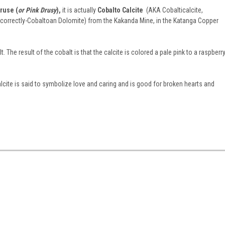
ruse (
or Pink Drusy
),
it is actually
Cobalto Calcite
(AKA Cobalticalcite,
e correctly-Cobaltoan Dolomite) from the Kakanda Mine, in the Katanga Copper
t. The result of the cobalt is that the calcite is colored a pale pink to a raspberr
alcite is said to symbolize love and caring and is good for broken hearts and