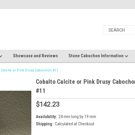
Showcase and Reviews
Stone Cabochon Information
 Calcite or Pink Drusy Cabochon #11
Cobalto Calcite or Pink Drusy Cabocho
#11
$142.23
Availability:
24 mm long by 19 mm
Shipping:
Calculated at Checkout