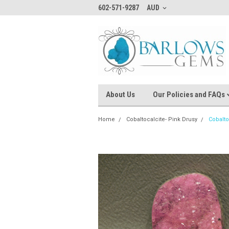
602-571-9287
AUD
About Us
Our Policies and FAQs
Home
Cobaltocalcite- Pink Drusy
Cobalto