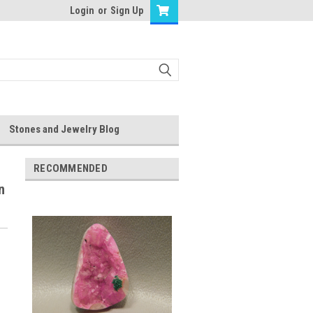
Login
or
Sign Up
Stones and Jewelry Blog
RECOMMENDED
n