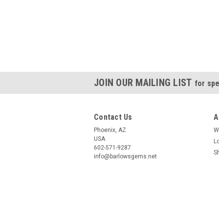
JOIN OUR MAILING LIST
for spe
Contact Us
A
Phoenix, AZ
W
USA
L
602-571-9287
S
info@barlowsgems.net