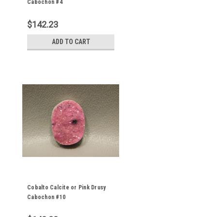
Cabochon #4
$142.23
ADD TO CART
Cobalto Calcite or Pink Drusy
Cabochon #10