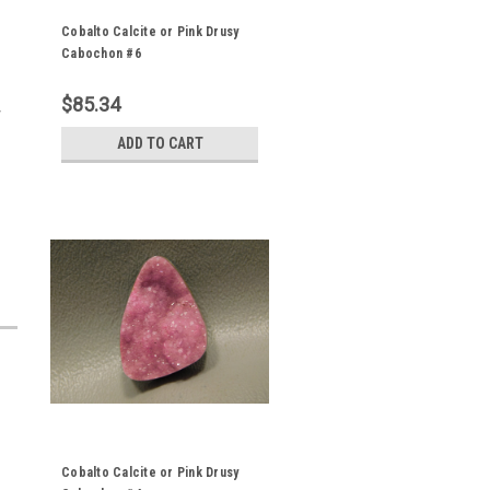
Cobalto Calcite or Pink Drusy
Cabochon #6
$85.34
y
ADD TO CART
Cobalto Calcite or Pink Drusy