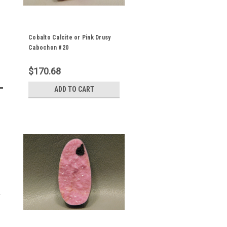
Cobalto Calcite or Pink Drusy
Cabochon #20
$170.68
ADD TO CART