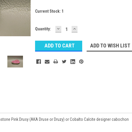
Current Stock:
1
DECREASE
INCREASE
Quantity:
QUANTITY:
QUANTITY:
ADD TO WISH LIST
tone Pink Drusy (AKA Druse or Druzy) or Cobalto Calcite designer cabochon