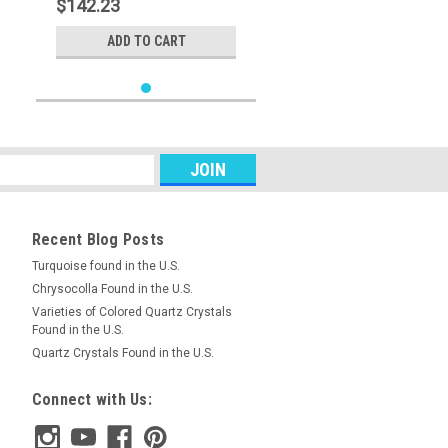
$142.23
ADD TO CART
Recent Blog Posts
Turquoise found in the U.S.
Chrysocolla Found in the U.S.
Varieties of Colored Quartz Crystals
Found in the U.S.
Quartz Crystals Found in the U.S.
Connect with Us: