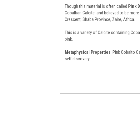
Though this material is often called
Pink D
Cobaltian Calcite, and believed to be mor
Crescent, Shaba Province, Zaire, Africa.
This is a variety of Calcite containing Cobal
pink.
Metaphysical Properties
: Pink Cobalto C
self discovery.