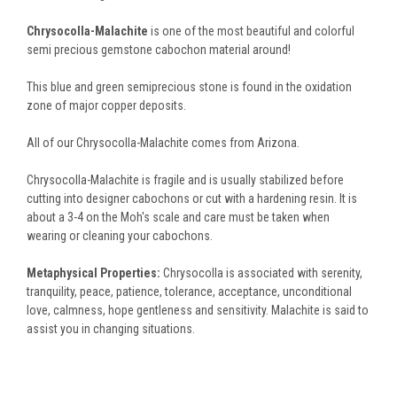
Chrysocolla-Malachite
is one of the most beautiful and colorful
semi precious gemstone cabochon material around!
This blue and green semiprecious stone is found in the oxidation
zone of major copper deposits.
All of our Chrysocolla-Malachite comes from Arizona.
Chrysocolla-Malachite is fragile and is usually stabilized before
cutting into designer cabochons or cut with a hardening resin. It is
about a 3-4 on the Moh's scale and care must be taken when
wearing or cleaning your cabochons.
Metaphysical Properties:
Chrysocolla is associated with serenity,
tranquility, peace, patience, tolerance, acceptance, unconditional
love, calmness, hope gentleness and sensitivity. Malachite is said to
assist you in changing situations.