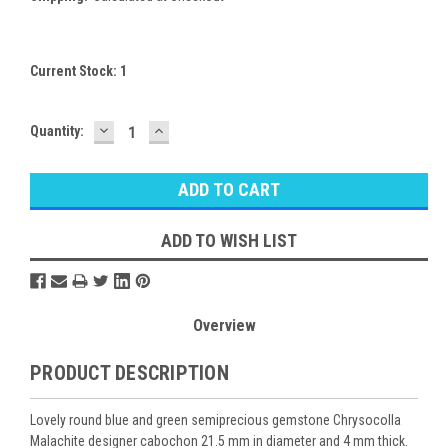
Current Stock:
1
DECREASE
INCREASE
Quantity:
QUANTITY:
QUANTITY:
ADD TO WISH LIST
Overview
PRODUCT DESCRIPTION
Lovely round blue and green semiprecious gemstone Chrysocolla
Malachite designer cabochon 21.5 mm in diameter and 4 mm thick.