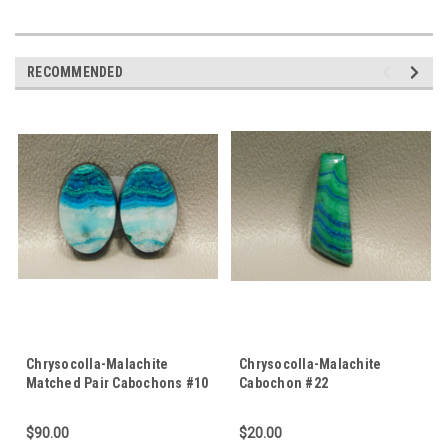
RECOMMENDED
Chrysocolla-Malachite
Chrysocolla-Malachite
Matched Pair Cabochons #10
Cabochon #22
$90.00
$20.00