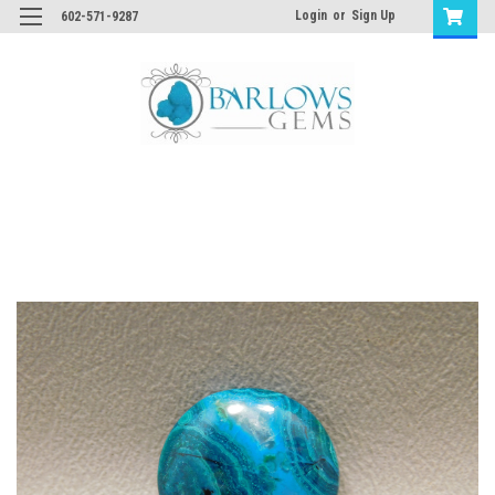
Login
or
Sign Up
602-571-9287