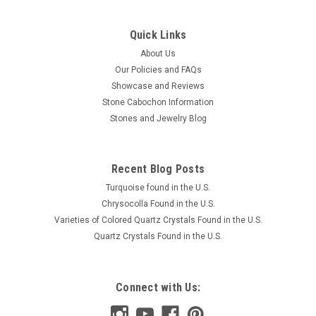
Quick Links
About Us
Our Policies and FAQs
Showcase and Reviews
Stone Cabochon Information
Stones and Jewelry Blog
Recent Blog Posts
Turquoise found in the U.S.
Chrysocolla Found in the U.S.
Varieties of Colored Quartz Crystals Found in the U.S.
Quartz Crystals Found in the U.S.
Connect with Us: