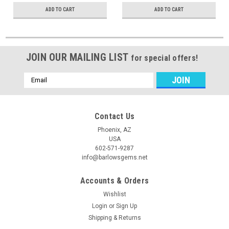
ADD TO CART
ADD TO CART
JOIN OUR MAILING LIST
for special offers!
Email
Address
Contact Us
Phoenix, AZ
USA
602-571-9287
info@barlowsgems.net
Accounts & Orders
Wishlist
Login
or
Sign Up
Shipping & Returns