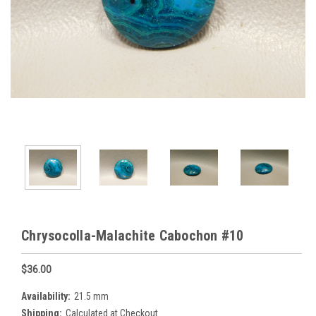
Chrysocolla-Malachite Cabochon #10
$36.00
Availability:
21.5 mm
Shipping:
Calculated at Checkout