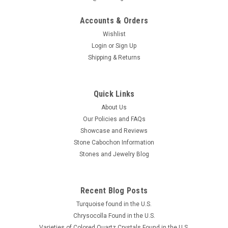
Accounts & Orders
Wishlist
Login
or
Sign Up
Shipping & Returns
Quick Links
About Us
Our Policies and FAQs
Showcase and Reviews
Stone Cabochon Information
Stones and Jewelry Blog
Recent Blog Posts
Turquoise found in the U.S.
Chrysocolla Found in the U.S.
Varieties of Colored Quartz Crystals Found in the U.S.