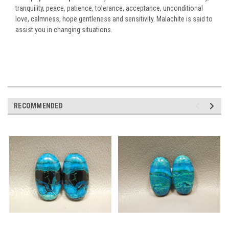
tranquility, peace, patience, tolerance, acceptance, unconditional
love, calmness, hope gentleness and sensitivity. Malachite is said to
assist you in changing situations.
RECOMMENDED