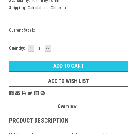
Availability:
20 mm by 13 mm
Shipping:
Calculated at Checkout
Current Stock:
1
DECREASE
INCREASE
Quantity:
QUANTITY:
QUANTITY:
ADD TO WISH LIST
Overview
PRODUCT DESCRIPTION