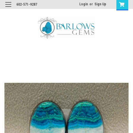
Login
or
Sign Up
602-571-9287