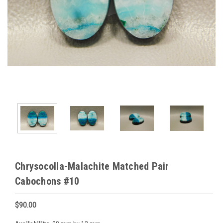
Chrysocolla-Malachite Matched Pair
Cabochons #10
$90.00