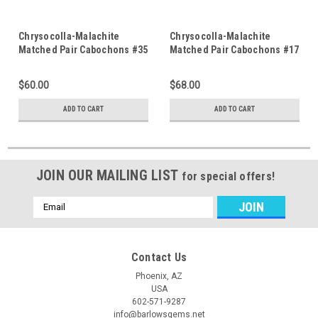
Chrysocolla-Malachite
Chrysocolla-Malachite
Matched Pair Cabochons #35
Matched Pair Cabochons #17
$60.00
$68.00
ADD TO CART
ADD TO CART
JOIN OUR MAILING LIST
for special offers!
Email
Address
Contact Us
Phoenix, AZ
USA
602-571-9287
info@barlowsgems.net