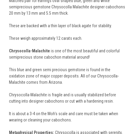
Matched pair for earrings oval shaped blue, green and white
semiprecious gemstone Chrysocolla Malachite designer cabochons
20 mm by 13 mm and 5.5 mm thick.
These are backed with a thin layer of black agate for stability.
These weigh approximately 12 carats each.
Chrysocolla-Malachite
is one of the most beautiful and colorful
semiprecious stone cabochon material around!
This blue and green semi precious gemstone is found in the
oxidation zone of major copper deposits. All of our Chrysocolla-
Malachite comes from Arizona.
Chrysocolla-Malachite is fragile and is usually stabilized before
cutting into designer cabochons or cut with a hardening resin.
It is about a 3-4 on the Moh's scale and care must be taken when
wearing or cleaning your cabochons.
Metaphysical Properties:
Chrysocolla is associated with serenity,