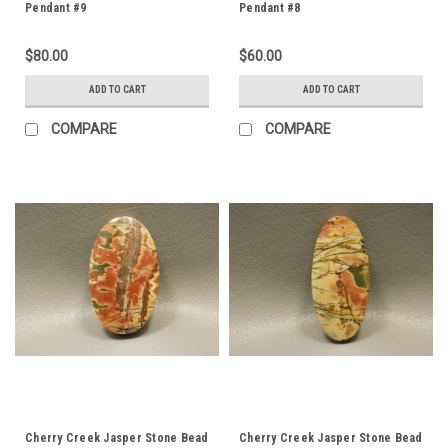
Pendant #9
Pendant #8
$80.00
$60.00
ADD TO CART
ADD TO CART
COMPARE
COMPARE
Cherry Creek Jasper Stone Bead
Cherry Creek Jasper Stone Bead