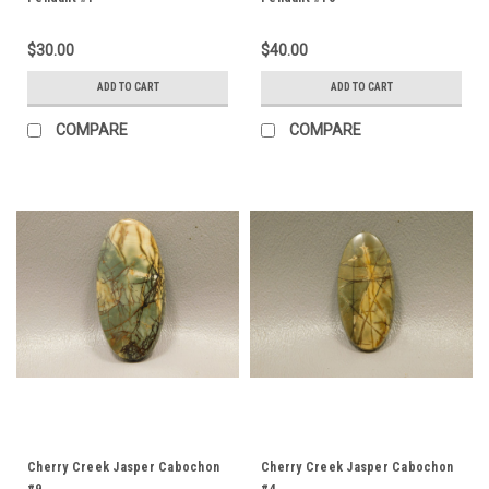
$30.00
$40.00
ADD TO CART
ADD TO CART
COMPARE
COMPARE
Cherry Creek Jasper Cabochon
Cherry Creek Jasper Cabochon