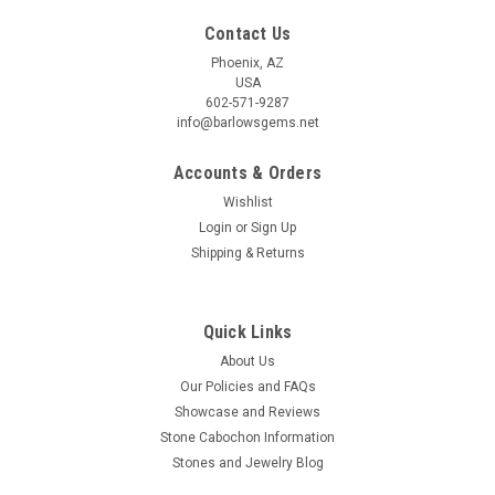
Contact Us
Phoenix, AZ
USA
602-571-9287
info@barlowsgems.net
Accounts & Orders
Wishlist
Login
or
Sign Up
Shipping & Returns
Quick Links
About Us
Our Policies and FAQs
Showcase and Reviews
Stone Cabochon Information
Stones and Jewelry Blog