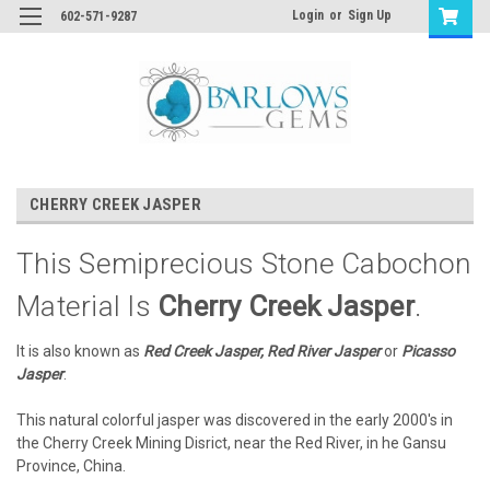
Login
or
Sign Up
602-571-9287
CHERRY CREEK JASPER
This Semiprecious Stone Cabochon
Material Is
Cherry Creek Jasper
.
It is also known as
Red Creek Jasper, Red River Jasper
or
Picasso
Jasper
.
This natural colorful jasper was discovered in the early 2000's in
the Cherry Creek Mining Disrict, near the Red River, in he Gansu
Province, China.