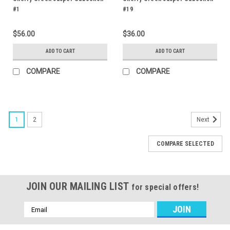
#1
#19
$56.00
$36.00
ADD TO CART
ADD TO CART
COMPARE
COMPARE
1
2
Next
COMPARE SELECTED
JOIN OUR MAILING LIST
for special offers!
Email
Address