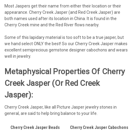
Most Jaspers get their name from either their location or their
appearance. Cherry Creek Jasper (and Red Creek Jasper) are
both names used after its location in China. It is found in the
Cherry Creek mine and the Red River flows nearby.
Some of this lapidary material is too soft to be a true jasper, but
we hand select ONLY the best! So our Cherry Creek Jasper makes
excellent semiprecious gemstone designer cabochons and wears
well in jewelry.
Metaphysical Properties Of Cherry
Creek Jasper (or Red Creek
Jasper):
Cherry Creek Jasper, like all Picture Jasper jewelry stones in
general, are said to help bring balance to your life.
Cherry Creek Jasper Beads
Cherry Creek Jasper Cabochons