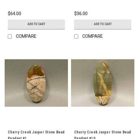
$64.00
$36.00
ADD TO CART
ADD TO CART
COMPARE
COMPARE
Cherry Creek Jasper Stone Bead
Cherry Creek Jasper Stone Bead
Pendant #1
Pendant #10