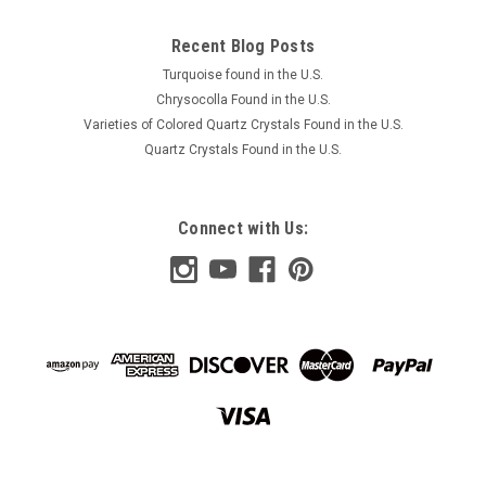
Recent Blog Posts
Turquoise found in the U.S.
Chrysocolla Found in the U.S.
Varieties of Colored Quartz Crystals Found in the U.S.
Quartz Crystals Found in the U.S.
Connect with Us: