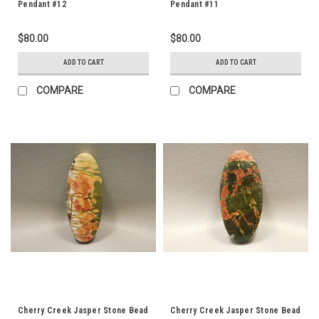
Pendant #12
Pendant #11
$80.00
$80.00
ADD TO CART
ADD TO CART
COMPARE
COMPARE
Cherry Creek Jasper Stone Bead
Cherry Creek Jasper Stone Bead