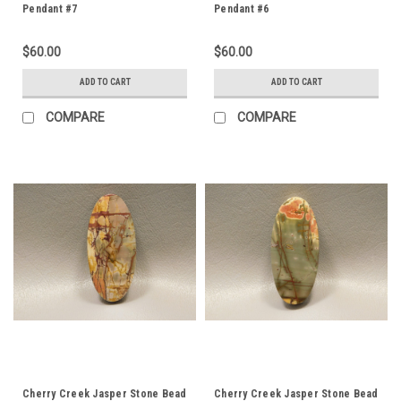
Pendant #7
Pendant #6
$60.00
$60.00
ADD TO CART
ADD TO CART
COMPARE
COMPARE
Cherry Creek Jasper Stone Bead
Cherry Creek Jasper Stone Bead