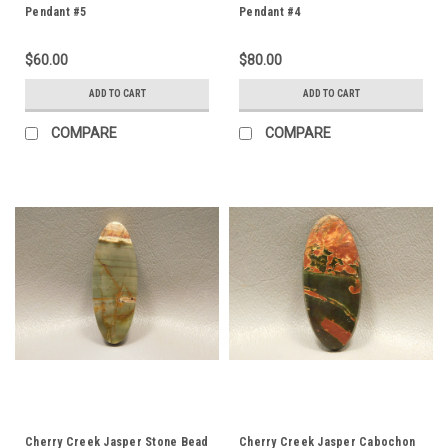
Pendant #5
Pendant #4
$60.00
$80.00
ADD TO CART
ADD TO CART
COMPARE
COMPARE
Cherry Creek Jasper Stone Bead
Cherry Creek Jasper Cabochon