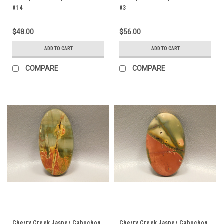
#14
#3
$48.00
$56.00
ADD TO CART
ADD TO CART
COMPARE
COMPARE
Cherry Creek Jasper Cabochon
Cherry Creek Jasper Cabochon