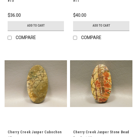
#15
#11
$36.00
$40.00
ADD TO CART
ADD TO CART
COMPARE
COMPARE
Cherry Creek Jasper Cabochon
Cherry Creek Jasper Stone Bead