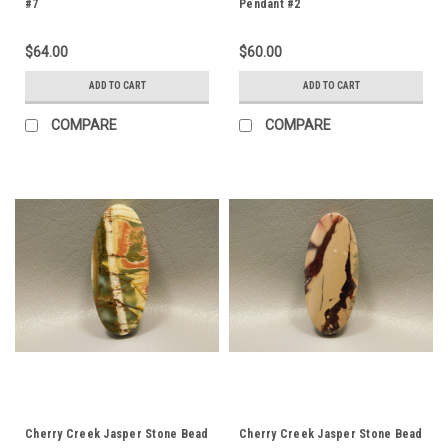
#7
Pendant #2
$64.00
$60.00
ADD TO CART
ADD TO CART
COMPARE
COMPARE
Cherry Creek Jasper Stone Bead
Cherry Creek Jasper Stone Bead