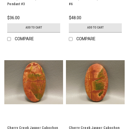
Pendant #3
#6
$36.00
$48.00
ADD TO CART
ADD TO CART
COMPARE
COMPARE
Cherry Creek Jasper Cabochon
Cherry Creek Jasper Cabochon