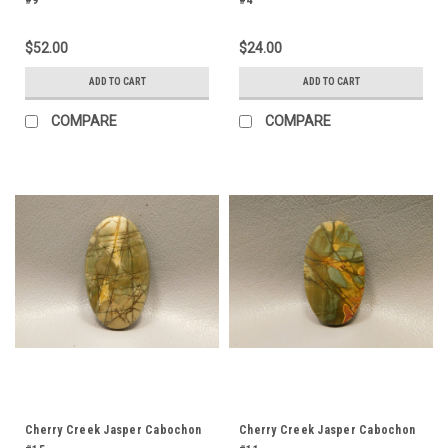
#9
#4
$52.00
$24.00
ADD TO CART
ADD TO CART
COMPARE
COMPARE
Cherry Creek Jasper Cabochon
Cherry Creek Jasper Cabochon