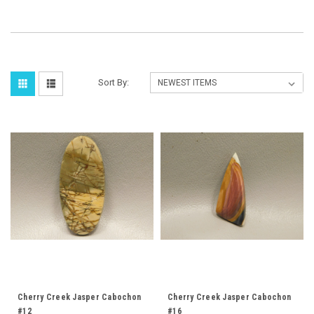
Sort By:
Cherry Creek Jasper Cabochon
Cherry Creek Jasper Cabochon
#12
#16