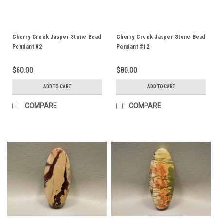
Cherry Creek Jasper Stone Bead
Cherry Creek Jasper Stone Bead
Pendant #2
Pendant #12
$60.00
$80.00
ADD TO CART
ADD TO CART
COMPARE
COMPARE