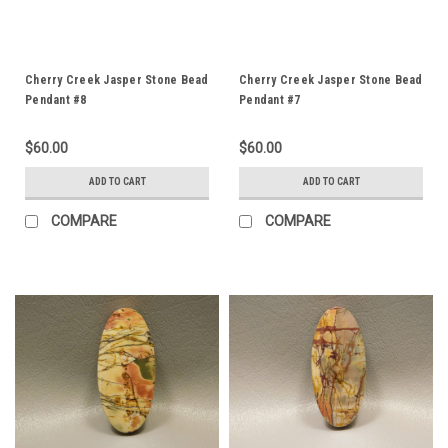
Cherry Creek Jasper Stone Bead
Cherry Creek Jasper Stone Bead
Pendant #8
Pendant #7
$60.00
$60.00
ADD TO CART
ADD TO CART
COMPARE
COMPARE