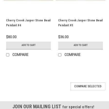
Cherry Creek Jasper Stone Bead
Cherry Creek Jasper Stone Bead
Pendant #4
Pendant #3
$80.00
$36.00
ADD TO CART
ADD TO CART
COMPARE
COMPARE
COMPARE SELECTED
JOIN OUR MAILING LIST
for special offers!