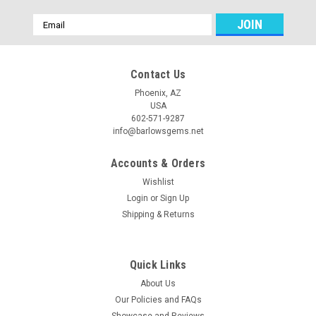
Email
Address
Contact Us
Phoenix, AZ
USA
602-571-9287
info@barlowsgems.net
Accounts & Orders
Wishlist
Login
or
Sign Up
Shipping & Returns
Cherry Creek Jasper Stone Bead Pendant #1
Oval shaped green, red, gray and pink Cherry Creek Jasper
drilled stone bead pendant 31 mm by 16 mm and 9.5 mm
Quick Links
thick. This semiprecious gemstone focal point bead is drilled
About Us
near the top and side to side with a 4 mm hole for stringing on
Our Policies and FAQs
your...