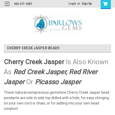
Login
or
Sign Up
602-571-9287
CHERRY CREEK JASPER BEADS
Cherry Creek Jasper
Is Also Known
As
Red Creek Jasper, Red River
Jasper
Or
Picasso Jasper
.
These natural semiprecious gemstone Cherry Creek Jasper bead
pendants are side to side top drilled with a hole, for easy stringing
on your own cord or chain, or for adding into your own bead
creation!