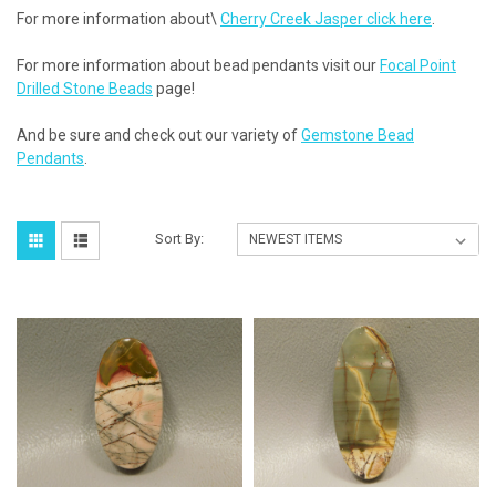
For more information about\
Cherry Creek Jasper click here
.
For more information about bead pendants visit our
Focal Point
Drilled Stone Beads
page!
And be sure and check out our variety of
Gemstone Bead
Pendants
.
Sort By: