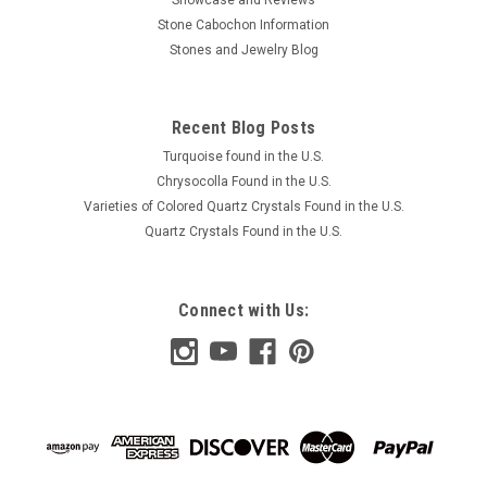
Showcase and Reviews
Stone Cabochon Information
Stones and Jewelry Blog
$30.00
ADD TO CART
Recent Blog Posts
COMPARE
Turquoise found in the U.S.
Chrysocolla Found in the U.S.
Varieties of Colored Quartz Crystals Found in the U.S.
Quartz Crystals Found in the U.S.
Connect with Us: