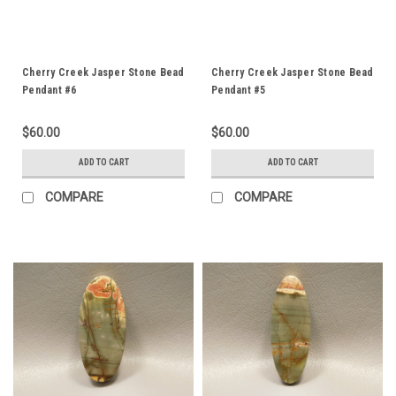
Cherry Creek Jasper Stone Bead
Cherry Creek Jasper Stone Bead
Pendant #6
Pendant #5
$60.00
$60.00
ADD TO CART
ADD TO CART
COMPARE
COMPARE