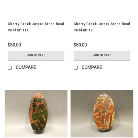
Cherry Creek Jasper Stone Bead
Cherry Creek Jasper Stone Bead
Pendant #11
Pendant #9
$80.00
$80.00
ADD TO CART
ADD TO CART
COMPARE
COMPARE