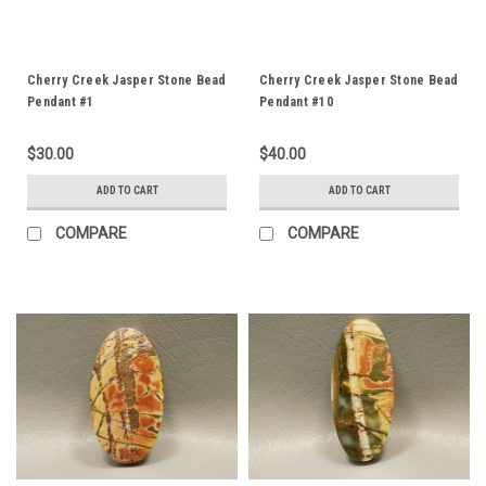
Cherry Creek Jasper Stone Bead
Cherry Creek Jasper Stone Bead
Pendant #1
Pendant #10
$30.00
$40.00
ADD TO CART
ADD TO CART
COMPARE
COMPARE