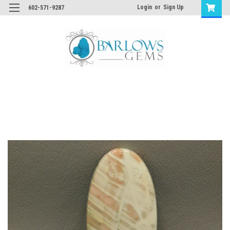
Login
or
Sign Up
602-571-9287