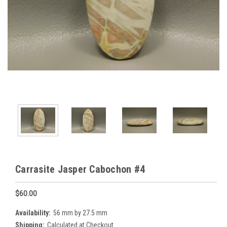
Carrasite Jasper Cabochon #4
$60.00
Availability:
56 mm by 27.5 mm
Shipping:
Calculated at Checkout