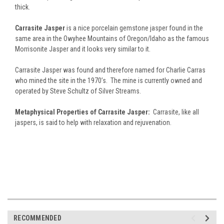
thick.
Carrasite Jasper
is a nice porcelain gemstone jasper found in the
same area in the Owyhee Mountains of Oregon/Idaho as the famous
Morrisonite Jasper and it looks very similar to it.
Carrasite Jasper was found and therefore named for Charlie Carras
who mined the site in the 1970’s. The mine is currently owned and
operated by Steve Schultz of Silver Streams.
Metaphysical Properties of Carrasite Jasper:
Carrasite, like all
jaspers, is said to help with relaxation and rejuvenation.
RECOMMENDED