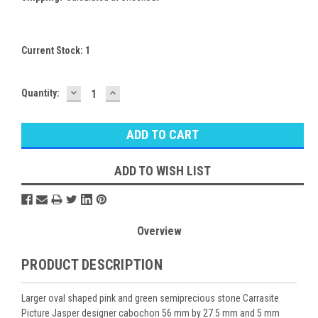
Current Stock:
1
DECREASE
INCREASE
Quantity:
QUANTITY:
QUANTITY:
ADD TO WISH LIST
Overview
PRODUCT DESCRIPTION
Larger oval shaped pink and green semiprecious stone Carrasite
Picture Jasper designer cabochon 56 mm by 27.5 mm and 5 mm