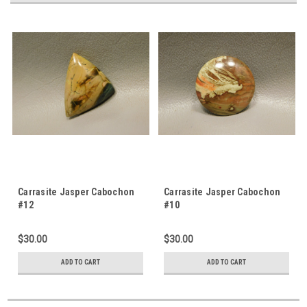
Carrasite Jasper Cabochon
Carrasite Jasper Cabochon
#12
#10
$30.00
$30.00
ADD TO CART
ADD TO CART