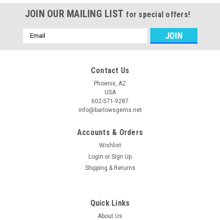
JOIN OUR MAILING LIST
for special offers!
Email
Address
Contact Us
Phoenix, AZ
USA
602-571-9287
info@barlowsgems.net
Accounts & Orders
Wishlist
Login
or
Sign Up
Shipping & Returns
Quick Links
About Us