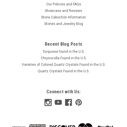
Our Policies and FAQs
Showcase and Reviews
Stone Cabochon Information
Stones and Jewelry Blog
Recent Blog Posts
Turquoise found in the U.S.
Chrysocolla Found in the U.S.
Varieties of Colored Quartz Crystals Found in the U.S.
Quartz Crystals Found in the U.S.
Connect with Us: