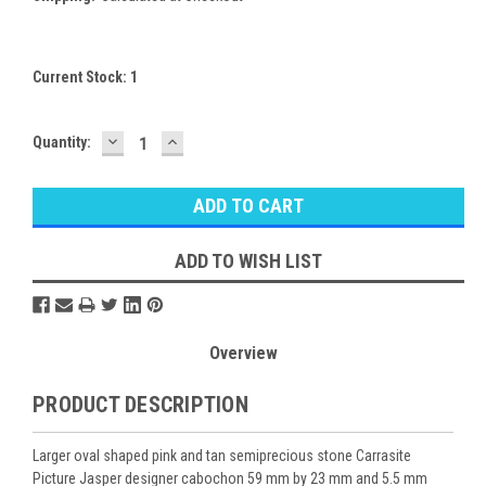
Current Stock:
1
DECREASE
INCREASE
Quantity:
QUANTITY:
QUANTITY:
ADD TO WISH LIST
Overview
PRODUCT DESCRIPTION
Larger oval shaped pink and tan semiprecious stone Carrasite
Picture Jasper designer cabochon 59 mm by 23 mm and 5.5 mm