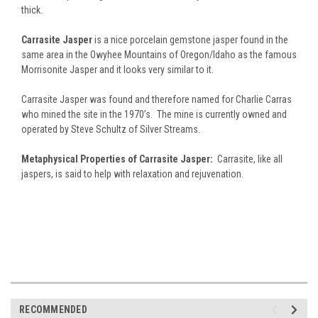
thick.
Carrasite Jasper
is a nice porcelain gemstone jasper found in the
same area in the Owyhee Mountains of Oregon/Idaho as the famous
Morrisonite Jasper and it looks very similar to it.
Carrasite Jasper was found and therefore named for Charlie Carras
who mined the site in the 1970’s. The mine is currently owned and
operated by Steve Schultz of Silver Streams.
Metaphysical Properties of Carrasite Jasper:
Carrasite, like all
jaspers, is said to help with relaxation and rejuvenation.
RECOMMENDED