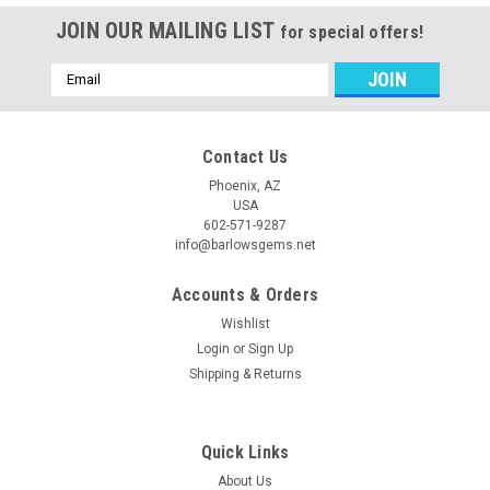
JOIN OUR MAILING LIST
for special offers!
Email
Address
Contact Us
Phoenix, AZ
USA
602-571-9287
info@barlowsgems.net
Accounts & Orders
Wishlist
Login
or
Sign Up
Shipping & Returns
Quick Links
About Us