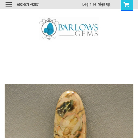
Login
or
Sign Up
602-571-9287