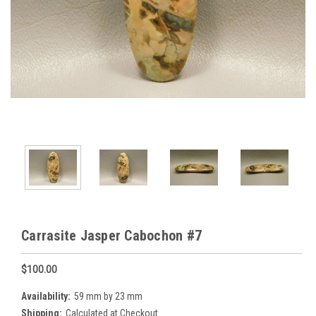
Carrasite Jasper Cabochon #7
$100.00
Availability:
59 mm by 23 mm
Shipping:
Calculated at Checkout