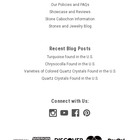
Our Policies and FAQs
Showcase and Reviews
Stone Cabochon Information
Stones and Jewelry Blog
Recent Blog Posts
Turquoise found in the U.S.
Chrysocolla Found in the U.S.
Varieties of Colored Quartz Crystals Found in the U.S.
Quartz Crystals Found in the U.S.
Connect with Us: