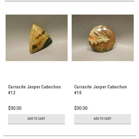
Carrasite Jasper Cabochon
Carrasite Jasper Cabochon
#12
#10
$30.00
$30.00
ADD TO CART
ADD TO CART