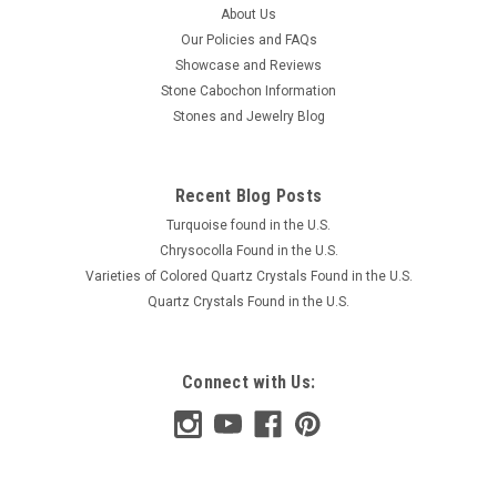
About Us
Our Policies and FAQs
Showcase and Reviews
Stone Cabochon Information
Stones and Jewelry Blog
Recent Blog Posts
Turquoise found in the U.S.
Chrysocolla Found in the U.S.
Varieties of Colored Quartz Crystals Found in the U.S.
Quartz Crystals Found in the U.S.
Connect with Us: