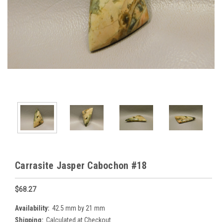
Carrasite Jasper Cabochon #18
$68.27
Availability:
42.5 mm by 21 mm
Shipping:
Calculated at Checkout