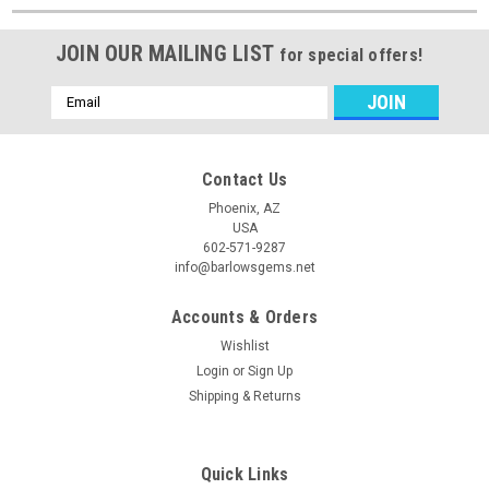
JOIN OUR MAILING LIST
for special offers!
Email
Address
Contact Us
Phoenix, AZ
USA
602-571-9287
info@barlowsgems.net
Accounts & Orders
Wishlist
Login
or
Sign Up
Shipping & Returns
Quick Links