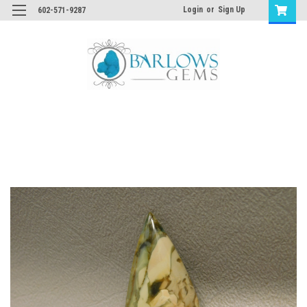
Login
or
Sign Up
602-571-9287