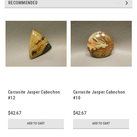
RECOMMENDED
Carrasite Jasper Cabochon
Carrasite Jasper Cabochon
#12
#10
$42.67
$42.67
ADD TO CART
ADD TO CART