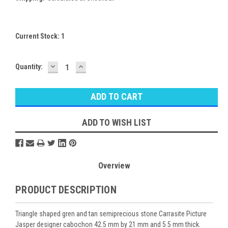
Current Stock:
1
DECREASE
INCREASE
Quantity:
QUANTITY:
QUANTITY:
ADD TO WISH LIST
Overview
PRODUCT DESCRIPTION
Triangle shaped gren and tan semiprecious stone Carrasite Picture
Jasper designer cabochon 42.5 mm by 21 mm and 5.5 mm thick.