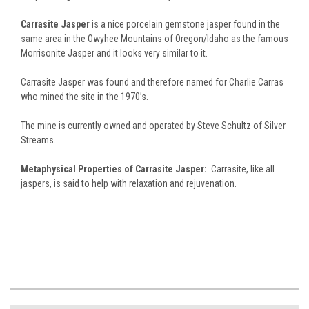
Carrasite Jasper
is a nice porcelain gemstone jasper found in the
same area in the Owyhee Mountains of Oregon/Idaho as the famous
Morrisonite Jasper and it looks very similar to it.
Carrasite Jasper was found and therefore named for Charlie Carras
who mined the site in the 1970’s.
The mine is currently owned and operated by Steve Schultz of Silver
Streams.
Metaphysical Properties of Carrasite Jasper:
Carrasite, like all
jaspers, is said to help with relaxation and rejuvenation.