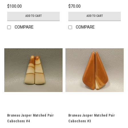
$100.00
$70.00
ADD TO CART
ADD TO CART
COMPARE
COMPARE
Bruneau Jasper Matched Pair
Bruneau Jasper Matched Pair
Cabochons #4
Cabochons #3