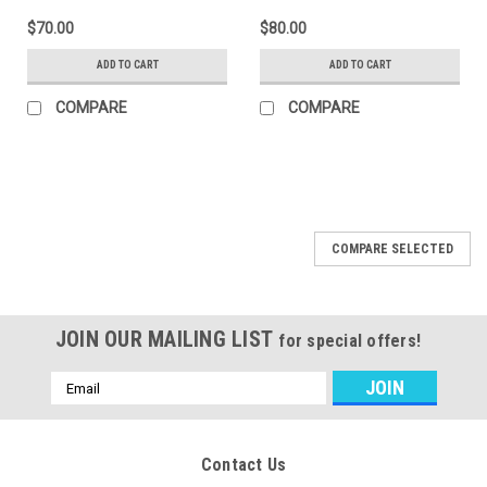
$70.00
$80.00
ADD TO CART
ADD TO CART
COMPARE
COMPARE
COMPARE SELECTED
JOIN OUR MAILING LIST
for special offers!
Email
Address
Contact Us