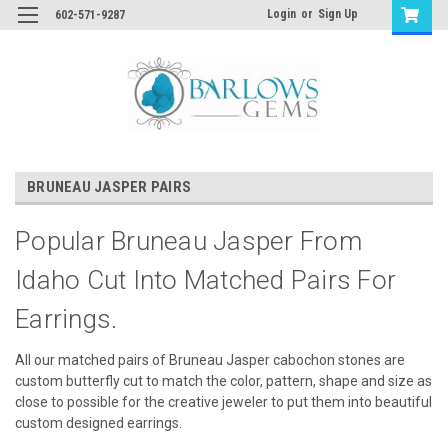
Login
or
Sign Up
602-571-9287
BRUNEAU JASPER PAIRS
Popular Bruneau Jasper From
Idaho Cut Into Matched Pairs For
Earrings.
All our matched pairs of Bruneau Jasper cabochon stones are
custom butterfly cut to match the color, pattern, shape and size as
close to possible for the creative jeweler to put them into beautiful
custom designed earrings.