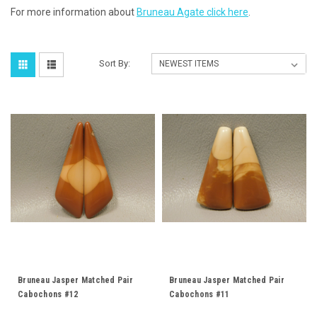
For more information about
Bruneau Agate click here
.
Sort By:
Bruneau Jasper Matched Pair
Bruneau Jasper Matched Pair
Cabochons #12
Cabochons #11