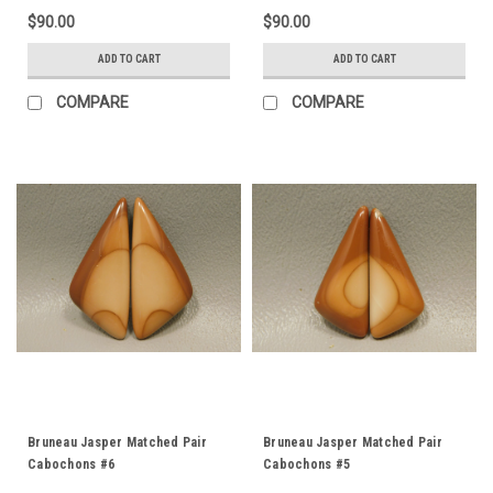
$90.00
$90.00
ADD TO CART
ADD TO CART
COMPARE
COMPARE
Bruneau Jasper Matched Pair
Bruneau Jasper Matched Pair
Cabochons #6
Cabochons #5