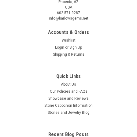
Phoenix, AZ
USA
602-571-9287
info@barlowsgems.net
Accounts & Orders
Wishlist
Login
or
Sign Up
Shipping & Returns
Bruneau Jasper Matched Pair Cabochons #12
Triangle shaped matched pair for earrings caramel brown
semiprecious gemstone Bruneau Picture Jasper designer
Quick Links
cabochons 44 mm by 13 mm and 4 mm thick. These
About Us
beautiful cabochons weigh approximately 14.5 carats each.
Our Policies and FAQs
Very well known Bruneau Jasper, a...
Showcase and Reviews
Stone Cabochon Information
Stones and Jewelry Blog
$100.00
ADD TO CART
Recent Blog Posts