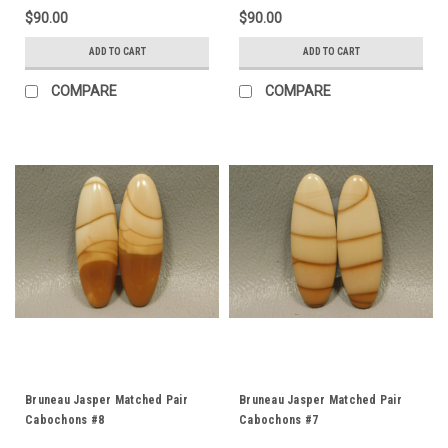
$90.00
$90.00
ADD TO CART
ADD TO CART
COMPARE
COMPARE
Bruneau Jasper Matched Pair
Bruneau Jasper Matched Pair
Cabochons #8
Cabochons #7