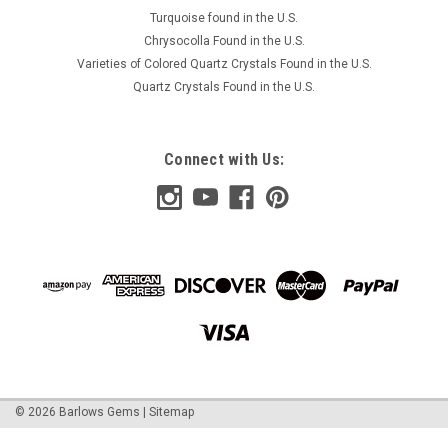
COMPARE
Turquoise found in the U.S.
Chrysocolla Found in the U.S.
Varieties of Colored Quartz Crystals Found in the U.S.
Quartz Crystals Found in the U.S.
Connect with Us:
©
2026
Barlows Gems
|
Sitemap