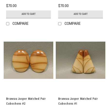
$70.00
$70.00
ADD TO CART
ADD TO CART
COMPARE
COMPARE
Bruneau Jasper Matched Pair
Bruneau Jasper Matched Pair
Cabochons #2
Cabochons #1