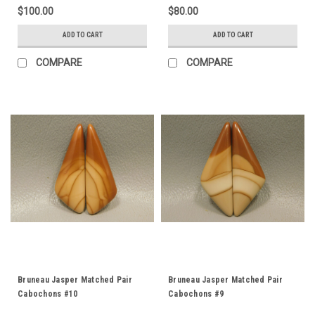
$100.00
$80.00
ADD TO CART
ADD TO CART
COMPARE
COMPARE
Bruneau Jasper Matched Pair
Bruneau Jasper Matched Pair
Cabochons #10
Cabochons #9