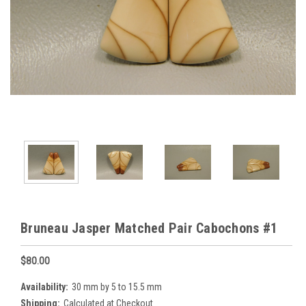
Bruneau Jasper Matched Pair Cabochons #1
$80.00
Availability:
30 mm by 5 to 15.5 mm
Shipping:
Calculated at Checkout