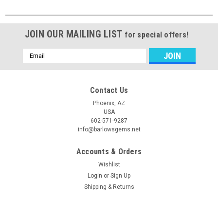
JOIN OUR MAILING LIST
for special offers!
Email
Address
Contact Us
Phoenix, AZ
USA
602-571-9287
info@barlowsgems.net
Accounts & Orders
Wishlist
Login
or
Sign Up
Shipping & Returns