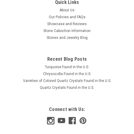
Quick Links
About Us
Our Policies and FAQs
Showcase and Reviews
Stone Cabochon Information
Stones and Jewelry Blog
Recent Blog Posts
Turquoise found in the U.S.
Chrysocolla Found in the U.S.
Varieties of Colored Quartz Crystals Found in the U.S.
Quartz Crystals Found in the U.S.
Connect with Us: