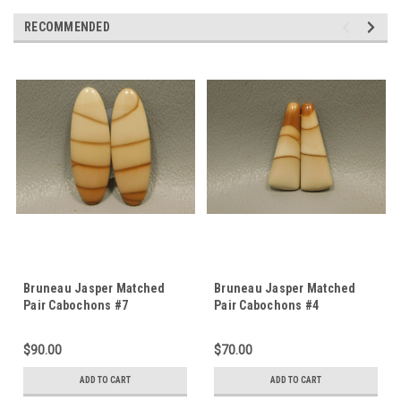
RECOMMENDED
Bruneau Jasper Matched
Bruneau Jasper Matched
Pair Cabochons #7
Pair Cabochons #4
$90.00
$70.00
ADD TO CART
ADD TO CART