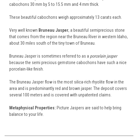
cabochons 30 mm by 5 to 15.5 mm and 4 mm thick.
These beautiful cabochons weigh approximately 13 carats each.
Very well known
Bruneau Jasper
, a beautiful semiprecious stone
that comes from the region near the Bruneau River in western Idaho,
about 30 miles south of the tiny town of Bruneau.
Bruneau Jasper is sometimes referred to as a
porcelain jasper
because the semi precious gemstone cabochons have such a nice
porcelain-like finish.
The Bruneau Jasper flow is the most silica-rich rhyolite flow in the
area and is predominantly red and brown jasper. The deposit covers
several 100 meters and is covered with unpatented claims.
Metaphysical Properties:
Picture Jaspers are said to help bring
balance to your life.