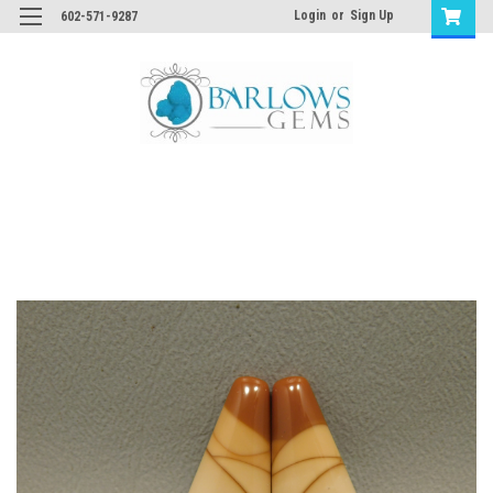
Login
or
Sign Up
602-571-9287