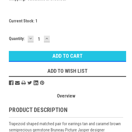
Current Stock:
1
DECREASE
INCREASE
Quantity:
QUANTITY:
QUANTITY:
ADD TO WISH LIST
Overview
PRODUCT DESCRIPTION
Trapezoid shaped matched pair for earrings tan and caramel brown
semiprecious gemstone Bruneau Picture Jasper designer