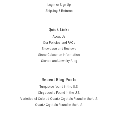
Login
or
Sign Up
Shipping & Returns
Quick Links
About Us
Our Policies and FAQs
Showcase and Reviews
Stone Cabochon Information
Stones and Jewelry Blog
Recent Blog Posts
Turquoise found in the U.S.
Chrysocolla Found in the U.S.
Varieties of Colored Quartz Crystals Found in the U.S.
Quartz Crystals Found in the U.S.