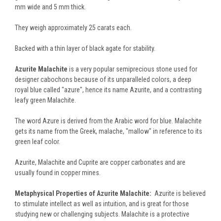
mm wide and 5 mm thick.
They weigh approximately 25 carats each.
Backed with a thin layer of black agate for stability.
Azurite Malachite
is a very popular semiprecious stone used for
designer cabochons because of its unparalleled colors, a deep
royal blue called "azure", hence its name Azurite, and a contrasting
leafy green Malachite.
The word Azure is derived from the Arabic word for blue. Malachite
gets its name from the Greek, malache, "mallow" in reference to its
green leaf color.
Azurite, Malachite and Cuprite are copper carbonates and are
usually found in copper mines.
Metaphysical Properties of Azurite Malachite:
Azurite is believed
to stimulate intellect as well as intuition, and is great for those
studying new or challenging subjects. Malachite is a protective