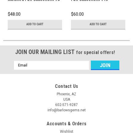
$48.00
$60.00
ADD TO CART
ADD TO CART
JOIN OUR MAILING LIST
for special offers!
Email
Address
Contact Us
Phoenix, AZ
USA
602-571-9287
info@barlowsgems.net
Accounts & Orders
Wishlist