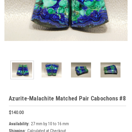
Azurite-Malachite Matched Pair Cabochons #8
$140.00
Availability:
27 mm by 10 to 16 mm
Shipping:
Calculated at Checkout