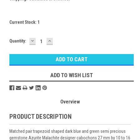
Current Stock:
1
DECREASE
INCREASE
Quantity:
QUANTITY:
QUANTITY:
ADD TO WISH LIST
Overview
PRODUCT DESCRIPTION
Matched pair trapezoid shaped dark blue and green semi precious
gemstone Azurite Malachite designer cabochons 27 mm by 10 to 16