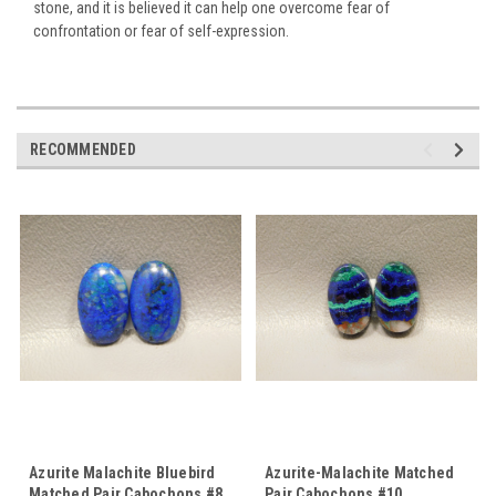
stone, and it is believed it can help one overcome fear of
confrontation or fear of self-expression.
RECOMMENDED
Azurite Malachite Bluebird
Azurite-Malachite Matched
Matched Pair Cabochons #8
Pair Cabochons #10