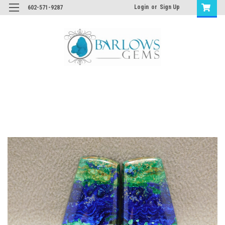
Login
or
Sign Up
602-571-9287