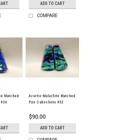
CART
ADD TO CART
E
COMPARE
ite Matched
Azurite-Malachite Matched
 #24
Pair Cabochons #32
$90.00
CART
ADD TO CART