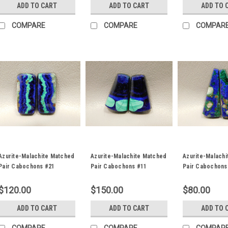
ADD TO CART
ADD TO CART
ADD TO 
COMPARE
COMPARE
COMPAR
Azurite-Malachite Matched
Azurite-Malachite Matched
Azurite-Malach
Pair Cabochons #21
Pair Cabochons #11
Pair Cabochons
$120.00
$150.00
$80.00
ADD TO CART
ADD TO CART
ADD TO 