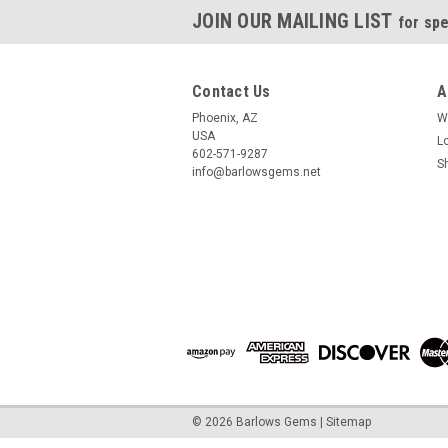
JOIN OUR MAILING LIST
for spe
Contact Us
A
Phoenix, AZ
W
USA
L
602-571-9287
S
info@barlowsgems.net
©
2026
Barlows Gems
|
Sitemap