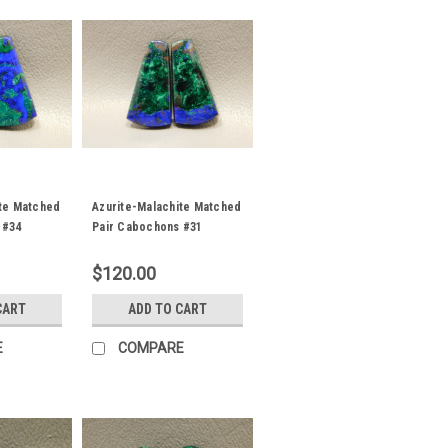
ite Matched
Azurite-Malachite Matched
 #34
Pair Cabochons #31
$120.00
CART
ADD TO CART
E
COMPARE