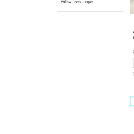
Willow Creek Jasper