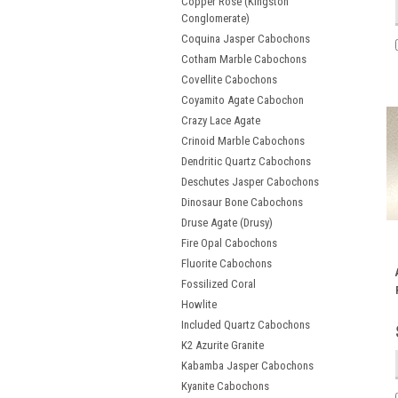
Copper Rose (Kingston
Conglomerate)
Coquina Jasper Cabochons
Cotham Marble Cabochons
Covellite Cabochons
Coyamito Agate Cabochon
Crazy Lace Agate
Crinoid Marble Cabochons
Dendritic Quartz Cabochons
Deschutes Jasper Cabochons
Dinosaur Bone Cabochons
Druse Agate (Drusy)
Fire Opal Cabochons
Fluorite Cabochons
Fossilized Coral
Howlite
Included Quartz Cabochons
K2 Azurite Granite
Kabamba Jasper Cabochons
Kyanite Cabochons