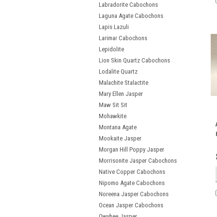
Labradorite Cabochons
Laguna Agate Cabochons
Lapis Lazuli
Larimar Cabochons
Lepidolite
Lion Skin Quartz Cabochons
Lodalite Quartz
Malachite Stalactite
Mary Ellen Jasper
Maw Sit Sit
Mohawkite
Montana Agate
Mookaite Jasper
Morgan Hill Poppy Jasper
Morrisonite Jasper Cabochons
Native Copper Cabochons
Nipomo Agate Cabochons
Noreena Jasper Cabochons
Ocean Jasper Cabochons
Owyhee Jasper