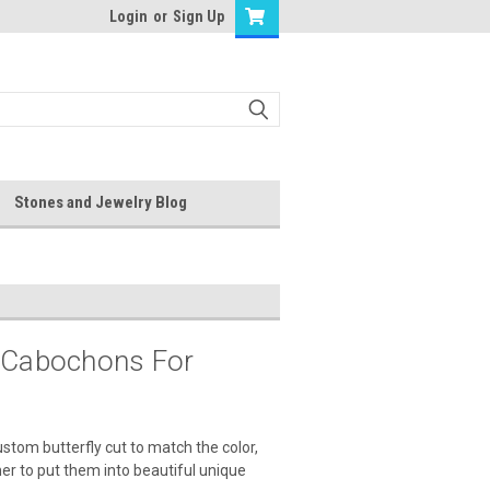
Login
or
Sign Up
Stones and Jewelry Blog
r Cabochons For
stom butterfly cut to match the color,
ner to put them into beautiful unique