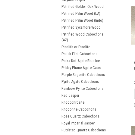
Petrified Golden Oak Wood
Petrified Palm Wood (LA)
Petrified Palm Wood (Indo)
Petrified Sycamore Wood
Petrified Wood Cabochons
(AZ)
Pinolith or Pinolite
Polish Flint Cabochons
Polka Dot Agate Blue Ice
Priday Plume Agate Cabs
Purple Sagenite Cabochons
Pyrite Agate Cabochons
Rainbow Pyrite Cabochons
Red Jasper
Rhodochrosite
Rhodonite Cabochons
Rose Quartz Cabochons
Royal Imperial Jasper
Rutilated Quartz Cabochons