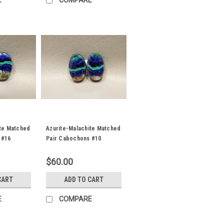
E
COMPARE
ite Matched
Azurite-Malachite Matched
 #16
Pair Cabochons #10
$60.00
CART
ADD TO CART
E
COMPARE