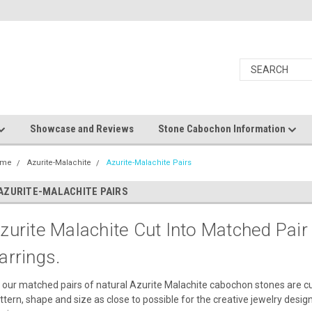
Showcase and Reviews
Stone Cabochon Information
ome
Azurite-Malachite
Azurite-Malachite Pairs
AZURITE-MALACHITE PAIRS
zurite Malachite Cut Into Matched Pai
arrings.
l our matched pairs of natural Azurite Malachite cabochon stones are cu
ttern, shape and size as close to possible for the creative jewelry desig