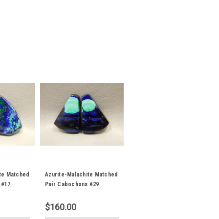
ite Matched
Azurite-Malachite Matched
 #17
Pair Cabochons #29
$160.00