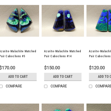
Azurite-Malachite Matched
Azurite-Malachite Matched
Azurite-Malach
Pair Cabochons #5
Pair Cabochons #14
Pair Cabochons
$170.00
$150.00
$120.00
ADD TO CART
ADD TO CART
ADD TO 
COMPARE
COMPARE
COMPAR