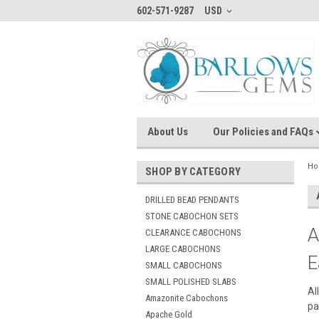
602-571-9287
USD
About Us
Our Policies and FAQs
H
SHOP BY CATEGORY
DRILLED BEAD PENDANTS
STONE CABOCHON SETS
A
CLEARANCE CABOCHONS
LARGE CABOCHONS
E
SMALL CABOCHONS
SMALL POLISHED SLABS
Al
Amazonite Cabochons
pa
Apache Gold