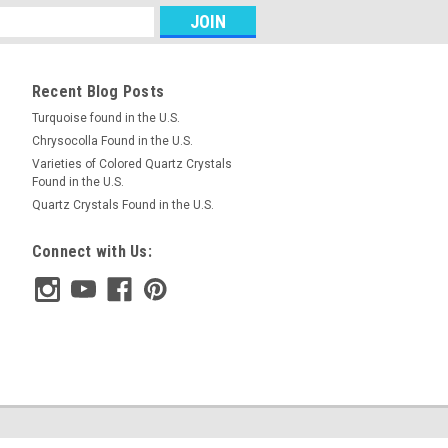
RE
Recent Blog Posts
Turquoise found in the U.S.
Chrysocolla Found in the U.S.
d Pair Cabochons #7
Varieties of Colored Quartz Crystals
Found in the U.S.
and green semiprecious gemstone
Quartz Crystals Found in the U.S.
ochons 13 mm in diameter and 4 mm
.50 carats each. Azurite Malachite is a
Connect with Us:
sed for...
RE
d Pair Cabochons #17