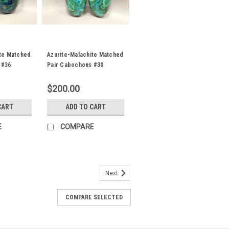
ite Matched
Azurite-Malachite Matched
 #36
Pair Cabochons #30
$200.00
CART
ADD TO CART
E
COMPARE
Next
d Pair Cabochons #4
 green semiprecious gemstone Azurite
COMPARE SELECTED
2 mm by 6 to 10 mm and 5 mm thick.
 approximately 8 carats each. Azurite
ecious...