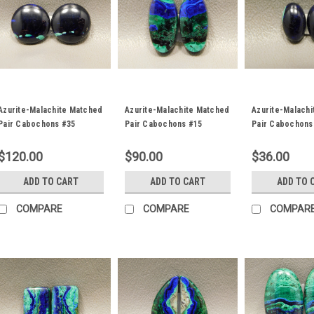
Azurite-Malachite Matched
Azurite-Malachite Matched
Azurite-Malach
Pair Cabochons #35
Pair Cabochons #15
Pair Cabochons
$120.00
$90.00
$36.00
ADD TO CART
ADD TO CART
ADD TO 
COMPARE
COMPARE
COMPAR