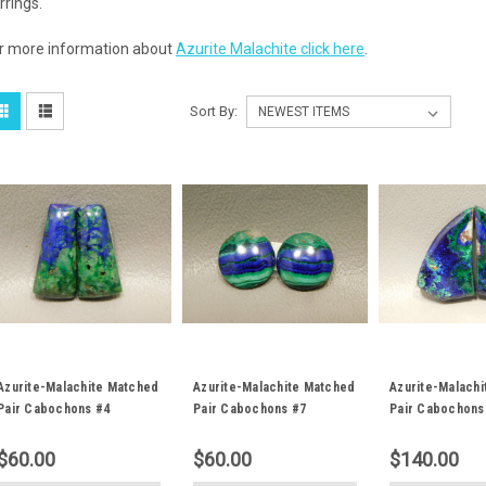
rrings.
r more information about
Azurite Malachite click here
.
Sort By:
Azurite-Malachite Matched
Azurite-Malachite Matched
Azurite-Malach
Pair Cabochons #4
Pair Cabochons #7
Pair Cabochons
$60.00
$60.00
$140.00