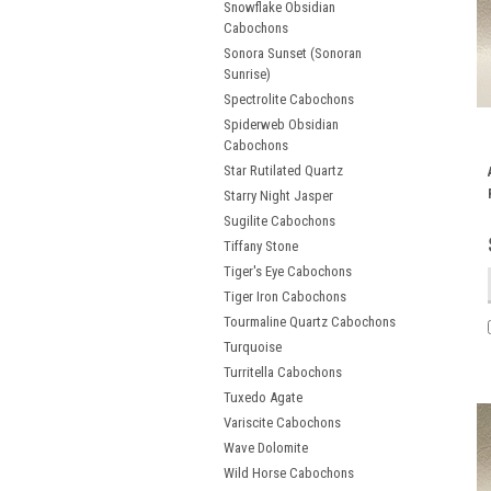
Snowflake Obsidian
Cabochons
Sonora Sunset (Sonoran
Sunrise)
Spectrolite Cabochons
Spiderweb Obsidian
Cabochons
Star Rutilated Quartz
Starry Night Jasper
Sugilite Cabochons
Tiffany Stone
Tiger's Eye Cabochons
Tiger Iron Cabochons
Tourmaline Quartz Cabochons
Turquoise
Turritella Cabochons
Tuxedo Agate
Variscite Cabochons
Wave Dolomite
Wild Horse Cabochons