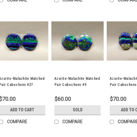
COMPARE
COMPARE
COMPAR
Azurite-Malachite Matched
Azurite-Malachite Matched
Azurite-Malach
Pair Cabochons #27
Pair Cabochons #9
Pair Cabochons
$70.00
$60.00
$70.00
ADD TO CART
SOLD
ADD TO 
COMPARE
COMPARE
COMPAR