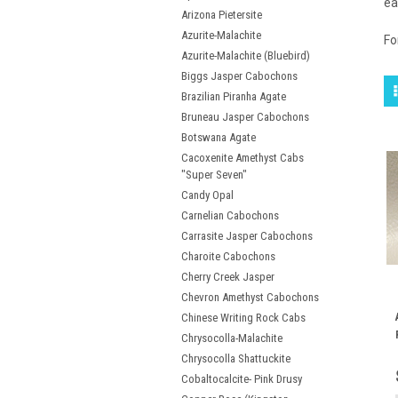
ea
Arizona Pietersite
Azurite-Malachite
Fo
Azurite-Malachite (Bluebird)
Biggs Jasper Cabochons
Brazilian Piranha Agate
Bruneau Jasper Cabochons
Botswana Agate
Cacoxenite Amethyst Cabs
"Super Seven"
Candy Opal
Carnelian Cabochons
Carrasite Jasper Cabochons
Charoite Cabochons
Cherry Creek Jasper
Chevron Amethyst Cabochons
Chinese Writing Rock Cabs
Chrysocolla-Malachite
Chrysocolla Shattuckite
Cobaltocalcite- Pink Drusy