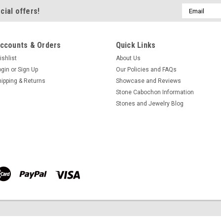
Email
cial offers!
$60.00
Address
ADD TO CART
COMPA
ccounts & Orders
Quick Links
ishlist
About Us
ogin
or
Sign Up
Our Policies and FAQs
Azurite-Malachite Matche
hipping & Returns
Showcase and Reviews
Stone Cabochon Information
Small matched pair round blue 
Stones and Jewelry Blog
Azurite Malachite designer cab
thick. They weigh approximately 4
very popular semiprecious stone u
$60.00
ADD TO CART
COMPA
Azurite-Malachite Matche