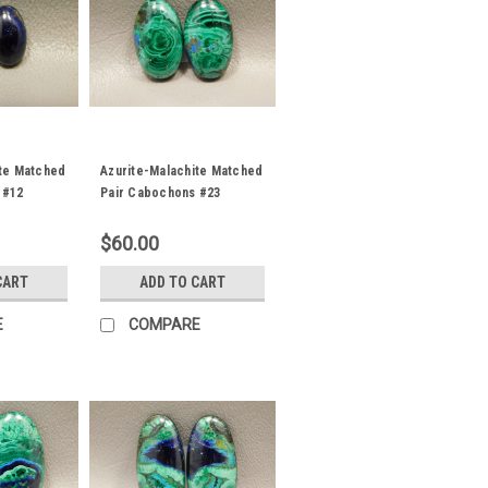
ite Matched
Azurite-Malachite Matched
 #12
Pair Cabochons #23
$60.00
CART
ADD TO CART
E
COMPARE