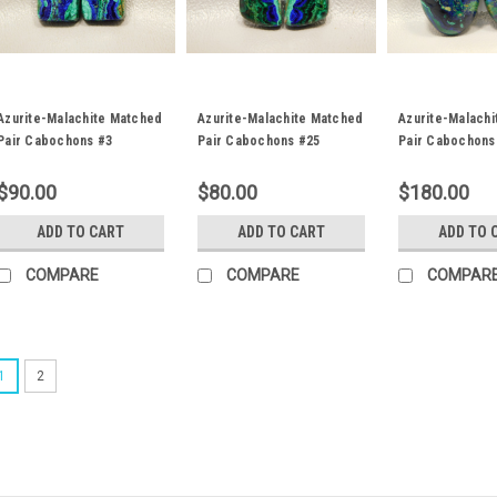
Azurite-Malachite Matched
Azurite-Malachite Matched
Azurite-Malach
Pair Cabochons #3
Pair Cabochons #25
Pair Cabochons
$90.00
$80.00
$180.00
ADD TO CART
ADD TO CART
ADD TO 
COMPARE
COMPARE
COMPAR
1
2
Azurite-Malachite Matche
Matched pair trapezoid blue and
Malachite designer cabochons 2
The loose stone cabochons weigh
Malachite is a very popular semipr