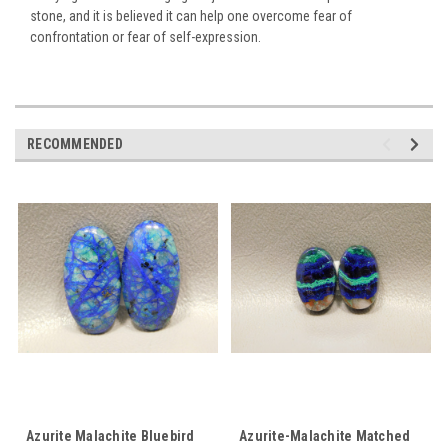
stone, and it is believed it can help one overcome fear of
confrontation or fear of self-expression.
RECOMMENDED
Azurite Malachite Bluebird
Azurite-Malachite Matched