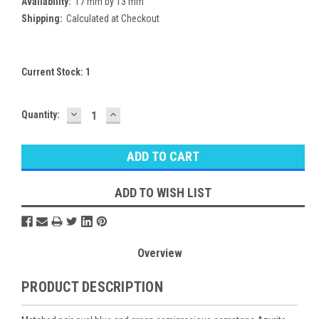
Availability:
17 mm by 13 mm
Shipping:
Calculated at Checkout
Current Stock:
1
DECREASE
INCREASE
Quantity:
QUANTITY:
QUANTITY:
ADD TO WISH LIST
Overview
PRODUCT DESCRIPTION