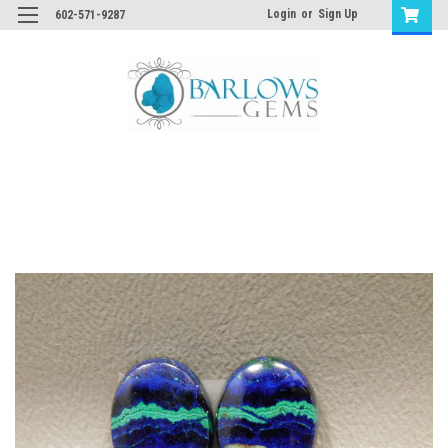
Login
or
Sign Up
602-571-9287