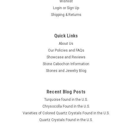
Wishlist
Login
or
Sign Up
Shipping & Returns
Quick Links
About Us
Our Policies and FAQs
Showcase and Reviews
Stone Cabochon Information
Stones and Jewelry Blog
Recent Blog Posts
Turquoise found in the U.S.
Chrysocolla Found in the U.S.
Varieties of Colored Quartz Crystals Found in the U.S.
Quartz Crystals Found in the U.S.