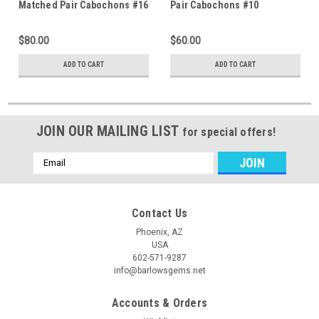
Matched Pair Cabochons #16
Pair Cabochons #10
$80.00
$60.00
ADD TO CART
ADD TO CART
JOIN OUR MAILING LIST
for special offers!
Email
Address
Contact Us
Phoenix, AZ
USA
602-571-9287
info@barlowsgems.net
Accounts & Orders