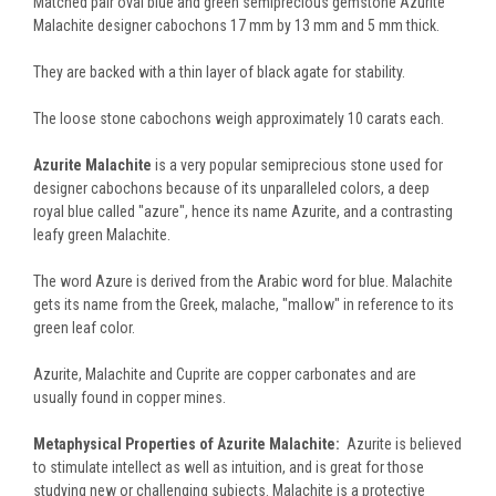
Matched pair oval blue and green semiprecious gemstone Azurite
Malachite designer cabochons 17 mm by 13 mm and 5 mm thick.
They are backed with a thin layer of black agate for stability.
The loose stone cabochons weigh approximately 10 carats each.
Azurite Malachite
is a very popular semiprecious stone used for
designer cabochons because of its unparalleled colors, a deep
royal blue called "azure", hence its name Azurite, and a contrasting
leafy green Malachite.
The word Azure is derived from the Arabic word for blue. Malachite
gets its name from the Greek, malache, "mallow" in reference to its
green leaf color.
Azurite, Malachite and Cuprite are copper carbonates and are
usually found in copper mines.
Metaphysical Properties of Azurite Malachite:
Azurite is believed
to stimulate intellect as well as intuition, and is great for those
studying new or challenging subjects. Malachite is a protective