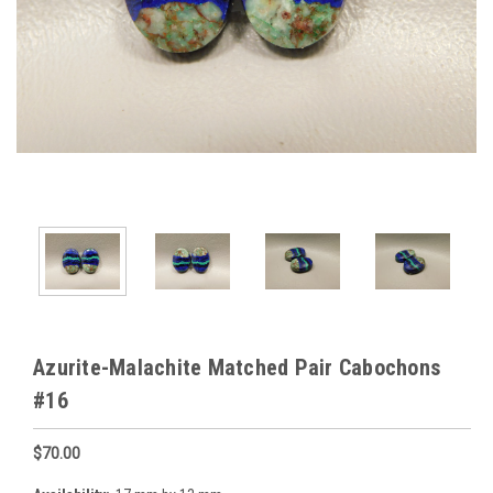
Azurite-Malachite Matched Pair Cabochons
#16
$70.00