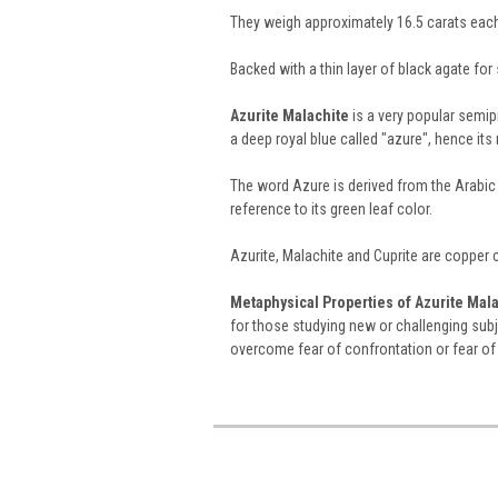
They weigh approximately 16.5 carats eac
Backed with a thin layer of black agate for s
Azurite Malachite
is a very popular semi
a deep royal blue called "azure", hence it
The word Azure is derived from the Arabic
reference to its green leaf color.
Azurite, Malachite and Cuprite are copper
Metaphysical Properties of Azurite Mala
for those studying new or challenging subje
overcome fear of confrontation or fear of