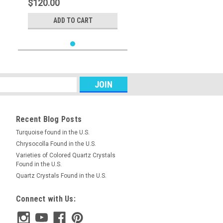
$120.00
ADD TO CART
Recent Blog Posts
Turquoise found in the U.S.
Chrysocolla Found in the U.S.
Varieties of Colored Quartz Crystals
Found in the U.S.
Quartz Crystals Found in the U.S.
Connect with Us: