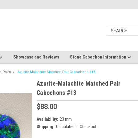
Showcase and Reviews
Stone Cabochon Information
e Pairs
Azurite-Malachite Matched Pair Cabochons #13
Azurite-Malachite Matched Pair
Cabochons #13
$88.00
Availability:
23 mm
Shipping:
Calculated at Checkout