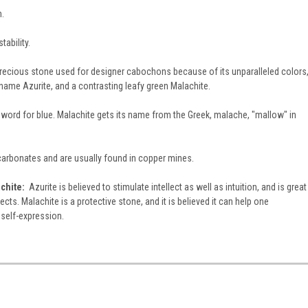
h.
tability.
precious stone used for designer cabochons because of its unparalleled colors
s name Azurite, and a contrasting leafy green Malachite.
 word for blue. Malachite gets its name from the Greek, malache, "mallow" in
 carbonates and are usually found in copper mines.
chite:
Azurite is believed to stimulate intellect as well as intuition, and is great
cts. Malachite is a protective stone, and it is believed it can help one
 self-expression.