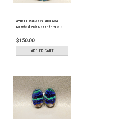
Azurite Malachite Bluebird
Matched Pair Cabochons #13
$150.00
ADD TO CART