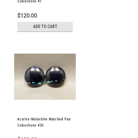
Cabochons #1
$120.00
ADD TO CART
Azurite-Malachite Matched Pair
Cabochons #35