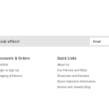
Email
cial offers!
Address
ccounts & Orders
Quick Links
ishlist
About Us
ogin
or
Sign Up
Our Policies and FAQs
hipping & Returns
Showcase and Reviews
Stone Cabochon Information
Stones and Jewelry Blog