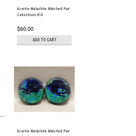
Azurite-Malachite Matched Pair
Cabochons #10
$60.00
,
ADD TO CART
Azurite-Malachite Matched Pair