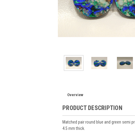
Overview
PRODUCT DESCRIPTION
Matched pair round blue and green semi 
4.5 mm thick.