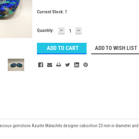
Current Stock:
1
DECREASE
INCREASE
Quantity:
QUANTITY:
QUANTITY:
ADD TO WISH LIST
precious gemstone Azurite Malachite designer cabochon 23 mm in diameter and