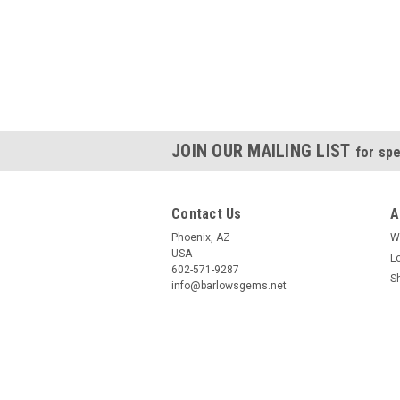
JOIN OUR MAILING LIST
for spe
Contact Us
A
Phoenix, AZ
W
USA
L
602-571-9287
S
info@barlowsgems.net