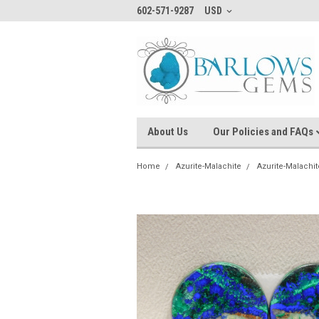
602-571-9287
USD
About Us
Our Policies and FAQs
Home
Azurite-Malachite
Azurite-Malachit