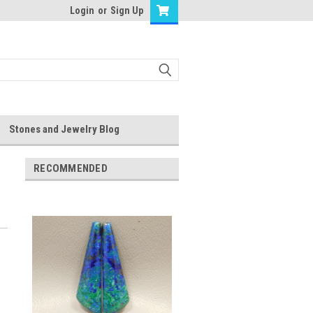
Login
or
Sign Up
Stones and Jewelry Blog
RECOMMENDED