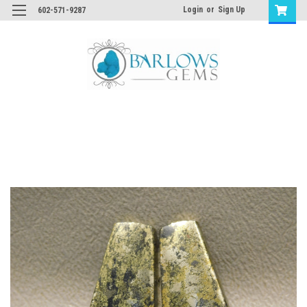
Login
or
Sign Up
602-571-9287