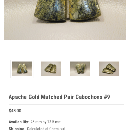
Apache Gold Matched Pair Cabochons #9
$48.00
Availability:
25 mm by 13.5 mm
Shipping:
Calculated at Checkout