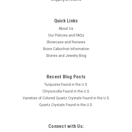
Quick Links
About Us
Our Policies and FAQs
Showcase and Reviews
Stone Cabochon Information
Stones and Jewelry Blog
Recent Blog Posts
Turquoise found in the U.S.
Chrysocolla Found in the U.S.
Varieties of Colored Quartz Crystals Found in the U.S.
Quartz Crystals Found in the U.S.
Connect with Us: