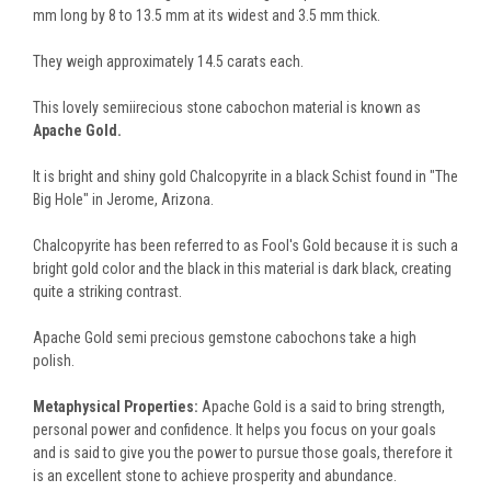
mm long by 8 to 13.5 mm at its widest and 3.5 mm thick.
They weigh approximately 14.5 carats each.
This lovely semiirecious stone cabochon material is known as
Apache Gold.
It is bright and shiny gold Chalcopyrite in a black Schist found in "The
Big Hole" in Jerome, Arizona.
Chalcopyrite has been referred to as Fool's Gold because it is such a
bright gold color and the black in this material is dark black, creating
quite a striking contrast.
Apache Gold semi precious gemstone cabochons take a high
polish.
Metaphysical Properties:
Apache Gold is a said to bring strength,
personal power and confidence. It helps you focus on your goals
and is said to give you the power to pursue those goals, therefore it
is an excellent stone to achieve prosperity and abundance.