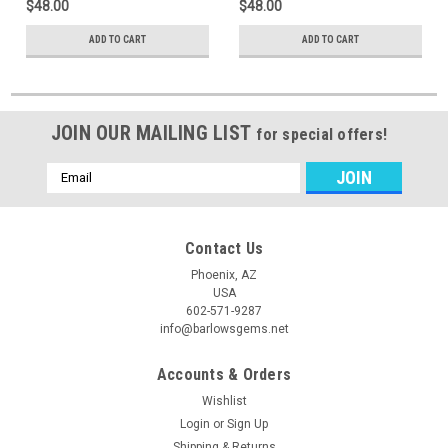
$48.00
$48.00
ADD TO CART
ADD TO CART
JOIN OUR MAILING LIST
for special offers!
Email
Address
Contact Us
Phoenix, AZ
USA
602-571-9287
info@barlowsgems.net
Accounts & Orders
Wishlist
Login
or
Sign Up
Shipping & Returns