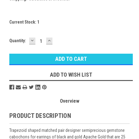
Current Stock:
1
DECREASE
INCREASE
Quantity:
QUANTITY:
QUANTITY:
ADD TO WISH LIST
Overview
PRODUCT DESCRIPTION
Trapezoid shaped matched pair designer semiprecious gemstone
cabochons for earrings of black and gold Apache Gold that are 25