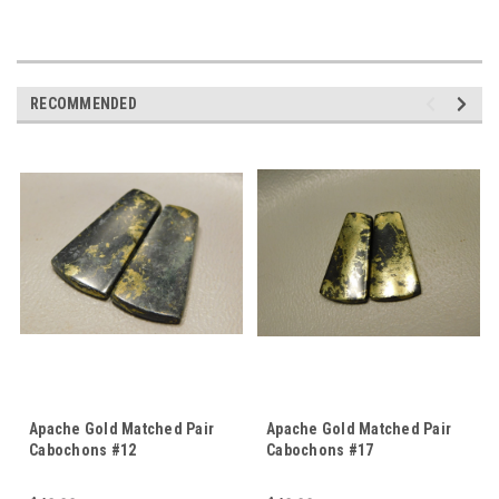
RECOMMENDED
Apache Gold Matched Pair
Apache Gold Matched Pair
Cabochons #12
Cabochons #17