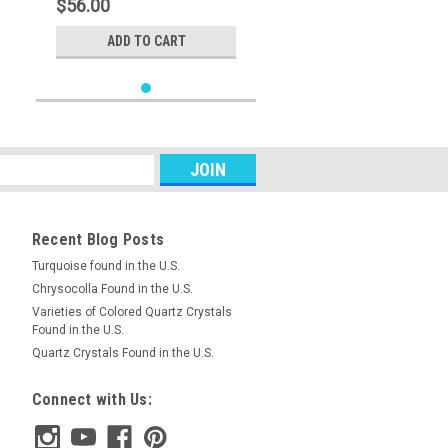
$56.00
ADD TO CART
Recent Blog Posts
Turquoise found in the U.S.
Chrysocolla Found in the U.S.
Varieties of Colored Quartz Crystals
Found in the U.S.
Quartz Crystals Found in the U.S.
Connect with Us: