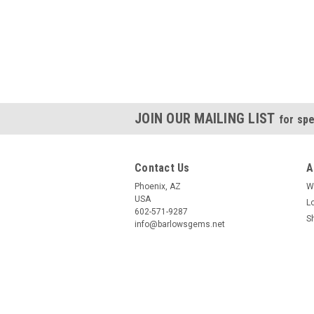
JOIN OUR MAILING LIST
for spe
Contact Us
A
Phoenix, AZ
W
USA
L
602-571-9287
S
info@barlowsgems.net