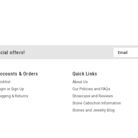
Email
cial offers!
Address
ccounts & Orders
Quick Links
ishlist
About Us
ogin
or
Sign Up
Our Policies and FAQs
hipping & Returns
Showcase and Reviews
Stone Cabochon Information
Stones and Jewelry Blog