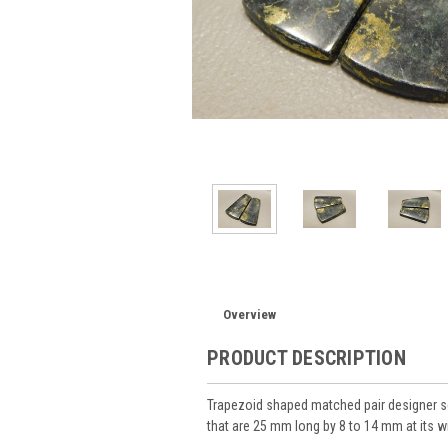
Overview
PRODUCT DESCRIPTION
Trapezoid shaped matched pair designer 
that are 25 mm long by 8 to 14 mm at its w