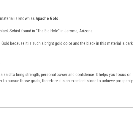
material is known as
Apache Gold.
a black Schist found in "The Big Hole" in Jerome, Arizona.
Gold because it is such a bright gold color and the black in this material is dark
.
a said to bring strength, personal power and confidence. It helps you focus on
r to pursue those goals, therefore it is an excellent stone to achieve prosperity