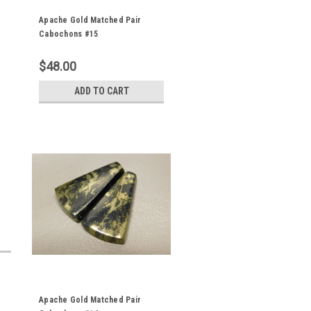
Apache Gold Matched Pair
Cabochons #15
$48.00
ADD TO CART
Apache Gold Matched Pair