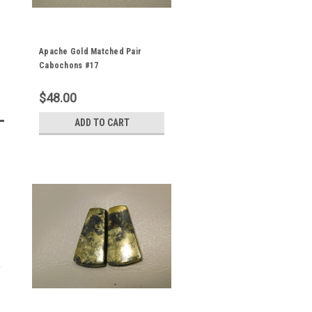
Apache Gold Matched Pair
Cabochons #17
$48.00
ADD TO CART