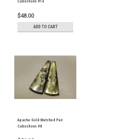
Cabochons #14
$48.00
ADD TO CART
Apache Gold Matched Pair
Cabochons #8