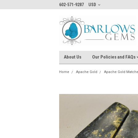
602-571-9287
USD
About Us
Our Policies and FAQs
Home
Apache Gold
Apache Gold Matche