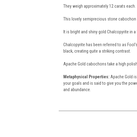
They weigh approximately 12 carats each.
This lovely semiprecious stone cabochon 
It is bright and shiny gold Chalcopyrite in 
Chalcopyrite has been referred to as Fool's 
black, creating quite a striking contrast.
Apache Gold cabochons take a high polish
Metaphysical Properties:
Apache Gold is 
your goals and is said to give you the powe
and abundance.