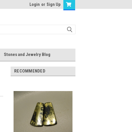
Login
or
Sign Up
Stones and Jewelry Blog
RECOMMENDED