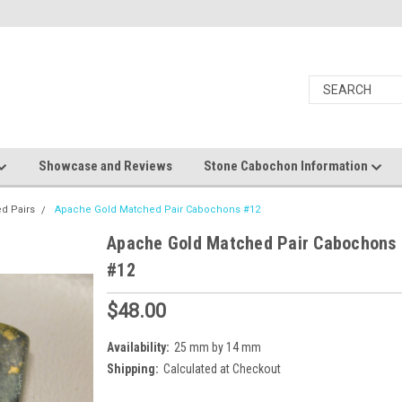
Showcase and Reviews
Stone Cabochon Information
d Pairs
Apache Gold Matched Pair Cabochons #12
Apache Gold Matched Pair Cabochons
#12
$48.00
Availability:
25 mm by 14 mm
Shipping:
Calculated at Checkout