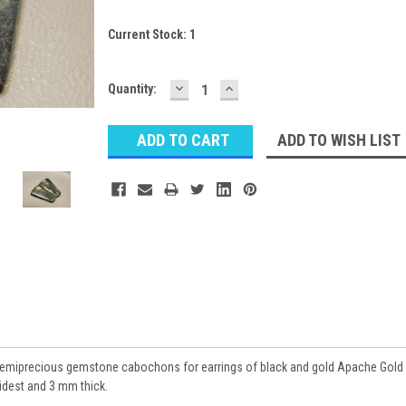
Current Stock:
1
DECREASE
INCREASE
Quantity:
QUANTITY:
QUANTITY:
ADD TO WISH LIST
semiprecious gemstone cabochons for earrings of black and gold Apache Gold
idest and 3 mm thick.