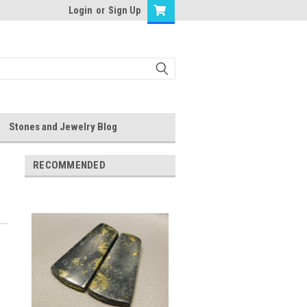
Login
or
Sign Up
Stones and Jewelry Blog
RECOMMENDED