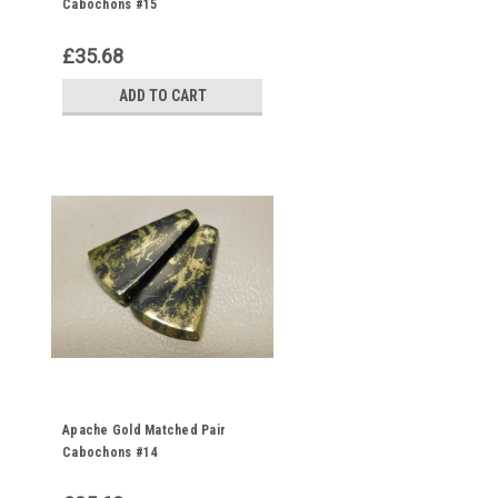
Cabochons #15
£35.68
ADD TO CART
Apache Gold Matched Pair
Cabochons #14