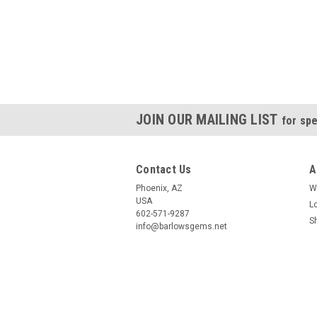
JOIN OUR MAILING LIST
for spe
Contact Us
A
Phoenix, AZ
W
USA
L
602-571-9287
S
info@barlowsgems.net