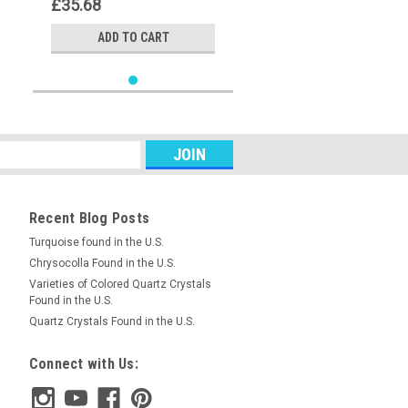
£35.68
ADD TO CART
Recent Blog Posts
Turquoise found in the U.S.
Chrysocolla Found in the U.S.
Varieties of Colored Quartz Crystals
Found in the U.S.
Quartz Crystals Found in the U.S.
Connect with Us: