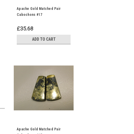
Apache Gold Matched Pair
Cabochons #17
£35.68
ADD TO CART
Apache Gold Matched Pair