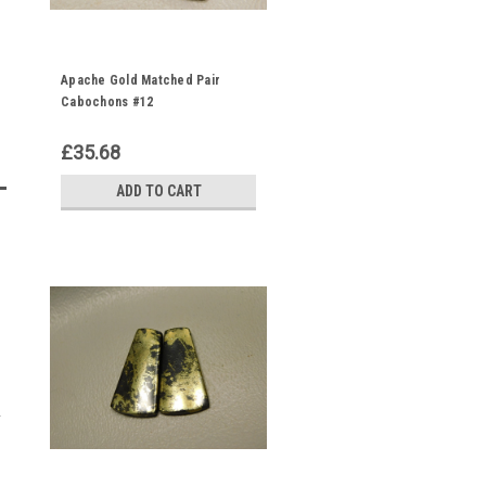
Apache Gold Matched Pair
Cabochons #12
£35.68
ADD TO CART