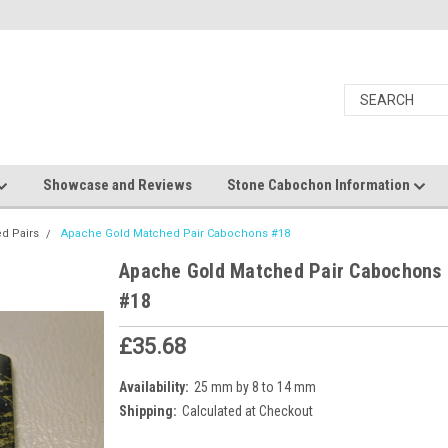
Showcase and Reviews
Stone Cabochon Information
d Pairs
Apache Gold Matched Pair Cabochons #18
Apache Gold Matched Pair Cabochons
#18
£35.68
Availability:
25 mm by 8 to 14 mm
Shipping:
Calculated at Checkout