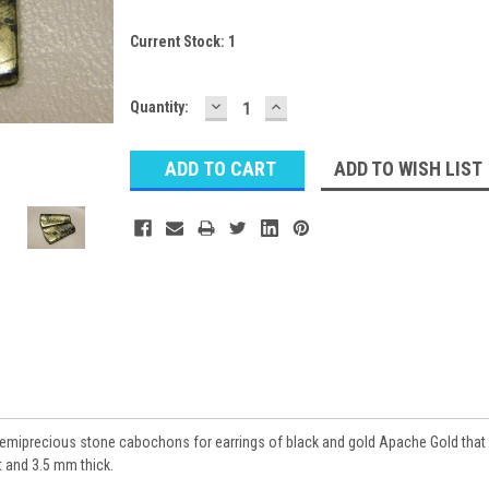
Current Stock:
1
DECREASE
INCREASE
Quantity:
QUANTITY:
QUANTITY:
ADD TO WISH LIST
emiprecious stone cabochons for earrings of black and gold Apache Gold that
t and 3.5 mm thick.