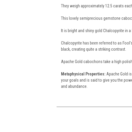
They weigh approximately 12.5 carats eac
This lovely semiprecious gemstone caboc
It is bright and shiny gold Chalcopyrite in 
Chalcopyrite has been referred to as Fool's 
black, creating quite a striking contrast.
Apache Gold cabochons take a high polish
Metaphysical Properties:
Apache Gold is 
your goals and is said to give you the powe
and abundance.