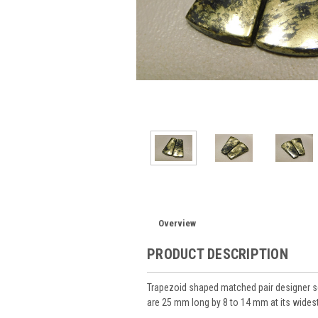
Overview
PRODUCT DESCRIPTION
Trapezoid shaped matched pair designer s
are 25 mm long by 8 to 14 mm at its wides