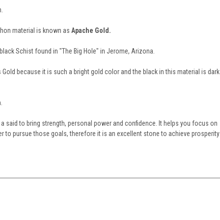
h.
hon material is known as
Apache Gold.
a black Schist found in "The Big Hole" in Jerome, Arizona.
Gold because it is such a bright gold color and the black in this material is dark
.
a said to bring strength, personal power and confidence. It helps you focus on
r to pursue those goals, therefore it is an excellent stone to achieve prosperity