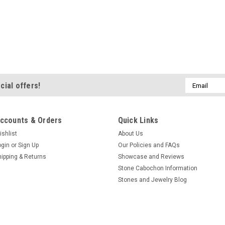
Email
cial offers!
Address
ccounts & Orders
Quick Links
ishlist
About Us
ogin
or
Sign Up
Our Policies and FAQs
hipping & Returns
Showcase and Reviews
Stone Cabochon Information
Stones and Jewelry Blog