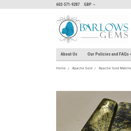
602-571-9287
GBP
About Us
Our Policies and FAQs
Home
Apache Gold
Apache Gold Matche