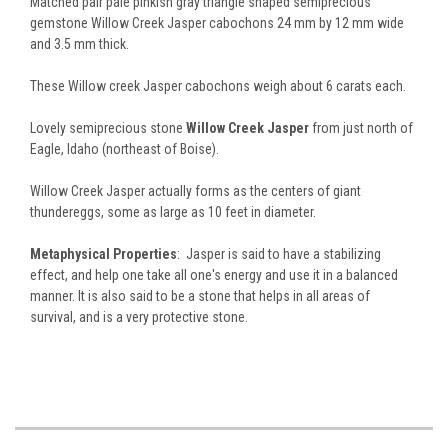
Matched pair pale pinkish gray triangle shaped semiprecious
gemstone Willow Creek Jasper cabochons 24 mm by 12 mm wide
and 3.5 mm thick.
These Willow creek Jasper cabochons weigh about 6 carats each.
Lovely semiprecious stone
Willow Creek Jasper
from just north of
Eagle, Idaho (northeast of Boise).
Willow Creek Jasper actually forms as the centers of giant
thundereggs, some as large as 10 feet in diameter.
Metaphysical Properties
: Jasper is said to have a stabilizing
effect, and help one take all one's energy and use it in a balanced
manner. It is also said to be a stone that helps in all areas of
survival, and is a very protective stone.