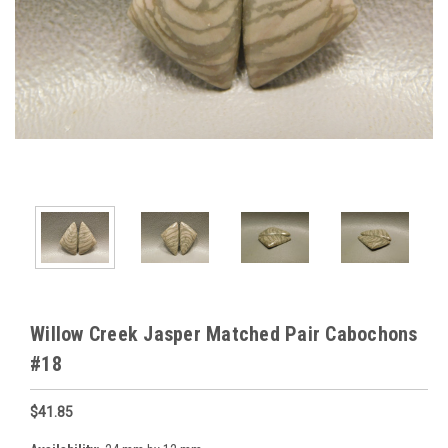
Willow Creek Jasper Matched Pair Cabochons
#18
$41.85