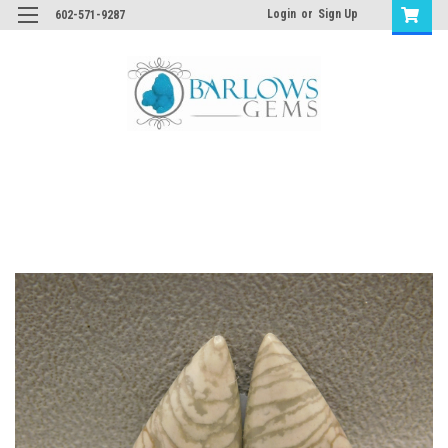
Login
or
Sign Up
602-571-9287