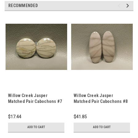
RECOMMENDED
Willow Creek Jasper
Willow Creek Jasper
Matched Pair Cabochons #7
Matched Pair Cabochons #8
$17.44
$41.85
ADD TO CART
ADD TO CART