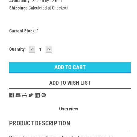
Availability:
24 mm by 12 mm
Shipping:
Calculated at Checkout
Current Stock:
1
DECREASE
INCREASE
Quantity:
QUANTITY:
QUANTITY:
ADD TO WISH LIST
Overview
PRODUCT DESCRIPTION