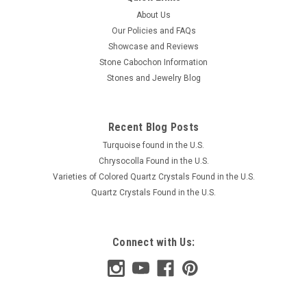
About Us
Our Policies and FAQs
Showcase and Reviews
Stone Cabochon Information
Stones and Jewelry Blog
Recent Blog Posts
Turquoise found in the U.S.
Chrysocolla Found in the U.S.
Varieties of Colored Quartz Crystals Found in the U.S.
Quartz Crystals Found in the U.S.
Connect with Us: