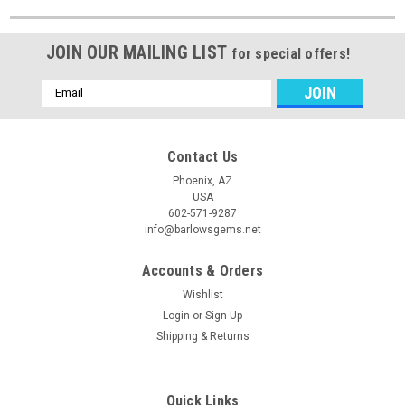
JOIN OUR MAILING LIST
for special offers!
Email
Address
Contact Us
Phoenix, AZ
USA
602-571-9287
info@barlowsgems.net
Accounts & Orders
Wishlist
Login
or
Sign Up
Shipping & Returns
Quick Links