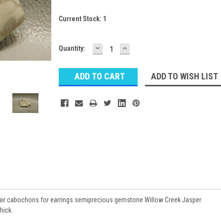
Current Stock:
1
DECREASE
INCREASE
Quantity:
QUANTITY:
QUANTITY:
ADD TO WISH LIST
air cabochons for earrings semiprecious gemstone Willow Creek Jasper
hick.