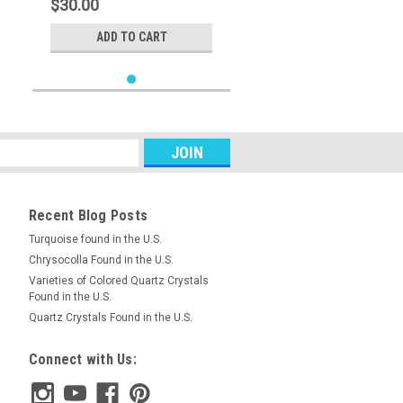
$30.00
ADD TO CART
Recent Blog Posts
Turquoise found in the U.S.
Chrysocolla Found in the U.S.
Varieties of Colored Quartz Crystals
Found in the U.S.
Quartz Crystals Found in the U.S.
Connect with Us: