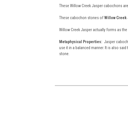
These Willow Creek Jasper cabochons are 
These cabochon stones of
Willow Creek
Willow Creek Jasper actually forms as the 
Metaphysical Properties:
Jasper cabochon
use it in a balanced manner. It is also said 
stone.