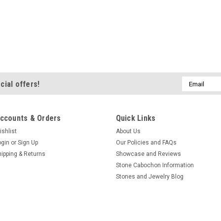
Email
cial offers!
Address
ccounts & Orders
Quick Links
ishlist
About Us
ogin
or
Sign Up
Our Policies and FAQs
hipping & Returns
Showcase and Reviews
Stone Cabochon Information
Stones and Jewelry Blog