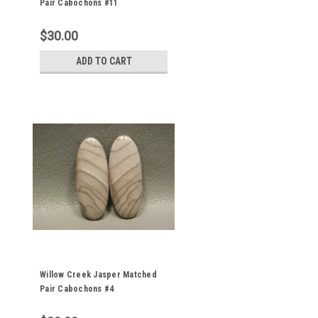
Pair Cabochons #11
$30.00
ADD TO CART
Willow Creek Jasper Matched
Pair Cabochons #4