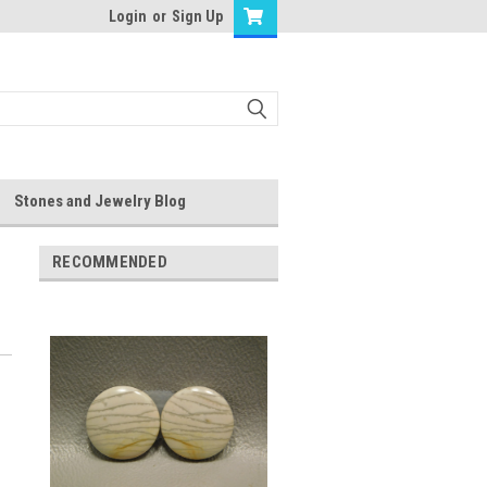
Login
or
Sign Up
Stones and Jewelry Blog
RECOMMENDED