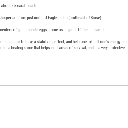
about 5.5 carats each.
 Jasper
are from just north of Eagle, Idaho (northeast of Boise).
centers of giant thundereggs, some as large as 10 feet in diameter.
s are said to have a stabilizing effect, and help one take all one's energy and
to be a healing stone that helps in all areas of survival, and is a very protective