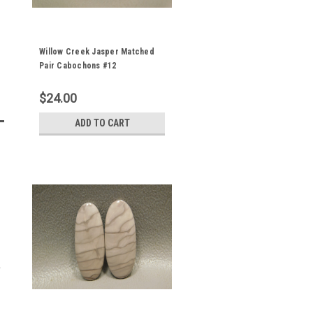
Willow Creek Jasper Matched
Pair Cabochons #12
$24.00
ADD TO CART