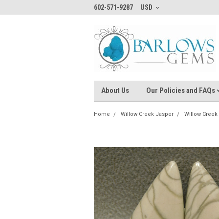
602-571-9287
USD
About Us
Our Policies and FAQs
Home
Willow Creek Jasper
Willow Creek