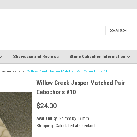
Showcase and Reviews
Stone Cabochon Information
 Jasper Pairs
Willow Creek Jasper Matched Pair Cabochons #10
Willow Creek Jasper Matched Pair
Cabochons #10
$24.00
Availability:
24 mm by 13 mm
Shipping:
Calculated at Checkout