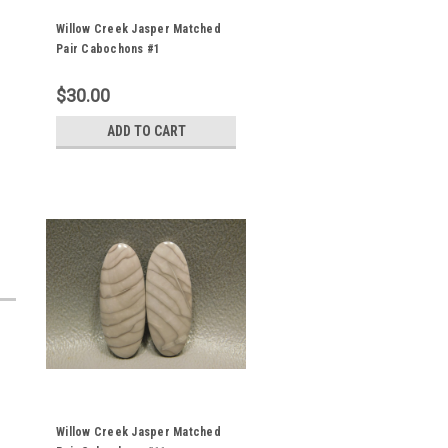
Willow Creek Jasper Matched
Pair Cabochons #1
$30.00
ADD TO CART
Willow Creek Jasper Matched