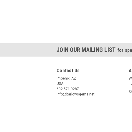
JOIN OUR MAILING LIST
for spe
Contact Us
A
Phoenix, AZ
W
USA
L
602-571-9287
S
info@barlowsgems.net