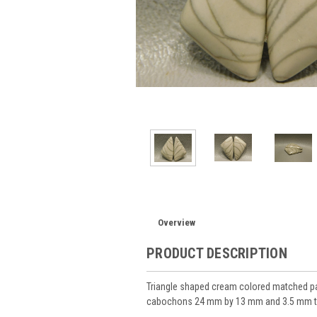
Overview
PRODUCT DESCRIPTION
Triangle shaped cream colored matched p
cabochons 24 mm by 13 mm and 3.5 mm t