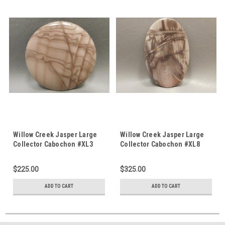
Willow Creek Jasper Large
Willow Creek Jasper Large
Collector Cabochon #XL3
Collector Cabochon #XL8
$225.00
$325.00
ADD TO CART
ADD TO CART