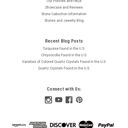
Our Policies and FAQs
Showcase and Reviews
Stone Cabochon Information
Stones and Jewelry Blog
Recent Blog Posts
Turquoise found in the U.S.
Chrysocolla Found in the U.S.
Varieties of Colored Quartz Crystals Found in the U.S.
Quartz Crystals Found in the U.S.
Connect with Us: