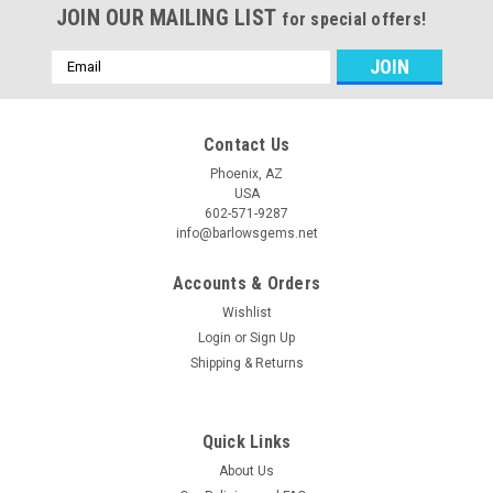
JOIN OUR MAILING LIST
for special offers!
Email
Address
Contact Us
Phoenix, AZ
USA
602-571-9287
info@barlowsgems.net
Accounts & Orders
Wishlist
Login
or
Sign Up
Shipping & Returns
Quick Links
About Us