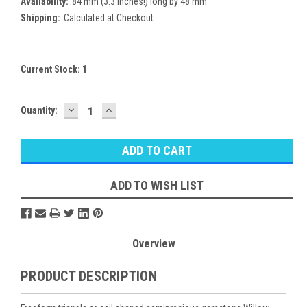
Availability:
84 mm (3.3 inches!) long by 48 mm
Shipping:
Calculated at Checkout
Current Stock:
1
DECREASE
INCREASE
Quantity:
QUANTITY:
QUANTITY:
ADD TO WISH LIST
Overview
PRODUCT DESCRIPTION