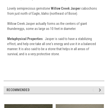
Lovely semiprecious gemstone
Willow Creek Jasper
cabochons
from just north of Eagle, Idaho (northeast of Boise).
Willow Creek Jasper actually forms as the centers of giant
thundereggs, some as large as 10 feet in diameter.
Metaphysical Properties
: Jasper is said to have a stabilizing
effect, and help one take all one's energy and use it in a balanced
manner. It is also said to be a stone that helps in all areas of
survival, and is a very protective stone.
RECOMMENDED