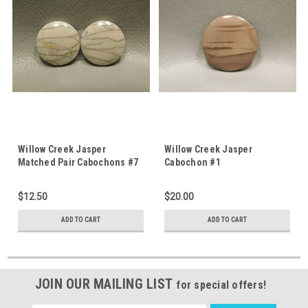
Willow Creek Jasper
Willow Creek Jasper
Matched Pair Cabochons #7
Cabochon #1
$12.50
$20.00
ADD TO CART
ADD TO CART
JOIN OUR MAILING LIST
for special offers!