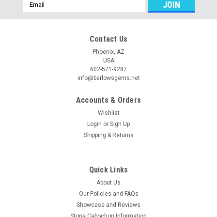
Email
Address
Contact Us
Phoenix, AZ
USA
602-571-9287
info@barlowsgems.net
Accounts & Orders
Wishlist
Login
or
Sign Up
Shipping & Returns
Quick Links
About Us
Our Policies and FAQs
Showcase and Reviews
Stone Cabochon Information