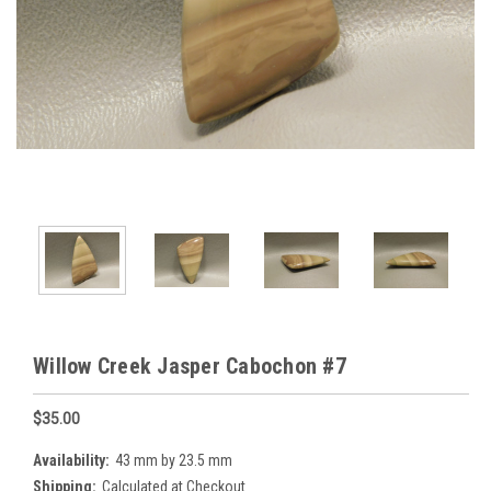
Willow Creek Jasper Cabochon #7
$35.00
Availability:
43 mm by 23.5 mm
Shipping:
Calculated at Checkout