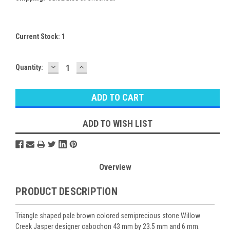
Current Stock:
1
DECREASE
INCREASE
Quantity:
QUANTITY:
QUANTITY:
ADD TO WISH LIST
Overview
PRODUCT DESCRIPTION
Triangle shaped pale brown colored semiprecious stone Willow
Creek Jasper designer cabochon 43 mm by 23.5 mm and 6 mm.