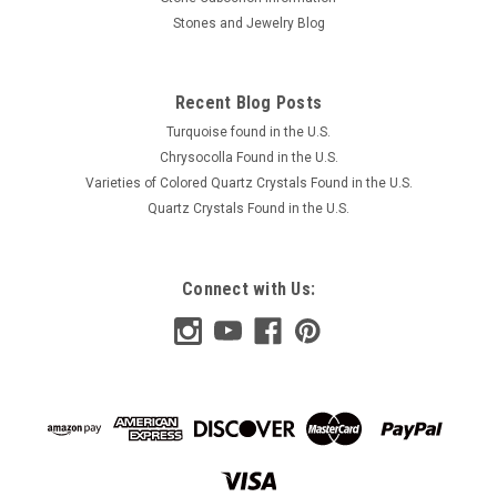
Stones and Jewelry Blog
Recent Blog Posts
Turquoise found in the U.S.
Chrysocolla Found in the U.S.
Varieties of Colored Quartz Crystals Found in the U.S.
Quartz Crystals Found in the U.S.
Connect with Us: