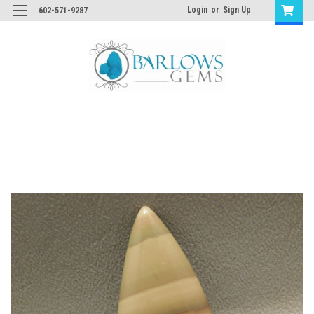
Login
or
Sign Up
602-571-9287