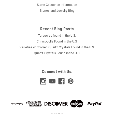
Stone Cabochon Information
Stones and Jewelry Blog
Recent Blog Posts
Turquoise found in the U.S.
Chrysocolla Found in the U.S.
Varieties of Colored Quartz Crystals Found in the U.S.
Quartz Crystals Found in the U.S.
Connect with Us: