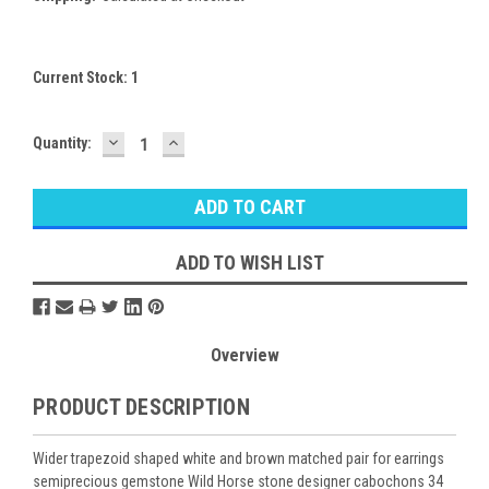
Current Stock:
1
DECREASE
INCREASE
Quantity:
QUANTITY:
QUANTITY:
ADD TO WISH LIST
Overview
PRODUCT DESCRIPTION
Wider trapezoid shaped white and brown matched pair for earrings
semiprecious gemstone Wild Horse stone designer cabochons 34