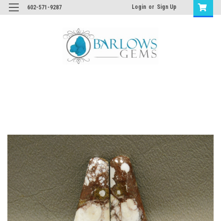
Login
or
Sign Up
602-571-9287