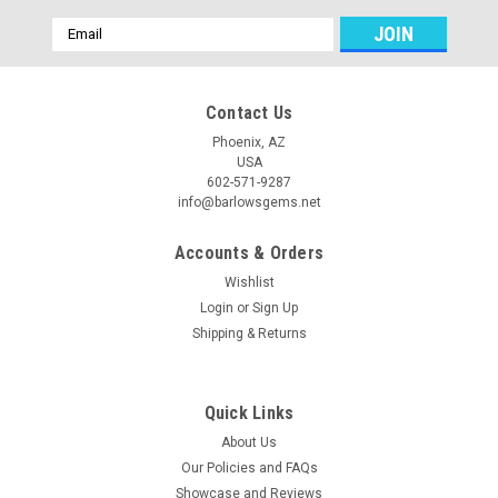
Email
Address
Contact Us
Phoenix, AZ
USA
602-571-9287
info@barlowsgems.net
Accounts & Orders
Wishlist
Login
or
Sign Up
Shipping & Returns
Quick Links
About Us
Our Policies and FAQs
Showcase and Reviews