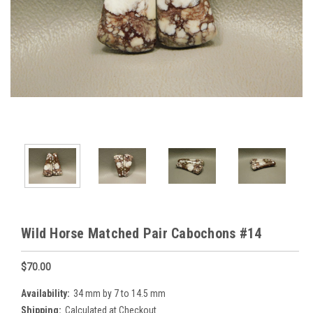
Wild Horse Matched Pair Cabochons #14
$70.00
Availability:
34 mm by 7 to 14.5 mm
Shipping:
Calculated at Checkout