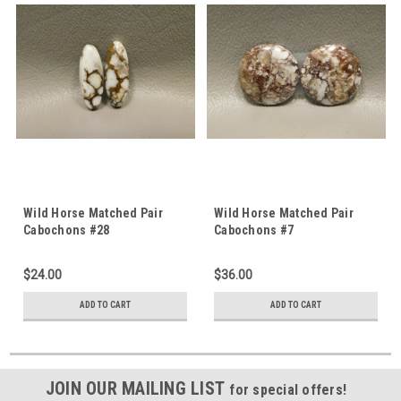
Wild Horse Matched Pair
Wild Horse Matched Pair
Cabochons #28
Cabochons #7
$24.00
$36.00
ADD TO CART
ADD TO CART
JOIN OUR MAILING LIST
for special offers!