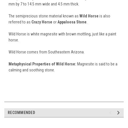
mm by 7 to 14.5 mm wide and 4.5 mm thick.
The semiprecious stone material known as
Wild Horse
is also
referred to as
Crazy Horse
or
Appaloosa Stone
.
Wild Horse is white magnesite with brown mottling, just like a paint
horse.
Wild Horse comes from Southeastern Arizona.
Metaphysical Properties of Wild Horse:
Magnesite is said to be a
calming and soothing stone.
RECOMMENDED