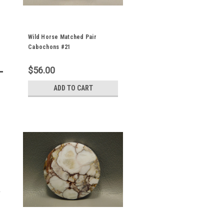
Wild Horse Matched Pair
Cabochons #21
$56.00
ADD TO CART