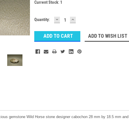
Current Stock:
1
DECREASE
INCREASE
Quantity:
QUANTITY:
QUANTITY:
ADD TO WISH LIST
ecious gemstone Wild Horse stone designer cabochon 28 mm by 18.5 mm and