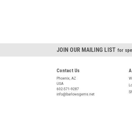
JOIN OUR MAILING LIST
for spe
Contact Us
A
Phoenix, AZ
W
USA
L
602-571-9287
S
info@barlowsgems.net