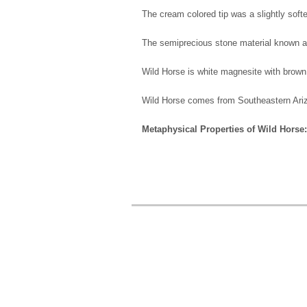
The cream colored tip was a slightly softer
The semiprecious stone material known 
Wild Horse is white magnesite with brown m
Wild Horse comes from Southeastern Ar
Metaphysical Properties of Wild Horse: