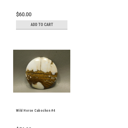
$60.00
ADD TO CART
Wild Horse Cabochon #4