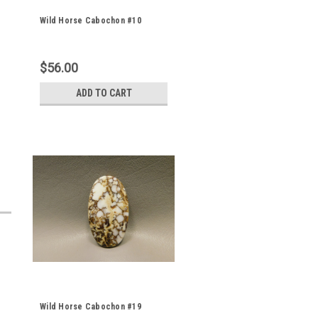
Wild Horse Cabochon #10
$56.00
ADD TO CART
Wild Horse Cabochon #19