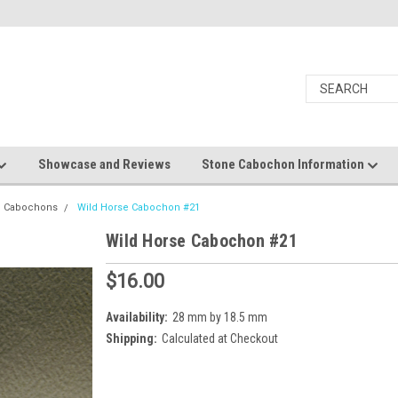
Showcase and Reviews
Stone Cabochon Information
e Cabochons
Wild Horse Cabochon #21
Wild Horse Cabochon #21
$16.00
Availability:
28 mm by 18.5 mm
Shipping:
Calculated at Checkout