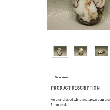
Overview
PRODUCT DESCRIPTION
An oval shaped white and brown semipr
5 mm thick.