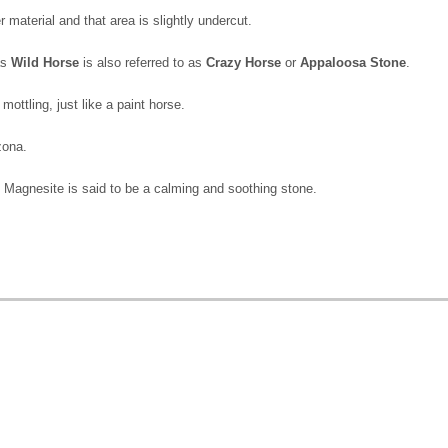
 material and that area is slightly undercut.
as
Wild Horse
is also referred to as
Crazy Horse
or
Appaloosa Stone
.
ottling, just like a paint horse.
izona.
Magnesite is said to be a calming and soothing stone.