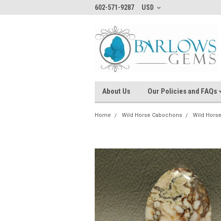
602-571-9287
USD
About Us
Our Policies and FAQs
Home
Wild Horse Cabochons
Wild Hors