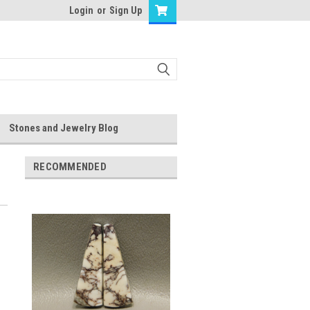
Login
or
Sign Up
Stones and Jewelry Blog
RECOMMENDED