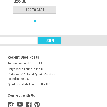
$56.00
ADD TO CART
Recent Blog Posts
Turquoise found in the U.S.
Chrysocolla Found in the U.S.
Varieties of Colored Quartz Crystals
Found in the U.S.
Quartz Crystals Found in the U.S.
Connect with Us: