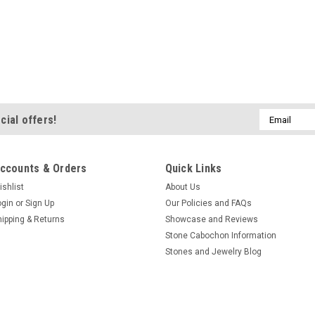
Email
cial offers!
Address
ccounts & Orders
Quick Links
ishlist
About Us
ogin
or
Sign Up
Our Policies and FAQs
hipping & Returns
Showcase and Reviews
Stone Cabochon Information
Stones and Jewelry Blog