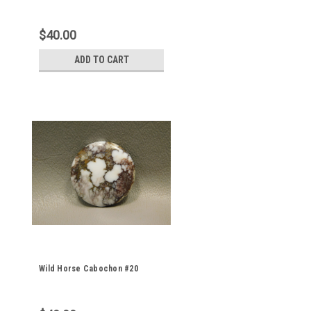
$40.00
ADD TO CART
Wild Horse Cabochon #20