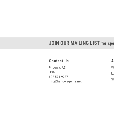
JOIN OUR MAILING LIST
for spe
Contact Us
A
Phoenix, AZ
W
USA
L
602-571-9287
S
info@barlowsgems.net