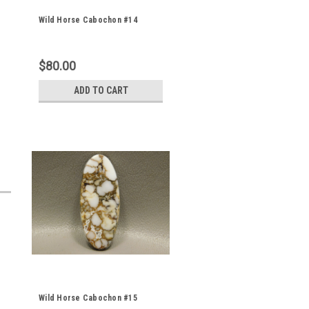
Wild Horse Cabochon #14
$80.00
ADD TO CART
Wild Horse Cabochon #15