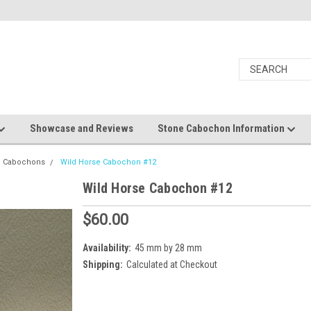
Showcase and Reviews
Stone Cabochon Information
e Cabochons
Wild Horse Cabochon #12
Wild Horse Cabochon #12
$60.00
Availability:
45 mm by 28 mm
Shipping:
Calculated at Checkout