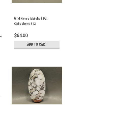
Wild Horse Matched Pair
Cabochons #12
$64.00
ADD TO CART