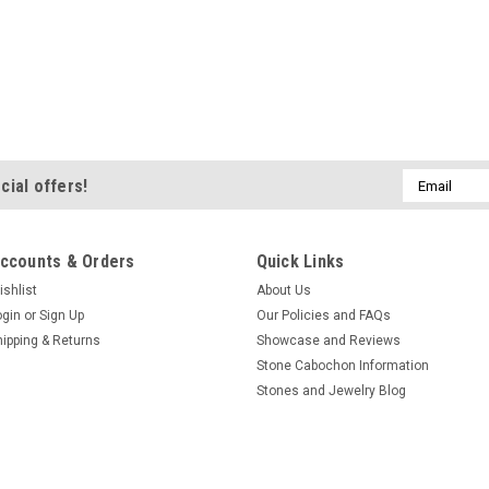
Email
cial offers!
Address
ccounts & Orders
Quick Links
ishlist
About Us
ogin
or
Sign Up
Our Policies and FAQs
hipping & Returns
Showcase and Reviews
Stone Cabochon Information
Stones and Jewelry Blog