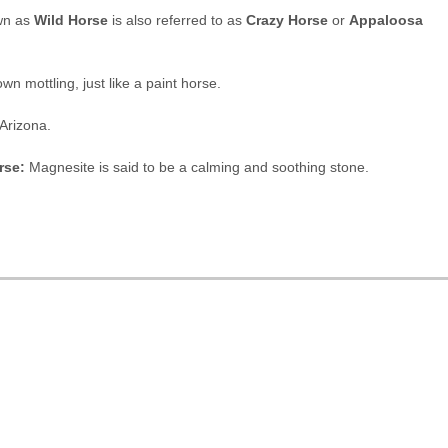
wn as
Wild Horse
is also referred to as
Crazy Horse
or
Appaloosa
n mottling, just like a paint horse.
 Arizona.
rse:
Magnesite is said to be a calming and soothing stone.