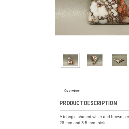
Overview
PRODUCT DESCRIPTION
A triangle shaped white and brown s
28 mm and 5.5 mm thick.