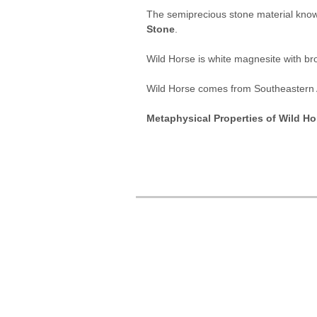
The semiprecious stone material kno
Stone
.
Wild Horse is white magnesite with brow
Wild Horse comes from Southeastern
Metaphysical Properties of Wild Ho