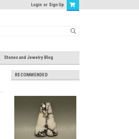
Login
or
Sign Up
Stones and Jewelry Blog
RECOMMENDED