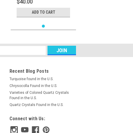
$40.00
ADD TO CART
Recent Blog Posts
Turquoise found in the U.S.
Chrysocolla Found in the U.S.
Varieties of Colored Quartz Crystals
Found in the U.S.
Quartz Crystals Found in the U.S.
Connect with Us: