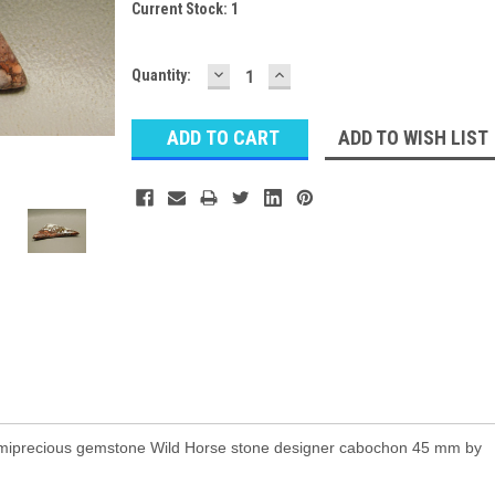
Current Stock:
1
DECREASE
INCREASE
Quantity:
QUANTITY:
QUANTITY:
ADD TO WISH LIST
emiprecious gemstone Wild Horse stone designer cabochon 45 mm by