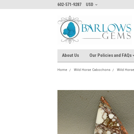
602-571-9287
USD
About Us
Our Policies and FAQs
Home
Wild Horse Cabochons
Wild Hors