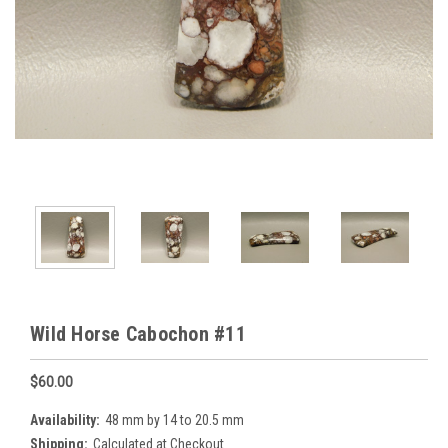
Wild Horse Cabochon #11
$60.00
Availability:
48 mm by 14 to 20.5 mm
Shipping:
Calculated at Checkout