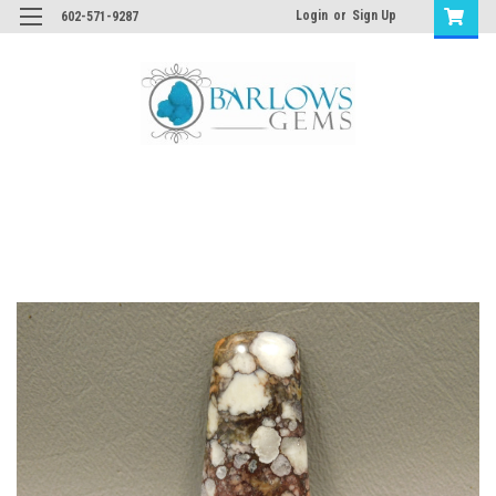
Login
or
Sign Up
602-571-9287