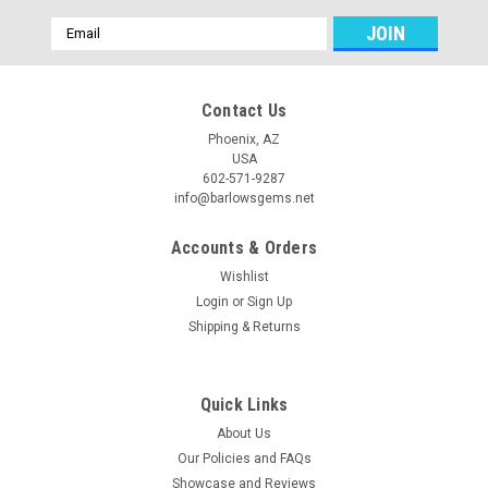
Email
Address
Contact Us
Phoenix, AZ
USA
602-571-9287
info@barlowsgems.net
Accounts & Orders
Wishlist
Login
or
Sign Up
Shipping & Returns
Quick Links
About Us
Our Policies and FAQs
Showcase and Reviews