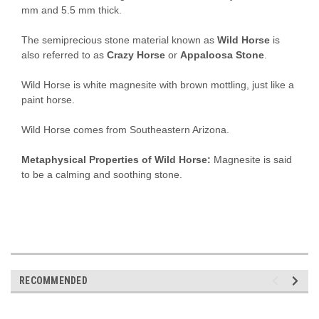
mm and 5.5 mm thick.
The semiprecious stone material known as
Wild Horse
is
also referred to as
Crazy Horse
or
Appaloosa Stone
.
Wild Horse is white magnesite with brown mottling, just like a
paint horse.
Wild Horse comes from Southeastern Arizona.
Metaphysical Properties of Wild Horse:
Magnesite is said
to be a calming and soothing stone.
RECOMMENDED