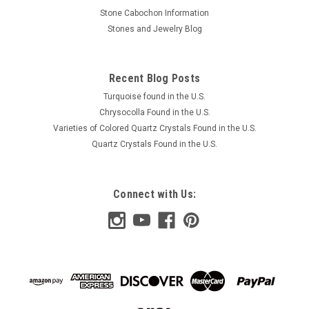
Stone Cabochon Information
Stones and Jewelry Blog
Recent Blog Posts
Turquoise found in the U.S.
Chrysocolla Found in the U.S.
Varieties of Colored Quartz Crystals Found in the U.S.
Quartz Crystals Found in the U.S.
Connect with Us: