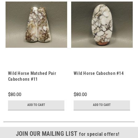
Wild Horse Matched Pair
Wild Horse Cabochon #14
Cabochons #11
$80.00
$80.00
ADD TO CART
ADD TO CART
JOIN OUR MAILING LIST
for special offers!