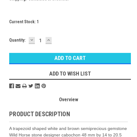
Current Stock:
1
DECREASE
INCREASE
Quantity:
QUANTITY:
QUANTITY:
ADD TO WISH LIST
Overview
PRODUCT DESCRIPTION
A trapezoid shaped white and brown semiprecious gemstone
Wild Horse stone designer cabochon 48 mm by 14 to 20.5