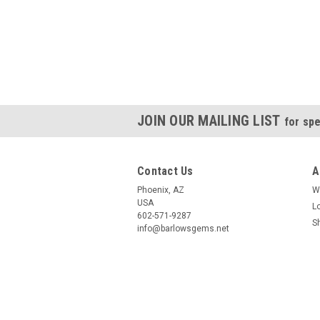
JOIN OUR MAILING LIST
for spe
Contact Us
A
Phoenix, AZ
W
USA
L
602-571-9287
S
info@barlowsgems.net