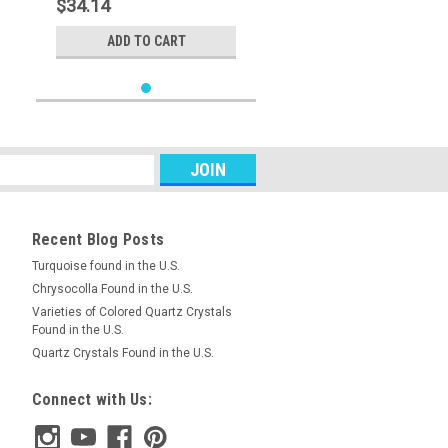
$34.14
ADD TO CART
Recent Blog Posts
Turquoise found in the U.S.
Chrysocolla Found in the U.S.
Varieties of Colored Quartz Crystals
Found in the U.S.
Quartz Crystals Found in the U.S.
Connect with Us: