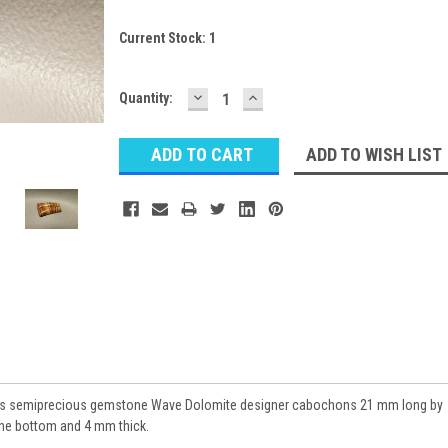
Current Stock:
1
DECREASE
INCREASE
Quantity:
QUANTITY:
QUANTITY:
ADD TO WISH LIST
ngs semiprecious gemstone Wave Dolomite designer cabochons 21 mm long by
the bottom and 4 mm thick.