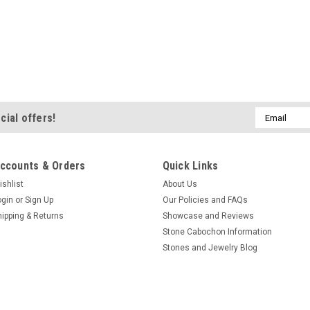
Email
cial offers!
Address
ccounts & Orders
Quick Links
ishlist
About Us
ogin
or
Sign Up
Our Policies and FAQs
hipping & Returns
Showcase and Reviews
Stone Cabochon Information
Stones and Jewelry Blog