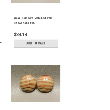
Wave Dolomite Matched Pair
Cabochons #15
$34.14
ADD TO CART