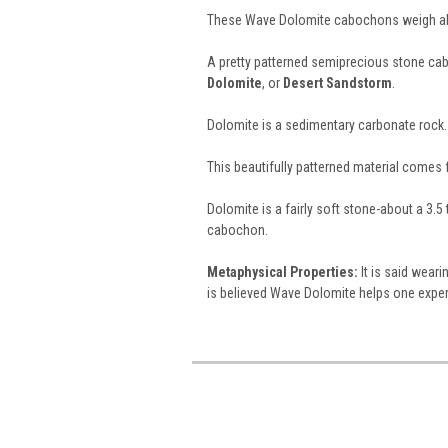
These Wave Dolomite cabochons weigh abo
A pretty patterned semiprecious stone c
Dolomite
, or
Desert Sandstorm
.
Dolomite is a sedimentary carbonate rock.
This beautifully patterned material comes
Dolomite is a fairly soft stone-about a 3.5
cabochon.
Metaphysical Properties:
It is said wear
is believed Wave Dolomite helps one expe