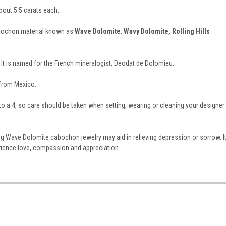
ut 5.5 carats each.
abochon material known as
Wave Dolomite
,
Wavy Dolomite, Rolling Hills
 It is named for the French mineralogist, Deodat de Dolomieu.
 from Mexico.
 to a 4, so care should be taken when setting, wearing or cleaning your designer
ing Wave Dolomite cabochon jewelry may aid in relieving depression or sorrow. I
rience love, compassion and appreciation.