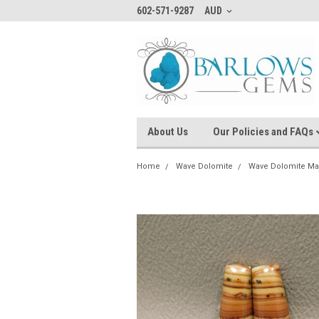
602-571-9287
AUD
About Us
Our Policies and FAQs
Home
Wave Dolomite
Wave Dolomite Ma