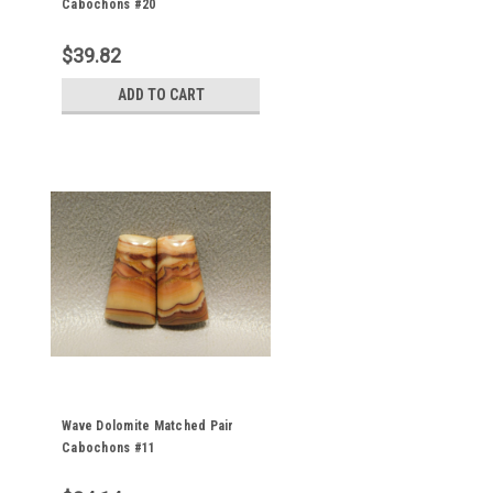
Cabochons #20
$39.82
ADD TO CART
Wave Dolomite Matched Pair
Cabochons #11