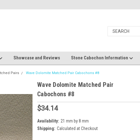
Showcase and Reviews
Stone Cabochon Information
tched Pairs
Wave Dolomite Matched Pair Cabochons #8
Wave Dolomite Matched Pair
Cabochons #8
$34.14
Availability:
21 mm by 8 mm
Shipping:
Calculated at Checkout