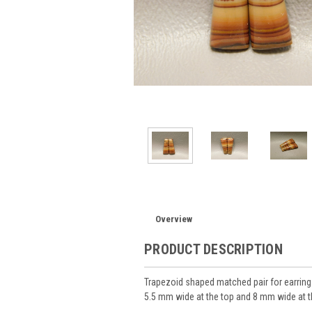
Overview
PRODUCT DESCRIPTION
Trapezoid shaped matched pair for earri
5.5 mm wide at the top and 8 mm wide at 