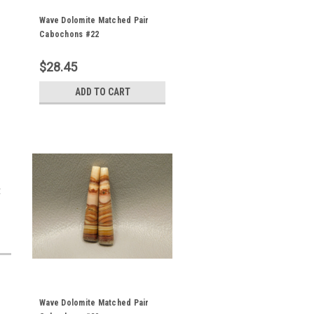
Wave Dolomite Matched Pair
Cabochons #22
$28.45
ADD TO CART
t
Wave Dolomite Matched Pair