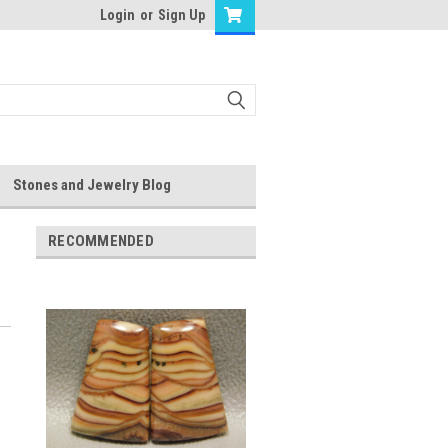
Login
or
Sign Up
Stones and Jewelry Blog
RECOMMENDED