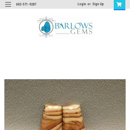
Login
or
Sign Up
602-571-9287