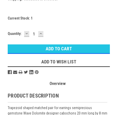
Current Stock:
1
DECREASE
INCREASE
Quantity:
QUANTITY:
QUANTITY:
ADD TO WISH LIST
Overview
PRODUCT DESCRIPTION
Trapezoid shaped matched pair for earrings semiprecious
gemstone Wave Dolomite designer cabochons 20 mm long by 8 mm