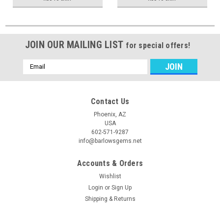
JOIN OUR MAILING LIST
for special offers!
Email
Address
Contact Us
Phoenix, AZ
USA
602-571-9287
info@barlowsgems.net
Accounts & Orders
Wishlist
Login
or
Sign Up
Shipping & Returns