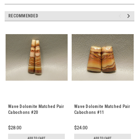
RECOMMENDED
Wave Dolomite Matched Pair
Wave Dolomite Matched Pair
Cabochons #20
Cabochons #11
$28.00
$24.00
ADD TO CART
ADD TO CART