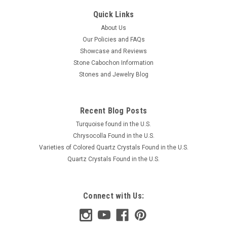
Quick Links
About Us
Our Policies and FAQs
Showcase and Reviews
Stone Cabochon Information
Stones and Jewelry Blog
Recent Blog Posts
Turquoise found in the U.S.
Chrysocolla Found in the U.S.
Varieties of Colored Quartz Crystals Found in the U.S.
Quartz Crystals Found in the U.S.
Connect with Us: