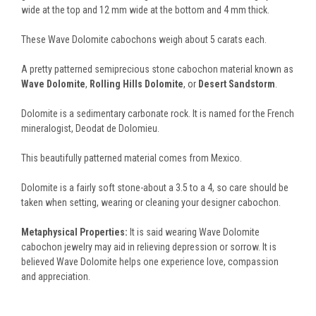
wide at the top and 12 mm wide at the bottom and 4 mm thick.
These Wave Dolomite cabochons weigh about 5 carats each.
A pretty patterned semiprecious stone cabochon material known as
Wave Dolomite
,
Rolling Hills Dolomite
, or
Desert Sandstorm
.
Dolomite is a sedimentary carbonate rock. It is named for the French
mineralogist, Deodat de Dolomieu.
This beautifully patterned material comes from Mexico.
Dolomite is a fairly soft stone-about a 3.5 to a 4, so care should be
taken when setting, wearing or cleaning your designer cabochon.
Metaphysical Properties:
It is said wearing Wave Dolomite
cabochon jewelry may aid in relieving depression or sorrow. It is
believed Wave Dolomite helps one experience love, compassion
and appreciation.