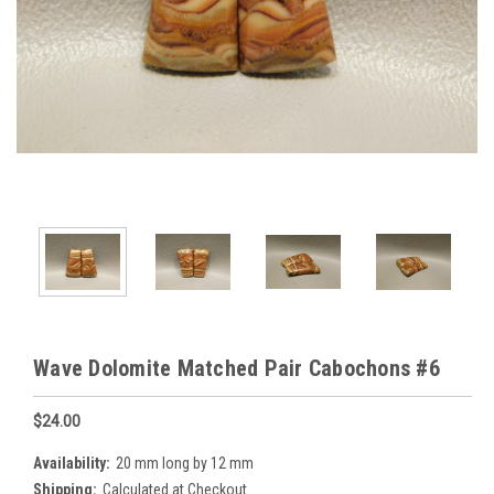
Wave Dolomite Matched Pair Cabochons #6
$24.00
Availability:
20 mm long by 12 mm
Shipping:
Calculated at Checkout