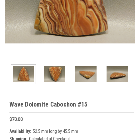
Wave Dolomite Cabochon #15
$70.00
Availability:
52.5 mm long by 45.5 mm
Shipping:
Calculated at Checkout