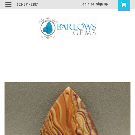
Login
or
Sign Up
602-571-9287