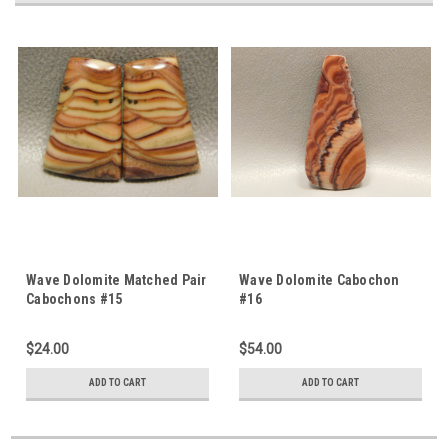
Wave Dolomite Matched Pair
Wave Dolomite Cabochon
Cabochons #15
#16
$24.00
$54.00
ADD TO CART
ADD TO CART