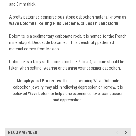
and 5 mm thick.
A pretty patterned semiprecious stone cabochon material known as
Wave Dolomite
,
Rolling Hills Dolomite
, or
Desert Sandstorm
.
Dolomite is a sedimentary carbonate rock. It is named for the French
mineralogist, Deodat de Dolomieu. This beautifully patterned
material comes from Mexico.
Dolomite is a fairly soft stone-about a 3.5 to a 4, so care should be
taken when setting, wearing or cleaning your designer cabochon.
Metaphysical Properties:
It is said wearing Wave Dolomite
cabochon jewelry may aid in relieving depression or sorrow. It is
believed Wave Dolomite helps one experience love, compassion
and appreciation.
RECOMMENDED