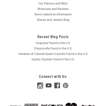
Our Policies and FAQs
Showcase and Reviews
Stone Cabochon Information
Stones and Jewelry Blog
Recent Blog Posts
Turquoise found in the U.S.
Chrysocolla Found in the U.S.
Varieties of Colored Quartz Crystals Found in the U.S.
Quartz Crystals Found in the U.S.
Connect with Us: