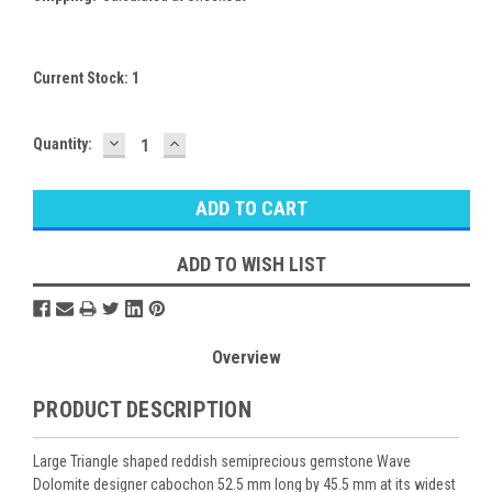
Current Stock:
1
DECREASE
INCREASE
Quantity:
QUANTITY:
QUANTITY:
ADD TO WISH LIST
Overview
PRODUCT DESCRIPTION
Large Triangle shaped reddish semiprecious gemstone Wave
Dolomite designer cabochon 52.5 mm long by 45.5 mm at its widest