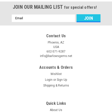
JOIN OUR MAILING LIST
for special offers!
Email
Address
Contact Us
Phoenix, AZ
USA
602-571-9287
info@barlowsgems.net
Accounts & Orders
Wishlist
Login
or
Sign Up
Shipping & Returns
Quick Links
About Us