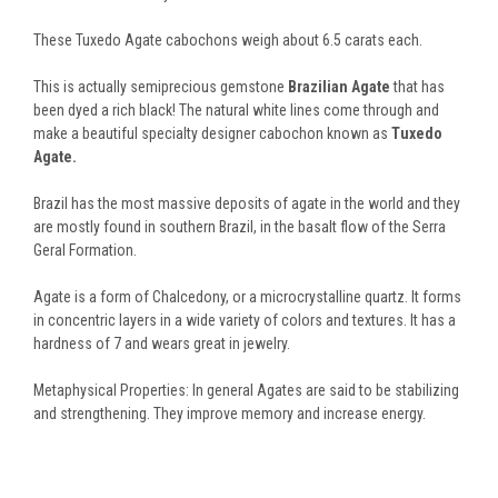
These Tuxedo Agate cabochons weigh about 6.5 carats each.
This is actually semiprecious gemstone
Brazilian Agate
that has
been dyed a rich black! The natural white lines come through and
make a beautiful specialty designer cabochon known as
Tuxedo
Agate.
Brazil has the most massive deposits of agate in the world and they
are mostly found in southern Brazil, in the basalt flow of the Serra
Geral Formation.
Agate is a form of Chalcedony, or a microcrystalline quartz. It forms
in concentric layers in a wide variety of colors and textures. It has a
hardness of 7 and wears great in jewelry.
Metaphysical Properties: In general Agates are said to be stabilizing
and strengthening. They improve memory and increase energy.