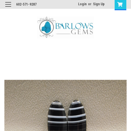
Login
or
Sign Up
602-571-9287