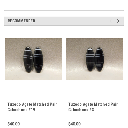
RECOMMENDED
Tuxedo Agate Matched Pair
Tuxedo Agate Matched Pair
Cabochons #19
Cabochons #3
$40.00
$40.00