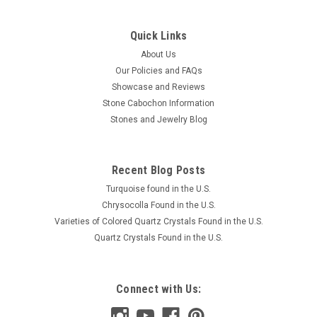
Quick Links
About Us
Our Policies and FAQs
Showcase and Reviews
Stone Cabochon Information
Stones and Jewelry Blog
Recent Blog Posts
Turquoise found in the U.S.
Chrysocolla Found in the U.S.
Varieties of Colored Quartz Crystals Found in the U.S.
Quartz Crystals Found in the U.S.
Connect with Us: