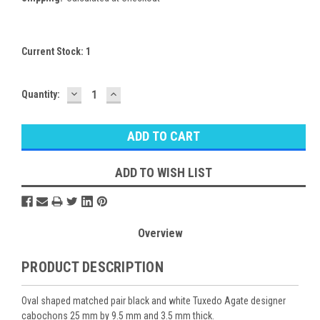
Current Stock:
1
DECREASE
INCREASE
Quantity:
QUANTITY:
QUANTITY:
ADD TO WISH LIST
Overview
PRODUCT DESCRIPTION
Oval shaped matched pair black and white Tuxedo Agate designer
cabochons 25 mm by 9.5 mm and 3.5 mm thick.