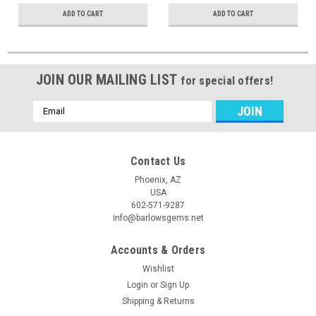
ADD TO CART
ADD TO CART
JOIN OUR MAILING LIST
for special offers!
Email
Address
Contact Us
Phoenix, AZ
USA
602-571-9287
info@barlowsgems.net
Accounts & Orders
Wishlist
Login
or
Sign Up
Shipping & Returns