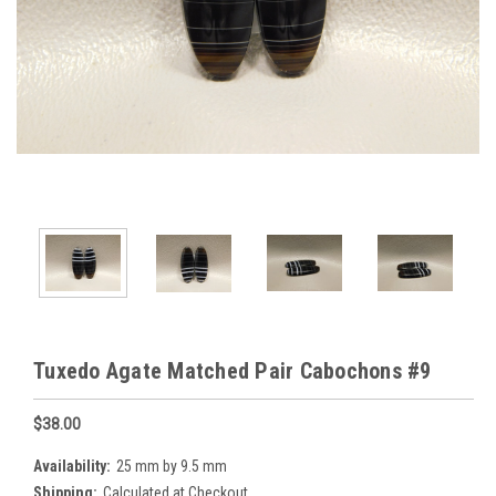
Tuxedo Agate Matched Pair Cabochons #9
$38.00
Availability:
25 mm by 9.5 mm
Shipping:
Calculated at Checkout