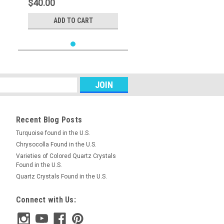
$40.00
ADD TO CART
Recent Blog Posts
Turquoise found in the U.S.
Chrysocolla Found in the U.S.
Varieties of Colored Quartz Crystals
Found in the U.S.
Quartz Crystals Found in the U.S.
Connect with Us: