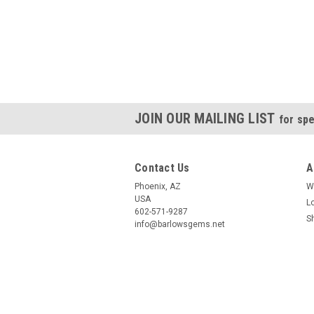
JOIN OUR MAILING LIST
for spe
Contact Us
A
Phoenix, AZ
W
USA
L
602-571-9287
S
info@barlowsgems.net