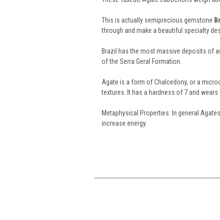
This is actually semiprecious gemstone
B
through and make a beautiful specialty 
Brazil has the most massive deposits of aga
of the Serra Geral Formation.
Agate is a form of Chalcedony, or a microcr
textures. It has a hardness of 7 and wears g
Metaphysical Properties: In general Agate
increase energy.