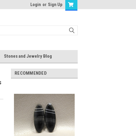
Login
or
Sign Up
Stones and Jewelry Blog
RECOMMENDED
s