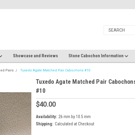
Showcase and Reviews
Stone Cabochon Information
ed Pairs
Tuxedo Agate Matched Pair Cabochons #10
Tuxedo Agate Matched Pair Cabochon
#10
$40.00
Availability:
26 mm by 10.5 mm
Shipping:
Calculated at Checkout