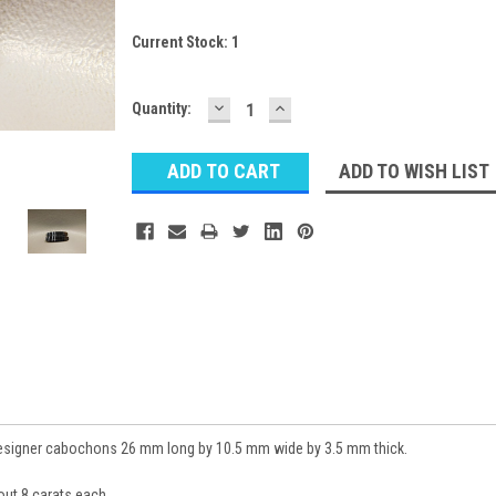
Current Stock:
1
DECREASE
INCREASE
Quantity:
QUANTITY:
QUANTITY:
ADD TO WISH LIST
esigner cabochons 26 mm long by 10.5 mm wide by 3.5 mm thick.
ut 8 carats each.