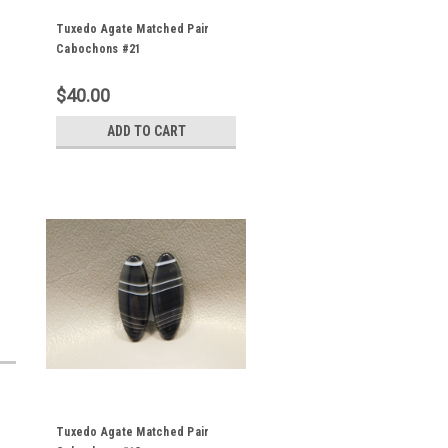
Tuxedo Agate Matched Pair
Cabochons #21
$40.00
ADD TO CART
Tuxedo Agate Matched Pair