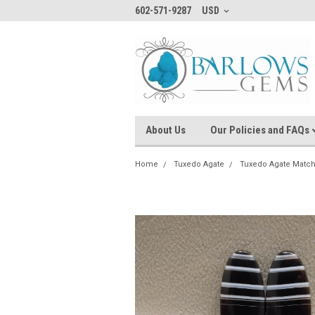
602-571-9287
USD
About Us
Our Policies and FAQs
Home
Tuxedo Agate
Tuxedo Agate Match