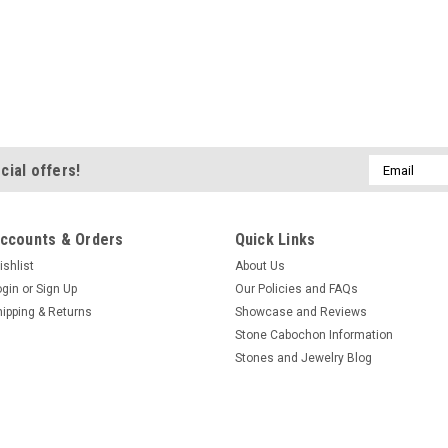
Email
cial offers!
Address
ccounts & Orders
Quick Links
ishlist
About Us
ogin
or
Sign Up
Our Policies and FAQs
hipping & Returns
Showcase and Reviews
Stone Cabochon Information
Stones and Jewelry Blog