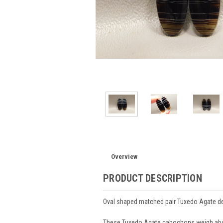
Overview
PRODUCT DESCRIPTION
Oval shaped matched pair Tuxedo Agate d
These Tuxedo Agate cabochons weigh abo