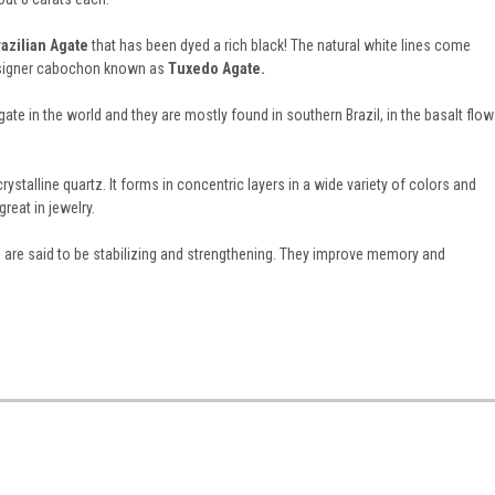
razilian Agate
that has been dyed a rich black! The natural white lines come
designer cabochon known as
Tuxedo Agate.
te in the world and they are mostly found in southern Brazil, in the basalt flow
ystalline quartz. It forms in concentric layers in a wide variety of colors and
reat in jewelry.
s are said to be stabilizing and strengthening. They improve memory and