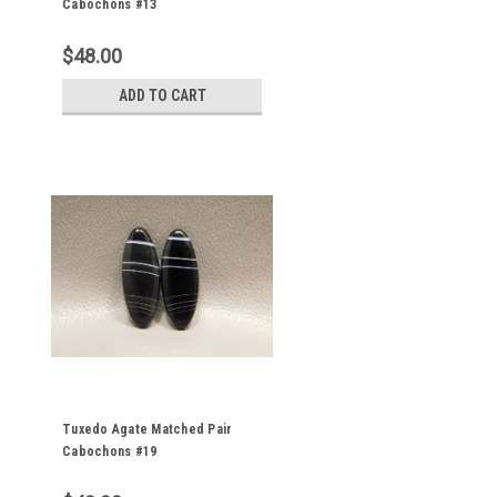
Cabochons #13
$48.00
ADD TO CART
Tuxedo Agate Matched Pair
Cabochons #19