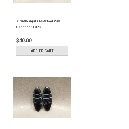
Tuxedo Agate Matched Pair
Cabochons #23
$40.00
ADD TO CART