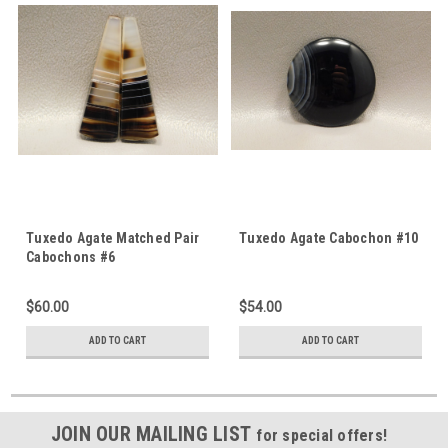
Tuxedo Agate Matched Pair
Tuxedo Agate Cabochon #10
Cabochons #6
$60.00
$54.00
ADD TO CART
ADD TO CART
JOIN OUR MAILING LIST
for special offers!