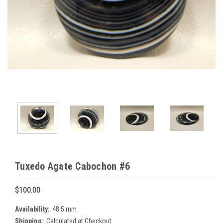
Tuxedo Agate Cabochon #6
$100.00
Availability:
48.5 mm
Shipping:
Calculated at Checkout