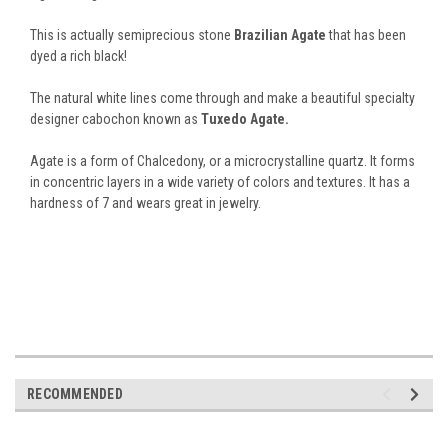
This is actually semiprecious stone
Brazilian Agate
that has been
dyed a rich black!
The natural white lines come through and make a beautiful specialty
designer cabochon known as
Tuxedo Agate.
Agate is a form of Chalcedony, or a microcrystalline quartz. It forms
in concentric layers in a wide variety of colors and textures. It has a
hardness of 7 and wears great in jewelry.
RECOMMENDED