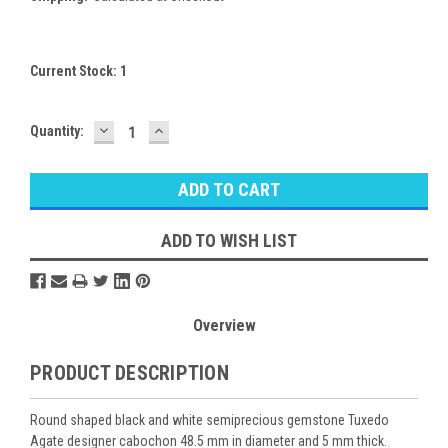
Current Stock:
1
DECREASE
INCREASE
Quantity:
QUANTITY:
QUANTITY:
ADD TO WISH LIST
Overview
PRODUCT DESCRIPTION
Round shaped black and white semiprecious gemstone Tuxedo
Agate designer cabochon 48.5 mm in diameter and 5 mm thick.