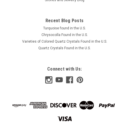
Recent Blog Posts
Turquoise found in the U.S.
Chrysocolla Found in the U.S.
Varieties of Colored Quartz Crystals Found in the U.S.
Quartz Crystals Found in the U.S.
Connect with Us: