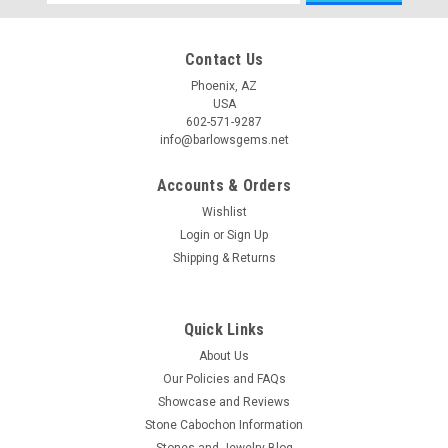
Address
Contact Us
Phoenix, AZ
USA
602-571-9287
info@barlowsgems.net
Accounts & Orders
Wishlist
Login
or
Sign Up
Shipping & Returns
Quick Links
About Us
Our Policies and FAQs
Showcase and Reviews
Stone Cabochon Information
Stones and Jewelry Blog