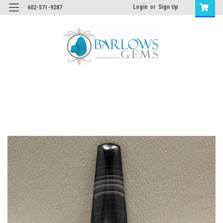
Login
or
Sign Up
602-571-9287