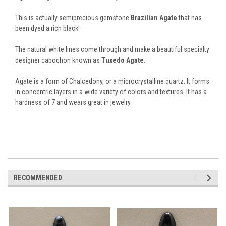
This is actually semiprecious gemstone
Brazilian Agate
that has
been dyed a rich black!
The natural white lines come through and make a beautiful specialty
designer cabochon known as
Tuxedo Agate.
Agate is a form of Chalcedony, or a microcrystalline quartz. It forms
in concentric layers in a wide variety of colors and textures. It has a
hardness of 7 and wears great in jewelry.
RECOMMENDED