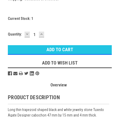
Current Stock:
1
DECREASE
INCREASE
Quantity:
QUANTITY:
QUANTITY:
ADD TO WISH LIST
Overview
PRODUCT DESCRIPTION
Long thin trapezoid shaped black and white jewelry stone Tuxedo
Agate Designer cabochon 47 mm by 15 mm and 4 mm thick.