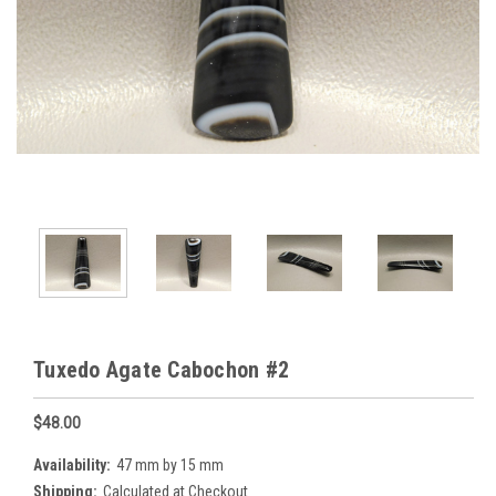
Tuxedo Agate Cabochon #2
$48.00
Availability:
47 mm by 15 mm
Shipping:
Calculated at Checkout