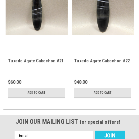
Tuxedo Agate Cabochon #21
Tuxedo Agate Cabochon #22
$60.00
$48.00
ADD TO CART
ADD TO CART
JOIN OUR MAILING LIST
for special offers!
Email