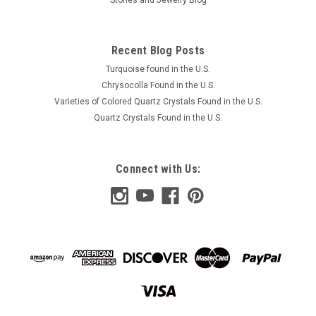
Recent Blog Posts
Turquoise found in the U.S.
Chrysocolla Found in the U.S.
Varieties of Colored Quartz Crystals Found in the U.S.
Quartz Crystals Found in the U.S.
Connect with Us: