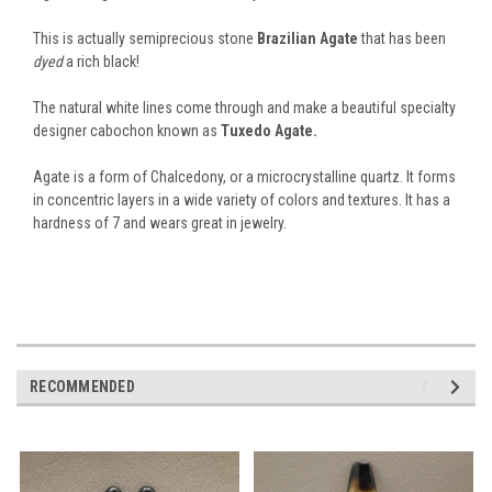
This is actually semiprecious stone
Brazilian Agate
that has been
dyed
a rich black!
The natural white lines come through and make a beautiful specialty
designer cabochon known as
Tuxedo Agate.
Agate is a form of Chalcedony, or a microcrystalline quartz. It forms
in concentric layers in a wide variety of colors and textures. It has a
hardness of 7 and wears great in jewelry.
RECOMMENDED