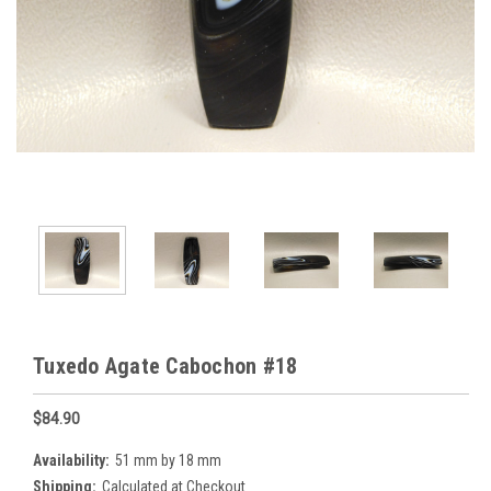
Tuxedo Agate Cabochon #18
$84.90
Availability:
51 mm by 18 mm
Shipping:
Calculated at Checkout