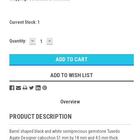
Current Stock:
1
DECREASE
INCREASE
Quantity:
QUANTITY:
QUANTITY:
ADD TO WISH LIST
Overview
PRODUCT DESCRIPTION
Barrel shaped black and white semiprecious gemstone Tuxedo
Agate Designer cabochon 51 mm by 18 mm and 4.5 mm thick.