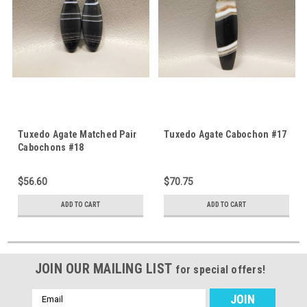
Tuxedo Agate Matched Pair
Tuxedo Agate Cabochon #17
Cabochons #18
$56.60
$70.75
ADD TO CART
ADD TO CART
JOIN OUR MAILING LIST
for special offers!
Email