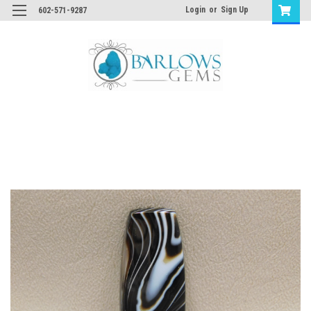
Login
or
Sign Up
602-571-9287