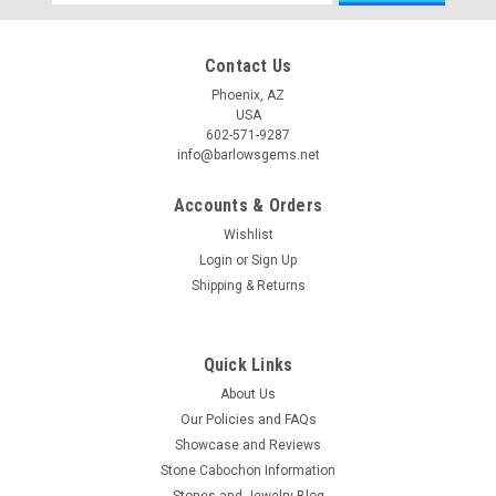
Address
Contact Us
Phoenix, AZ
USA
602-571-9287
info@barlowsgems.net
Accounts & Orders
Wishlist
Login
or
Sign Up
Shipping & Returns
Quick Links
About Us
Our Policies and FAQs
Showcase and Reviews
Stone Cabochon Information
Stones and Jewelry Blog