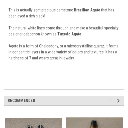
This is actually semiprecious gemstone
Brazilian Agate
that has
been dyed a rich black!
The natural white lines come through and make a beautiful specialty
designer cabochon known as
Tuxedo Agate.
Agate is a form of Chalcedony, or a microcrystalline quartz. It forms
in concentric layers in a wide variety of colors and textures. It has a
hardness of 7 and wears great in jewelry.
RECOMMENDED