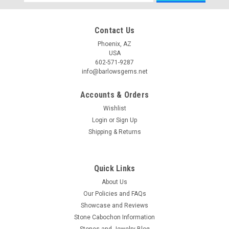
Address
Contact Us
Phoenix, AZ
USA
602-571-9287
info@barlowsgems.net
Accounts & Orders
Wishlist
Login
or
Sign Up
Shipping & Returns
Quick Links
About Us
Our Policies and FAQs
Showcase and Reviews
Stone Cabochon Information
Stones and Jewelry Blog