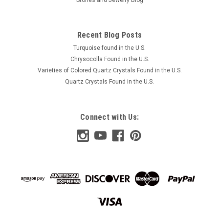
Recent Blog Posts
Turquoise found in the U.S.
Chrysocolla Found in the U.S.
Varieties of Colored Quartz Crystals Found in the U.S.
Quartz Crystals Found in the U.S.
Connect with Us: