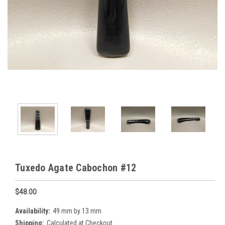
Tuxedo Agate Cabochon #12
$48.00
Availability:
49 mm by 13 mm
Shipping:
Calculated at Checkout