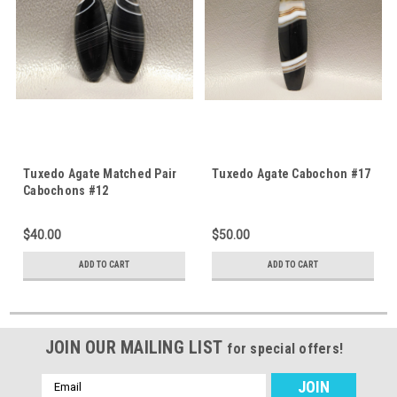
Tuxedo Agate Matched Pair
Tuxedo Agate Cabochon #17
Cabochons #12
$40.00
$50.00
ADD TO CART
ADD TO CART
JOIN OUR MAILING LIST
for special offers!
Email