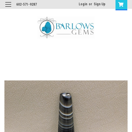
Login
or
Sign Up
602-571-9287