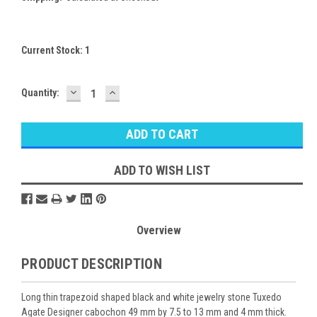
Current Stock:
1
DECREASE
INCREASE
Quantity:
QUANTITY:
QUANTITY:
ADD TO WISH LIST
Overview
PRODUCT DESCRIPTION
Long thin trapezoid shaped black and white jewelry stone Tuxedo
Agate Designer cabochon 49 mm by 7.5 to 13 mm and 4 mm thick.