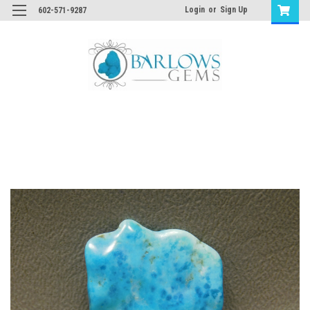
Login
or
Sign Up
602-571-9287