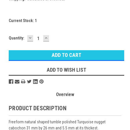
Current Stock:
1
DECREASE
INCREASE
Quantity:
QUANTITY:
QUANTITY:
ADD TO WISH LIST
Overview
PRODUCT DESCRIPTION
Freeform natural shaped tumble polished Turquoise nugget
cabochon 31 mm by 26 mm and 5.5 mm at its thickest.