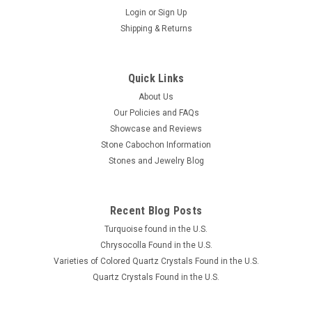
Login
or
Sign Up
Shipping & Returns
Quick Links
About Us
Our Policies and FAQs
Showcase and Reviews
Stone Cabochon Information
Stones and Jewelry Blog
Recent Blog Posts
Turquoise found in the U.S.
Chrysocolla Found in the U.S.
Varieties of Colored Quartz Crystals Found in the U.S.
Quartz Crystals Found in the U.S.