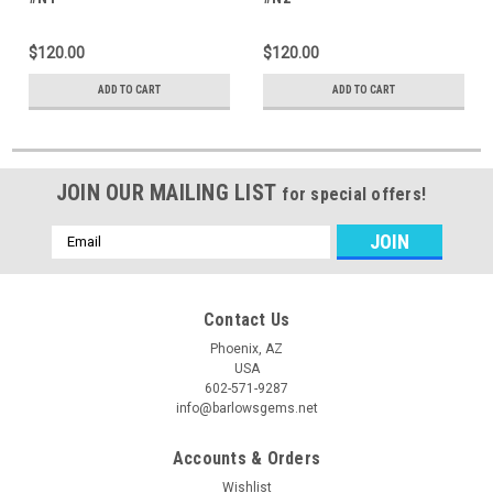
$120.00
$120.00
ADD TO CART
ADD TO CART
JOIN OUR MAILING LIST
for special offers!
Email
Address
Contact Us
Phoenix, AZ
USA
602-571-9287
info@barlowsgems.net
Accounts & Orders
Wishlist