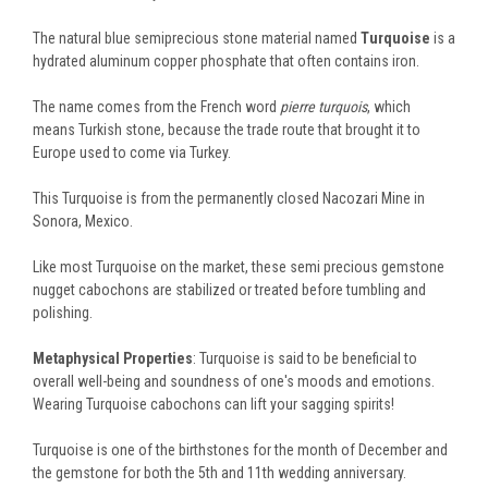
The natural blue semiprecious stone material named
Turquoise
is a
hydrated aluminum copper phosphate that often contains iron.
The name comes from the French word
pierre
turquois
, which
means Turkish stone, because the trade route that brought it to
Europe used to come via Turkey.
This Turquoise is from the permanently closed Nacozari Mine in
Sonora, Mexico.
Like most Turquoise on the market, these semi precious gemstone
nugget cabochons are stabilized or treated before tumbling and
polishing.
Metaphysical Properties
: Turquoise is said to be beneficial to
overall well-being and soundness of one's moods and emotions.
Wearing Turquoise cabochons can lift your sagging spirits!
Turquoise is one of the birthstones for the month of December and
the gemstone for both the 5th and 11th wedding anniversary.