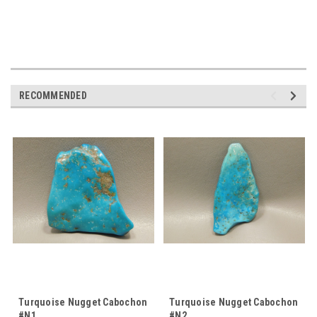
RECOMMENDED
Turquoise Nugget Cabochon
Turquoise Nugget Cabochon
#N1
#N2