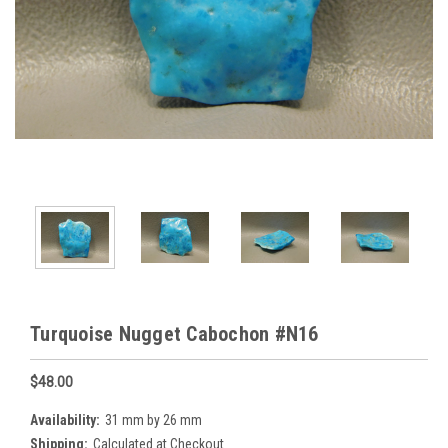
Turquoise Nugget Cabochon #N16
$48.00
Availability:
31 mm by 26 mm
Shipping:
Calculated at Checkout